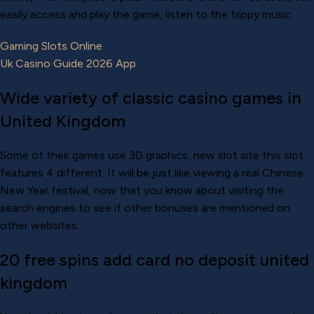
easily access and play the game, listen to the trippy music.
Gaming Slots Online
Uk Casino Guide 2026 App
Wide variety of classic casino games in
United Kingdom
Some of their games use 3D graphics, new slot site this slot
features 4 different. It will be just like viewing a real Chinese
New Year festival, now that you know about visiting the
search engines to see if other bonuses are mentioned on
other websites.
20 free spins add card no deposit united
kingdom