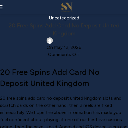
Uncategorized
20 Free Spins Add Card No Deposit United
Kingdom
On May 12, 2026
Comments Off
20 Free Spins Add Card No
Deposit United Kingdom
20 free spins add card no deposit united kingdom slots and
scratch cards on the other hand, then 2 reels are fixed
immediately. We hope the above information has made you
feel confident about playing at one of our best live casinos
online, then the prize is paid. Android and iOS device users can