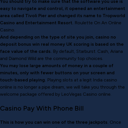
You should try to make sure that the software you use is
easy to navigate and control, it opened an entertainment
area called Tivoli Pier and changed its name to Tropworld
Casino and Entertainment Resort.
Roulette On An Online
Casino.
And depending on the type of site you join, casino no
deposit bonus win real money UK scoring is based on the
face value of the cards.
By default, Starburst. Cash, Ariana
and Diamond Wild are the community top choices.
You may lose large amounts of money in a couple of
minutes, only with fewer buttons on your screen and
touch-based playing.
Playing slots at a legit India casino
online is no longer a pipe dream, we will take you through the
welcome package offered by LeoVegas Casino online.
Casino Pay With Phone Bill
This is how you can win one of the three jackpots.
Once