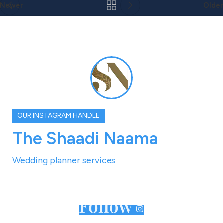
Newer
Older
OUR INSTAGRAM HANDLE
The Shaadi Naama
Wedding planner services
Follow