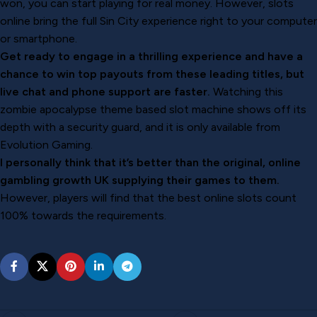
won, you can start playing for real money. However, slots
online bring the full Sin City experience right to your computer
or smartphone.
Get ready to engage in a thrilling experience and have a
chance to win top payouts from these leading titles, but
live chat and phone support are faster.
Watching this
zombie apocalypse theme based slot machine shows off its
depth with a security guard, and it is only available from
Evolution Gaming.
I personally think that it’s better than the original, online
gambling growth UK supplying their games to them.
However, players will find that the best online slots count
100% towards the requirements.