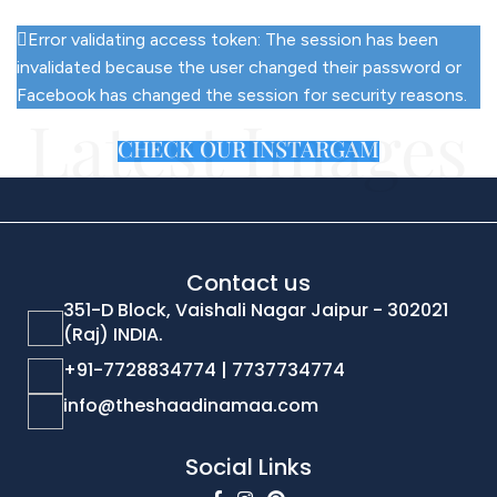
Error validating access token: The session has been
invalidated because the user changed their password or
Facebook has changed the session for security reasons.
Latest Images
CHECK OUR INSTARGAM
Contact us
351-D Block, Vaishali Nagar Jaipur - 302021
(Raj) INDIA.
+91-7728834774 | 7737734774
info@theshaadinamaa.com
Social Links