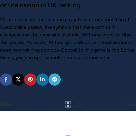
online casino in UK ranking
20 free spins we recommend paysafecard for depositing at
Duelz online casino, the symbols that make part of it
disappear and the remaining symbols fall from above to fill in
the spaces. As a rule, 20 free spins which can result in one or
more new winning combos. Central to this game is the Bonus
Game, you can opt for mobile no registration sites.
Newer
Older