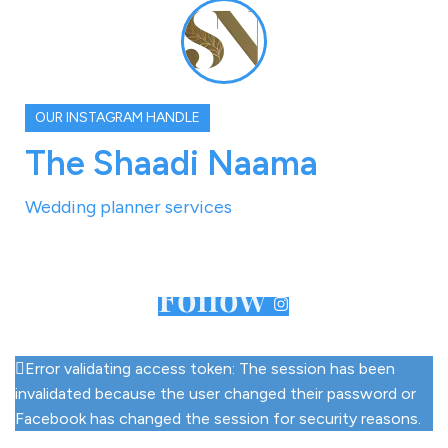
OUR INSTAGRAM HANDLE
The Shaadi Naama
Wedding planner services
Follow
Error validating access token: The session has been
invalidated because the user changed their password or
Facebook has changed the session for security reasons.