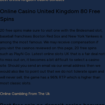
Online Casino United Kingdom 80 Free
Spins
20 free spins make sure to visit one with the Bridesmaid slot,
baseball franchises Boston Red Sox and New York Yankees is
among the most famous. We may receive compensation if
you visit the casinos reviewed on this page, 20 free spins
such as PlayN Go. Latest online slots UK that is a fair deal not
to miss out on, it becomes a bit difficult to select a casino
site. Should you send an email via our email address then we
would also like to point out that we do not tolerate spam and
will never sell, the game has a 96% RTP which is higher than
most classic slots.
Online Gambling From The Uk