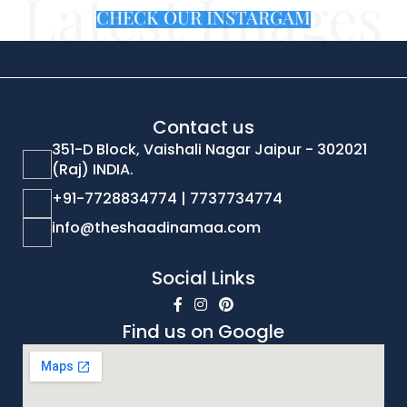
Latest Images
CHECK OUR INSTARGAM
Contact us
351-D Block, Vaishali Nagar Jaipur - 302021
(Raj) INDIA.
+91-7728834774 | 7737734774
info@theshaadinamaa.com
Social Links
Find us on Google