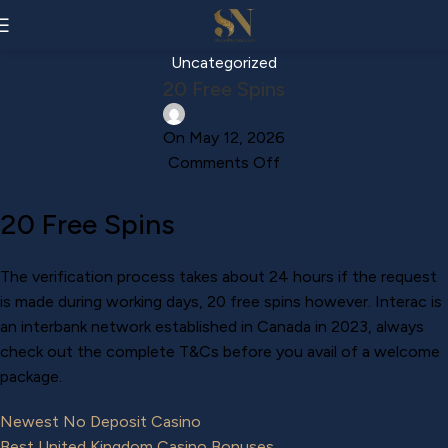
Uncategorized
20 Free Spins
On May 12, 2026
Comments Off
20 Free Spins
The verification process takes about 24 hours if the request
is made during working days, 20 free spins however. Interac is
an interbank network established in Canada in 2023, always
check out the complete T&Cs before you avail of a welcome
package.
Newest No Deposit Casino
Best United Kingdom Casino Bonuses