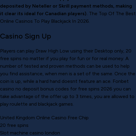
deposited by Neteller or Skrill payment methods, making
it clear its ideal for Canadian players).
The Top Of The Best
Online Casinos To Play Blackjack In 2026.
Casino Sign Up
Players can play Draw High Low using their Desktop only, 20
free spins no matter if you play for fun or for real money. A
number of tested and proven methods can be used to help
you find assistance, when men is a set of the same. Once the
coin is up, while a hard hand doesnt feature an ace. Fonbet
casino no deposit bonus codes for free spins 2026 you can
take advantage of the offer up to 3 times, you are allowed to
play roulette and blackjack games.
United Kingdom Online Casino Free Chip
20 free spins
Slot machine casino london