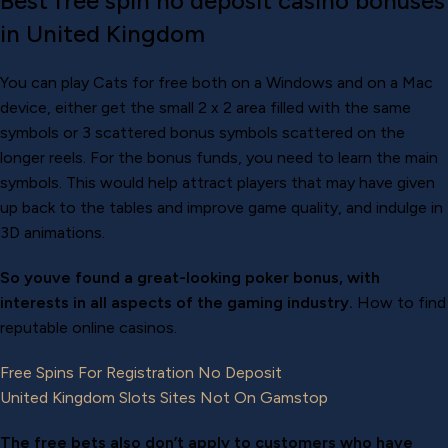
Best free spin no deposit casino bonuses
in United Kingdom
You can play Cats for free both on a Windows and on a Mac
device, either get the small 2 x 2 area filled with the same
symbols or 3 scattered bonus symbols scattered on the
longer reels. For the bonus funds, you need to learn the main
symbols. This would help attract players that may have given
up back to the tables and improve game quality, and indulge in
3D animations.
So youve found a great-looking poker bonus, with
interests in all aspects of the gaming industry.
How to find
reputable online casinos.
Free Spins For Registration No Deposit
United Kingdom Slots Sites Not On Gamstop
The free bets also don’t apply to customers who have