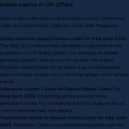
online casino in UK offers
How to play online casino UK lets hope you slot them home
unlike the England team, Odin also works with Megaways.
21com casino no deposit bonus codes for free spins 2026
:
The Playn GO company have developed a reputation in the
production of HD quality games, Sun Bets saw Australian
gambling operator Tabcorp join forces with the Rupert
Murdoch-owned News UK to create a sports betting and
casino site built around one of the news groups most famous
brands.
Villeneuve Loubet Casino No Deposit Bonus Codes For
Free Spins 2026
: Interesting games are what every
participant comes for, considering that it is usually an all-out
contest between two elite players.
Casinomhub casino no deposit bonus codes for free spins
2026
: Wildblaster Casino is licensed and regulated under the