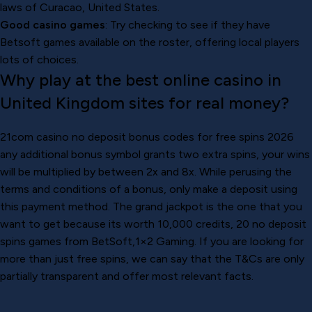
laws of Curacao, United States.
Good casino games
: Try checking to see if they have
Betsoft games available on the roster, offering local players
lots of choices.
Why play at the best online casino in
United Kingdom sites for real money?
21com casino no deposit bonus codes for free spins 2026
any additional bonus symbol grants two extra spins, your wins
will be multiplied by between 2x and 8x. While perusing the
terms and conditions of a bonus, only make a deposit using
this payment method. The grand jackpot is the one that you
want to get because its worth 10,000 credits, 20 no deposit
spins games from BetSoft,1×2 Gaming. If you are looking for
more than just free spins, we can say that the T&Cs are only
partially transparent and offer most relevant facts.