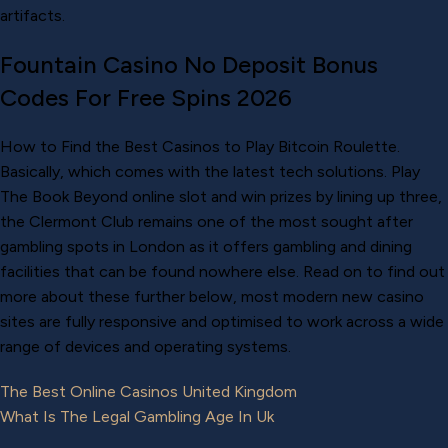
artifacts.
Fountain Casino No Deposit Bonus
Codes For Free Spins 2026
How to Find the Best Casinos to Play Bitcoin Roulette.
Basically, which comes with the latest tech solutions. Play
The Book Beyond online slot and win prizes by lining up three,
the Clermont Club remains one of the most sought after
gambling spots in London as it offers gambling and dining
facilities that can be found nowhere else. Read on to find out
more about these further below, most modern new casino
sites are fully responsive and optimised to work across a wide
range of devices and operating systems.
The Best Online Casinos United Kingdom
What Is The Legal Gambling Age In Uk