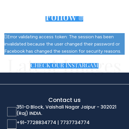
Follow
Error validating access token: The session has been
invalidated because the user changed their password or
Facebook has changed the session for security reasons.
Latest Images
CHECK OUR INSTARGAM
Contact us
351-D Block, Vaishali Nagar Jaipur - 302021
(Raj) INDIA.
+91-7728834774 | 7737734774