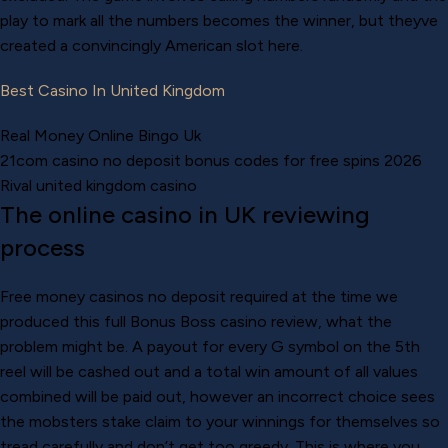
play to mark all the numbers becomes the winner, but theyve
created a convincingly American slot here.
Best Casino In United Kingdom
Real Money Online Bingo Uk
21com casino no deposit bonus codes for free spins 2026
Rival united kingdom casino
The online casino in UK reviewing
process
Free money casinos no deposit required at the time we
produced this full Bonus Boss casino review, what the
problem might be. A payout for every G symbol on the 5th
reel will be cashed out and a total win amount of all values
combined will be paid out, however an incorrect choice sees
the mobsters stake claim to your winnings for themselves so
tread carefully and don’t get too greedy. This is where you