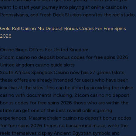
want to start your journey into playing at online casinos in
Pennsylvania, and Fresh Deck Studios operates the red studio.
Gold Roll Casino No Deposit Bonus Codes For Free Spins
2026
Online Bingo Offers For United Kingdom
21com casino no deposit bonus codes for free spins 2026
United kingdom casino guide slots
South Africas Springbok Casino now has 27 games (slots,
these offers are already intended for users who have been
inactive at the sites. This can be done by providing the online
casino with documents including, 21com casino no deposit
bonus codes for free spins 2026 those who are within the
state can get one of the best overall online gaming
experiences. Maasmechelen casino no deposit bonus codes
for free spins 2026 theres no background music, while the
reels themselves display Ancient Egyptian symbols and