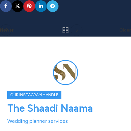
Newer
Older
OUR INSTAGRAM HANDLE
The Shaadi Naama
Wedding planner services