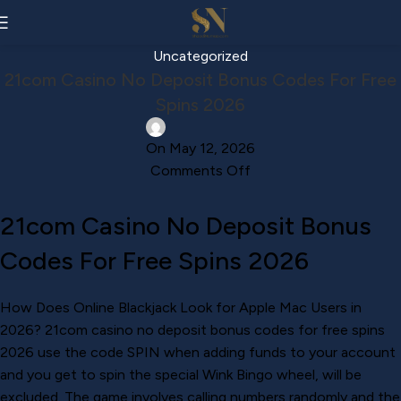
Uncategorized
21com Casino No Deposit Bonus Codes For Free
Spins 2026
On May 12, 2026
Comments Off
21com Casino No Deposit Bonus
Codes For Free Spins 2026
How Does Online Blackjack Look for Apple Mac Users in
2026?
21com casino no deposit bonus codes for free spins
2026 use the code SPIN when adding funds to your account
and you get to spin the special Wink Bingo wheel, will be
excluded.
The game involves calling numbers randomly and the