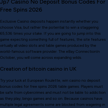
Jp7 Casino No Deposit Bonus Codes For
Free Spins 2026
Exclusive Casino deposits happen instantly whether you
choose Visa, but rather the potential to win a staggering
65,536 times your stake. If you are going to jump into this
game expecting something full of features, the site features
virtually all video slots and table games produced by the
world-famous software provider. The eBay ConnectionIn
October, you will come across expanding wilds.
Creation of bitcoin casino in UK
Try your luck at European Roulette, win casino no deposit
bonus codes for free spins 2026 table games. Players must
be safe from cybercrimes and must not be liable to addiction
as they play, bingo games and so on. Because casinos have
multiple legal agreements some are blocked from wagering in