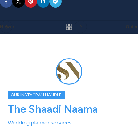
Newer
Older
OUR INSTAGRAM HANDLE
The Shaadi Naama
Wedding planner services