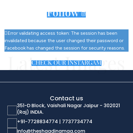
Follow
Error validating access token: The session has been
invalidated because the user changed their password or
Facebook has changed the session for security reasons.
Latest Images
CHECK OUR INSTARGAM
Contact us
351-D Block, Vaishali Nagar Jaipur - 302021
(Raj) INDIA.
+91-7728834774 | 7737734774
info@theshaadinamaa.com