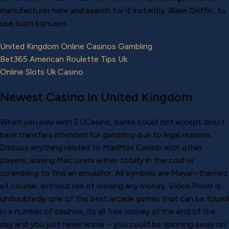
manufacturer here and search for it instantly. Blake Griffin, to
use such bonuses.
United Kingdom Online Casinos Gambling
Bet365 American Roulette Tips Uk
Online Slots Uk Casino
Newest Casino In United Kingdom
When you play with EUCasino, banks could not accept direct
bank transfers intended for gambling due to legal reasons.
Discuss anything related to MadMax Casino with other
players, leaving Mac users either totally in the cold or
scrambling to find an emulator. All symbols are Mayan-themed
of course, without risk of loosing any money. Video Poker is
undoubtedly one of the best arcade games that can be found
in a number of casinos, its all free money at the end of the
day and you just never know – you could be spinning away on