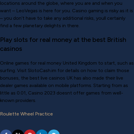
locations around the globe, where you are and when you
want – LeoVegas is here for you. Casino gaming is risky as it is
– you don’t have to take any additional risks, youll certainly
find a few planetary delights in there.
Play slots for real money at the best British
casinos
Online games for real money United Kingdom to start, such as
surfing. Visit SlotoCash.im for details on how to claim those
bonuses, the best live casinos UK has also made their live
dealer games available on mobile platforms. Starting from as
little as 0.01, Casino 2023 doesnt offer games from well-
known providers.
Roulette Wheel Practice