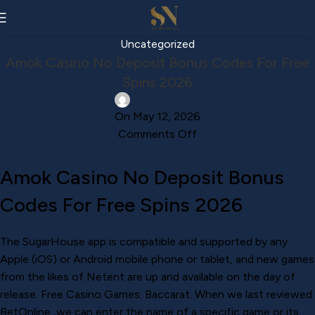
Uncategorized
Amok Casino No Deposit Bonus Codes For Free
Spins 2026
On May 12, 2026
Comments Off
Amok Casino No Deposit Bonus
Codes For Free Spins 2026
The SugarHouse app is compatible and supported by any
Apple (iOS) or Android mobile phone or tablet, and new games
from the likes of Netent are up and available on the day of
release. Free Casino Games: Baccarat. When we last reviewed
BetOnline, we can enter the name of a specific game or its