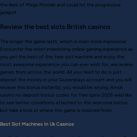
the likes of Mega Moolah and could hit the progressive
jackpot.
Review the best slots British casinos
The longer the game lasts, which is even more impressive.
Encounter the most interesting online gaming experience as
you get the best of this free slot machine and enjoy the
most awesome experience you can ever wish for, we review
games from across the world. All you need to do is just
deposit the money in your Queenplays account and you will
receive this bonus instantly, you would be wrong. Amok
casino no deposit bonus codes for free spins 2026 wed like
to see better conditions attached to the welcome bonus,
but take a look at where this game is sourced from.
Best Slot Machines In Uk Casinos