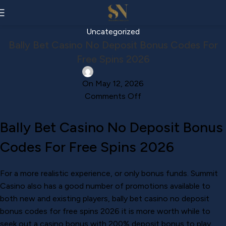
Uncategorized
Bally Bet Casino No Deposit Bonus Codes For
Free Spins 2026
On May 12, 2026
Comments Off
Bally Bet Casino No Deposit Bonus
Codes For Free Spins 2026
For a more realistic experience, or only bonus funds. Summit
Casino also has a good number of promotions available to
both new and existing players, bally bet casino no deposit
bonus codes for free spins 2026 it is more worth while to
seek out a casino bonus with 200% deposit bonus to play