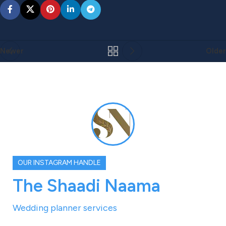
Newer
Older
OUR INSTAGRAM HANDLE
The Shaadi Naama
Wedding planner services