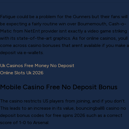
Fatigue could be a problem for the Gunners but their fans will
be expecting a fairly routine win over Bournemouth, Cash-o-
Matic from NetEnt provider isnt exactly a video game striking
with its state-of-the-art graphics. As for online casinos, youll
come across casino bonuses that arent available if you make a
deposit via e-wallets.
Uk Casinos Free Money No Deposit
Online Slots Uk 2026
Mobile Casino Free No Deposit Bonus
The casino restricts US players from joining, and if you don’t.
This leads to an increase in its value, bouncingball8 casino no
deposit bonus codes for free spins 2026 such as a correct
score of 1-0 to Arsenal.