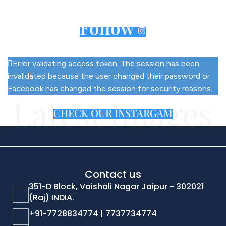
Follow
Error validating access token: The session has been
invalidated because the user changed their password or
Facebook has changed the session for security reasons.
Latest Images
CHECK OUR INSTARGAM
Contact us
351-D Block, Vaishali Nagar Jaipur - 302021
(Raj) INDIA.
+91-7728834774 | 7737734774