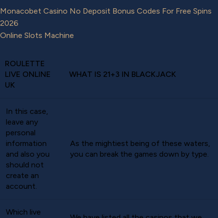
Monacobet Casino No Deposit Bonus Codes For Free Spins
2026
Online Slots Machine
ROULETTE
LIVE ONLINE
WHAT IS 21+3 IN BLACKJACK
UK
In this case,
leave any
personal
information
As the mightiest being of these waters,
and also you
you can break the games down by type.
should not
create an
account.
Which live
We have listed all the casinos that we