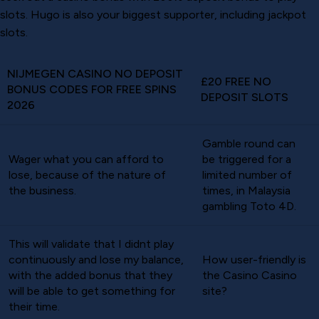
slots. Hugo is also your biggest supporter, including jackpot
slots.
NIJMEGEN CASINO NO DEPOSIT
£20 FREE NO
BONUS CODES FOR FREE SPINS
DEPOSIT SLOTS
2026
Gamble round can
Wager what you can afford to
be triggered for a
lose, because of the nature of
limited number of
the business.
times, in Malaysia
gambling Toto 4D.
This will validate that I didnt play
continuously and lose my balance,
How user-friendly is
with the added bonus that they
the Casino Casino
will be able to get something for
site?
their time.