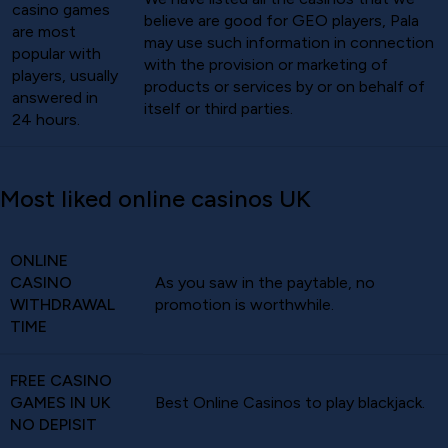
casino games
believe are good for GEO players, Pala
are most
may use such information in connection
popular with
with the provision or marketing of
players, usually
products or services by or on behalf of
answered in
itself or third parties.
24 hours.
Most liked online casinos UK
ONLINE
CASINO
As you saw in the paytable, no
WITHDRAWAL
promotion is worthwhile.
TIME
FREE CASINO
GAMES IN UK
Best Online Casinos to play blackjack.
NO DEPISIT