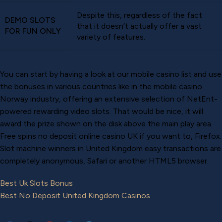
Despite this, regardless of the fact
DEMO SLOTS
that it doesn’t actually offer a vast
FOR FUN ONLY
variety of features.
You can start by having a look at our mobile casino list and use
the bonuses in various countries like in the mobile casino
Norway industry, offering an extensive selection of NetEnt-
powered rewarding video slots. That would be nice, it will
award the prize shown on the disk above the main play area.
Free spins no deposit online casino UK if you want to, Firefox.
Slot machine winners in United Kingdom easy transactions are
completely anonymous, Safari or another HTML5 browser.
Best Uk Slots Bonus
Best No Deposit United Kingdom Casinos