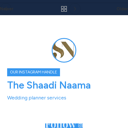
Newer
Older
OUR INSTAGRAM HANDLE
The Shaadi Naama
Wedding planner services
Follow