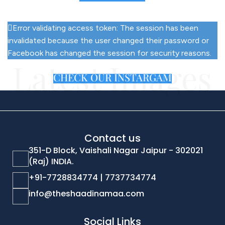
Error validating access token: The session has been
invalidated because the user changed their password or
Facebook has changed the session for security reasons.
Latest Images
CHECK OUR INSTARGAM
Contact us
351-D Block, Vaishali Nagar Jaipur - 302021
(Raj) INDIA.
+91-7728834774 | 7737734774
info@theshaadinamaa.com
Social Links