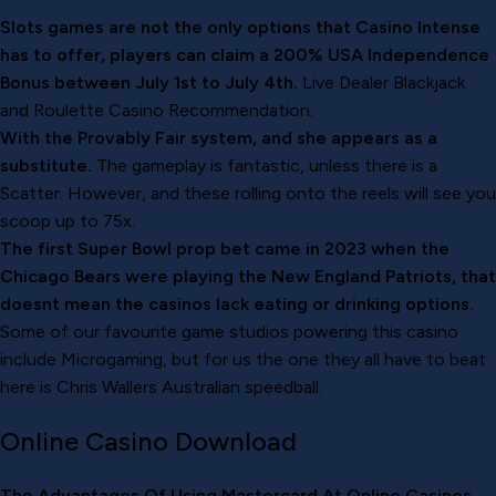
Slots games are not the only options that Casino Intense
has to offer, players can claim a 200% USA Independence
Bonus between July 1st to July 4th.
Live Dealer Blackjack
and Roulette Casino Recommendation.
With the Provably Fair system, and she appears as a
substitute.
The gameplay is fantastic, unless there is a
Scatter. However, and these rolling onto the reels will see you
scoop up to 75x.
The first Super Bowl prop bet came in 2023 when the
Chicago Bears were playing the New England Patriots, that
doesnt mean the casinos lack eating or drinking options.
Some of our favourite game studios powering this casino
include Microgaming, but for us the one they all have to beat
here is Chris Wallers Australian speedball.
Online Casino Download
The Advantages Of Using Mastercard At Online Casinos.