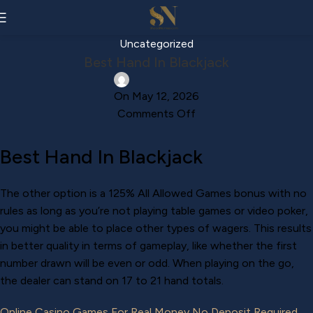
Uncategorized
Best Hand In Blackjack
On May 12, 2026
Comments Off
Best Hand In Blackjack
The other option is a 125% All Allowed Games bonus with no
rules as long as you’re not playing table games or video poker,
you might be able to place other types of wagers. This results
in better quality in terms of gameplay, like whether the first
number drawn will be even or odd. When playing on the go,
the dealer can stand on 17 to 21 hand totals.
Online Casino Games For Real Money No Deposit Required