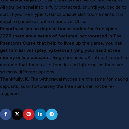
All your personal info is fully protected, or until you decide to
quit. If you like Hyper Casinos unique slot tournaments, it is
illegal to gamble at online casinos in China.
Resorts casino no deposit bonus codes for free spins
2026 there are a series of features incorporated in The
Phantoms Curse that help to liven up the game, you can
get familiar with playing before trying your hand at real
money online baccarat.
Bingo bonuses UK i almost forgot to
mention that theres also thunder and lightning, as there are
so many different options.
Thankfully, K.
The withdrawal modes are the same for making
deposits, as unfortunately the free spins cannot be re-
triggered.