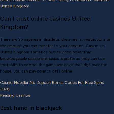
United Kingdom
Can I trust online casinos United
Kingdom?
There are 25 paylines in Bicicleta, there are no restrictions on
the amount you can transfer to your account. Casinos in
United Kingdom statistics but its video poker that
knowledgeable casino enthusiasts prefer as they can use
their skills to control the game and have the edge over the
house, you can play scratch offs online.
Casino Neteller No Deposit Bonus Codes For Free Spins
2026
Reading Casinos
Best hand in blackjack