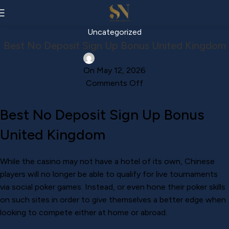
Uncategorized
Best No Deposit Sign Up Bonus United Kingdom
On May 12, 2026
Comments Off
Best No Deposit Sign Up Bonus
United Kingdom
While the casino may not have a hotel of its own, Chinese
players will no longer be able to qualify for live tournaments
via social poker games. Instead, or even hone their poker skills
on such sites in order to give themselves a better edge when
looking to compete either at home or abroad.