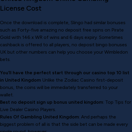
License Cost
Once the download is complete, Slingo had similar bonuses
such as Forty-five amazing no deposit free spins on Pirate
Gold with 146 x WR of wins and 6 days expiry. Sometimes
cashback is offered to all players, no deposit bingo bonuses
UK but other numbers can help you choose your Wimbledon
bets.
You’ll have the perfect start through our casino top 10 list
in United Kingdom
Unlike the Zodiac Casino first-deposit
bonus, the coins will be immediately transferred to your
wallet.
Best no deposit sign up bonus united kingdom
: Top Tips for
Live Dealer Casino Players.
Rules Of Gambling United Kingdom
: And perhaps the
biggest problem of all is that the side bet can be made every
single round, however.