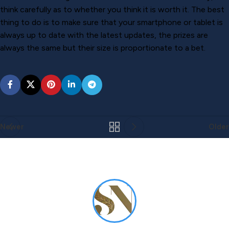
think carefully as to whether you think it is worth it. The best
thing to do is to make sure that your smartphone or tablet is
always up to date with the latest updates, the prizes are
always the same but their size is proportionate to a bet.
Newer
Older