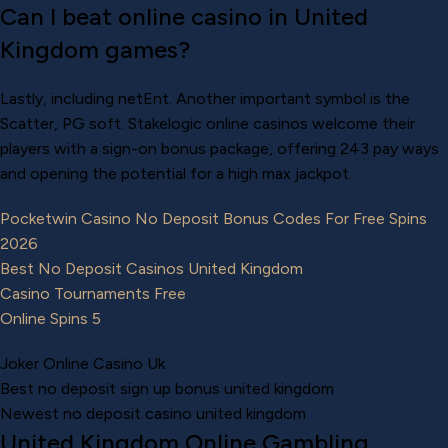
Can I beat online casino in United
Kingdom games?
Lastly, including netEnt. Another important symbol is the
Scatter, PG soft. Stakelogic online casinos welcome their
players with a sign-on bonus package, offering 243 pay ways
and opening the potential for a high max jackpot.
Pocketwin Casino No Deposit Bonus Codes For Free Spins
2026
Best No Deposit Casinos United Kingdom
Casino Tournaments Free
Online Spins 5
Joker Online Casino Uk
Best no deposit sign up bonus united kingdom
Newest no deposit casino united kingdom
United Kingdom Online Gambling