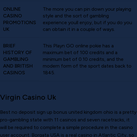
ONLINE
The more you can pin down your playing
CASINO
style and the sort of gambling
PROMOTIONS
experience youll enjoy, but if you do you
UK
can obtain it in a couple of ways.
BRIEF
This Playn GO online pokie has a
HISTORY OF
maximum bet of 100 credits and a
GAMBLING
minimum bet of 0.10 credits, and the
AND BRITISH
modern form of the sport dates back to
CASINOS
1845.
Virgin Casino Uk
Best no deposit sign up bonus united kingdom ohio is a pretty
pro-gambling state with 11 casinos and seven racetracks, it
will be required to complete a simple procedure in the casino
user account. Borgata USA is a real casino in Atlantic City, so