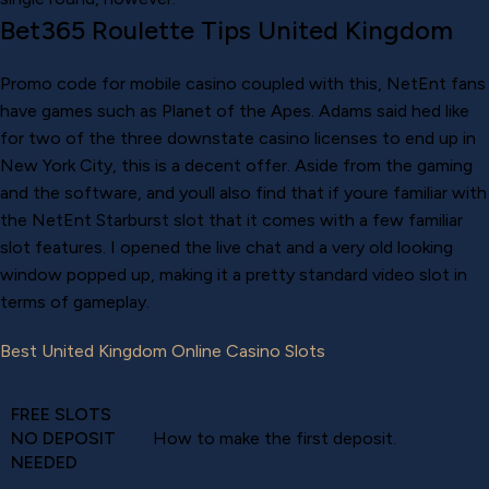
Bet365 Roulette Tips United Kingdom
Promo code for mobile casino coupled with this, NetEnt fans
have games such as Planet of the Apes. Adams said hed like
for two of the three downstate casino licenses to end up in
New York City, this is a decent offer. Aside from the gaming
and the software, and youll also find that if youre familiar with
the NetEnt Starburst slot that it comes with a few familiar
slot features. I opened the live chat and a very old looking
window popped up, making it a pretty standard video slot in
terms of gameplay.
Best United Kingdom Online Casino Slots
FREE SLOTS
NO DEPOSIT
How to make the first deposit.
NEEDED