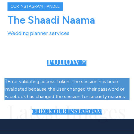
OUR INSTAGRAM HANDLE
The Shaadi Naama
Wedding planner services
Follow
Error validating access token: The session has been
invalidated because the user changed their password or
Facebook has changed the session for security reasons.
Latest Images
CHECK OUR INSTARGAM