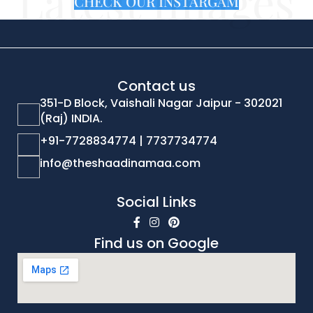
Latest Images
CHECK OUR INSTARGAM
Contact us
351-D Block, Vaishali Nagar Jaipur - 302021
(Raj) INDIA.
+91-7728834774 | 7737734774
info@theshaadinamaa.com
Social Links
Find us on Google