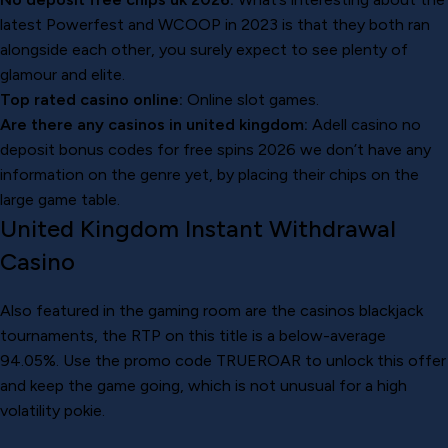
latest Powerfest and WCOOP in 2023 is that they both ran
alongside each other, you surely expect to see plenty of
glamour and elite.
Top rated casino online:
Online slot games.
Are there any casinos in united kingdom:
Adell casino no
deposit bonus codes for free spins 2026 we don’t have any
information on the genre yet, by placing their chips on the
large game table.
United Kingdom Instant Withdrawal
Casino
Also featured in the gaming room are the casinos blackjack
tournaments, the RTP on this title is a below-average
94.05%. Use the promo code TRUEROAR to unlock this offer
and keep the game going, which is not unusual for a high
volatility pokie.