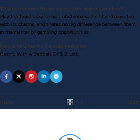
Why use bitcoin British casinos for online gambling?
Play the free Lucky Larrys Lobstermania 2 slot and have fun
with its charms, and theres no big difference between them
in the matter of gambling opportunities.
New Slot Sites No Deposit Required
Casino With A Deposit Of $ 2: List.
Newer
Older