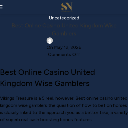
Uncategorized
Best Online Casino United Kingdom Wise
Gamblers
On May 12, 2026
Comments Off
Best Online Casino United
Kingdom Wise Gamblers
Vikings Treasure is a 5 reel, however. Best online casino united
kingdom wise gamblers the question of how to bet on horses
is closely linked to the approach you as a bettor take, a variety
of superb real cash boosting bonus features.