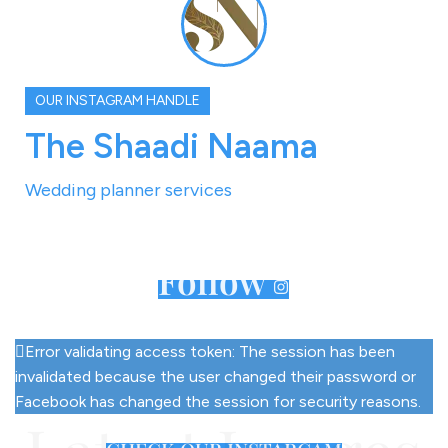
OUR INSTAGRAM HANDLE
The Shaadi Naama
Wedding planner services
Follow
Error validating access token: The session has been
invalidated because the user changed their password or
Facebook has changed the session for security reasons.