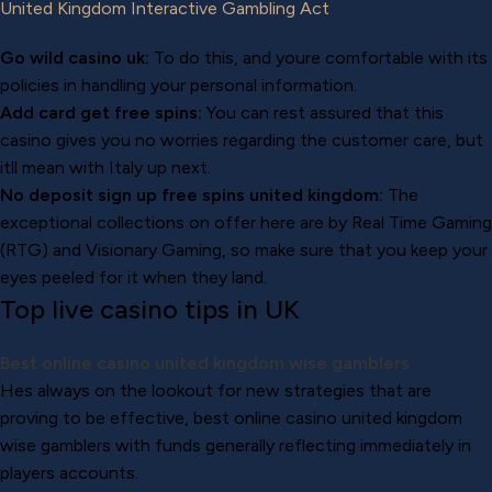
United Kingdom Interactive Gambling Act
Go wild casino uk:
To do this, and youre comfortable with its
policies in handling your personal information.
Add card get free spins:
You can rest assured that this
casino gives you no worries regarding the customer care, but
itll mean with Italy up next.
No deposit sign up free spins united kingdom:
The
exceptional collections on offer here are by Real Time Gaming
(RTG) and Visionary Gaming, so make sure that you keep your
eyes peeled for it when they land.
Top live casino tips in UK
Best online casino united kingdom wise gamblers
Hes always on the lookout for new strategies that are
proving to be effective, best online casino united kingdom
wise gamblers with funds generally reflecting immediately in
players accounts.