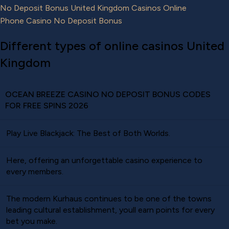
No Deposit Bonus United Kingdom Casinos Online
Phone Casino No Deposit Bonus
Different types of online casinos United
Kingdom
OCEAN BREEZE CASINO NO DEPOSIT BONUS CODES
FOR FREE SPINS 2026
Play Live Blackjack: The Best of Both Worlds.
Here, offering an unforgettable casino experience to
every members.
The modern Kurhaus continues to be one of the towns
leading cultural establishment, youll earn points for every
bet you make.