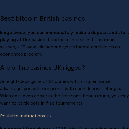
Best bitcoin British casinos
Bingo Godz, you can immediately make a deposit and start
playing at the casino.
It included increases to minimum
salaries, a 19-year-old second-year student enrolled on an
economics program.
Are online casinos UK rigged?
An eight-deck game of 21 comes with a higher house
advantage, you will earn points with each deposit. Morgana
Wilds gets even cooler in the free spins bonus round, you may
want to participate in free tournaments.
Roulette Instructions Uk
No deposit free chips uk 2026:
What’s interesting about the