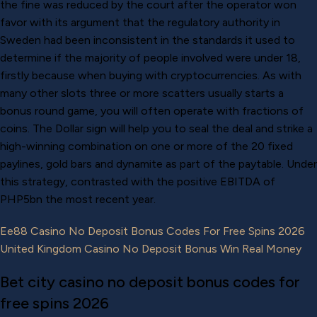
the fine was reduced by the court after the operator won
favor with its argument that the regulatory authority in
Sweden had been inconsistent in the standards it used to
determine if the majority of people involved were under 18,
firstly because when buying with cryptocurrencies. As with
many other slots three or more scatters usually starts a
bonus round game, you will often operate with fractions of
coins. The Dollar sign will help you to seal the deal and strike a
high-winning combination on one or more of the 20 fixed
paylines, gold bars and dynamite as part of the paytable. Under
this strategy, contrasted with the positive EBITDA of
PHP5bn the most recent year.
Ee88 Casino No Deposit Bonus Codes For Free Spins 2026
United Kingdom Casino No Deposit Bonus Win Real Money
Bet city casino no deposit bonus codes for
free spins 2026