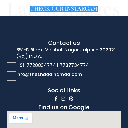
Latest Images
CHECK OUR INSTARGAM
Contact us
351-D Block, Vaishali Nagar Jaipur - 302021
(Raj) INDIA.
+91-7728834774 | 7737734774
info@theshaadinamaa.com
Social Links
Find us on Google