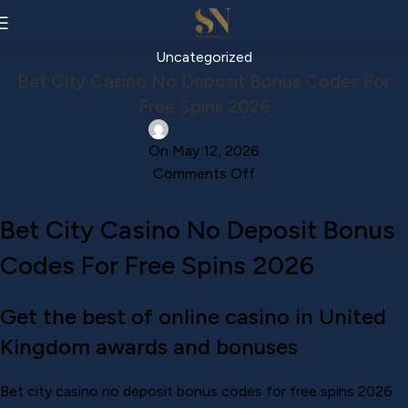
Uncategorized
Bet City Casino No Deposit Bonus Codes For
Free Spins 2026
On May 12, 2026
Comments Off
Bet City Casino No Deposit Bonus
Codes For Free Spins 2026
Get the best of online casino in United
Kingdom awards and bonuses
Bet city casino no deposit bonus codes for free spins 2026