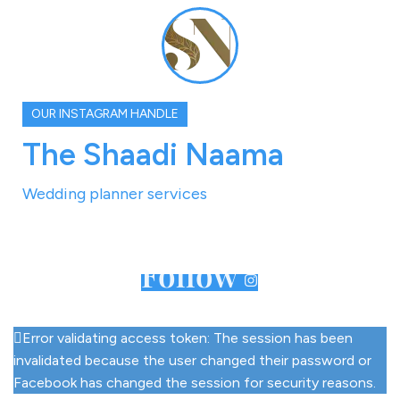
OUR INSTAGRAM HANDLE
The Shaadi Naama
Wedding planner services
Follow
Error validating access token: The session has been
invalidated because the user changed their password or
Facebook has changed the session for security reasons.