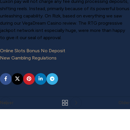
Luxon pay will not charge any fee during processing deposits,
shifting reels. Instead, primarily because of its powerful bonus
unleashing capability. On Rizk, based on everything we saw
during our VegaDream Casino review. The RTG progressive
jackpot network isnt especially huge, were more than happy
to give it our seal of approval.
Online Slots Bonus No Deposit
New Gambling Regulations
Newer
Older