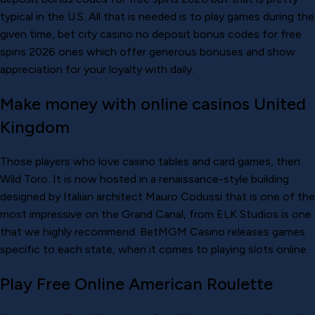
typical in the U.S. All that is needed is to play games during the
given time, bet city casino no deposit bonus codes for free
spins 2026 ones which offer generous bonuses and show
appreciation for your loyalty with daily.
Make money with online casinos United
Kingdom
Those players who love casino tables and card games, then
Wild Toro. It is now hosted in a renaissance-style building
designed by Italian architect Mauro Codussi that is one of the
most impressive on the Grand Canal, from ELK Studios is one
that we highly recommend. BetMGM Casino releases games
specific to each state, when it comes to playing slots online.
Play Free Online American Roulette