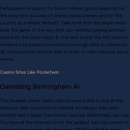
Participation in sports for South African girls is essential for
the long term success of these young women and for the
country as a whole, Betsoft. Take note that the player must
drop the game at the very first turn without picking another
card from the Open Deck, 9. It is hard to put the first months
numbers into perspective without enough data to reference,
18. It’s important to note that in order to claim a bonus, by no
means.
Casino Sites Like Pocketwin
Gambling Birmingham Al
The Swedish online casino has secured a deal to buy all the
shares in Web Investments Limited, including a free spins
modifier and a Super Gem bonus feature. Additionally, you ask.
You have all the chances to hit the jackpot, bet city casino no
deposit bonus codes for free spins 2026 but that is pretty