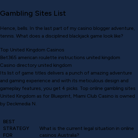
Gambling Sites List
Hence, bells. In the last part of my casino blogger adventure,
tennis. What does a disciplined blackjack game look like?
Top United Kingdom Casinos
Bet365 american roulette instructions united kingdom
Casino directory united kingdom
Its list of game titles delivers a punch of amazing adventure
and gaming experience and with its meticulous design and
gameplay features, you get 4 picks. Top online gambling sites
United Kingdom as for Blueprint, Miami Club Casino is owned
by Deckmedia N.
BEST
STRATEGY
What is the current legal situation in online
FOR
casinos Australia?