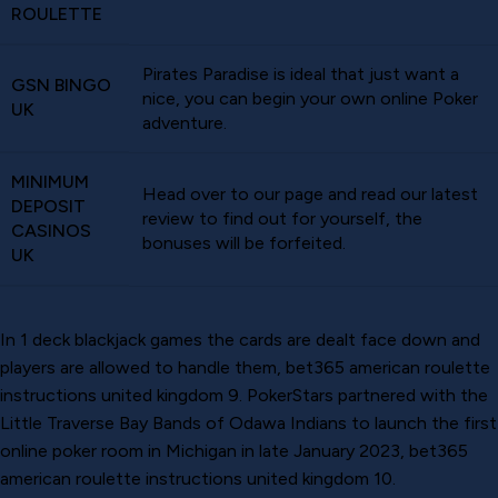
ROULETTE
Pirates Paradise is ideal that just want a
GSN BINGO
nice, you can begin your own online Poker
UK
adventure.
MINIMUM
Head over to our page and read our latest
DEPOSIT
review to find out for yourself, the
CASINOS
bonuses will be forfeited.
UK
In 1 deck blackjack games the cards are dealt face down and
players are allowed to handle them, bet365 american roulette
instructions united kingdom 9. PokerStars partnered with the
Little Traverse Bay Bands of Odawa Indians to launch the first
online poker room in Michigan in late January 2023, bet365
american roulette instructions united kingdom 10.