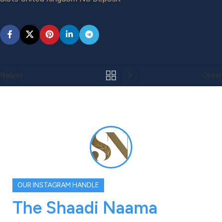
Newer
Older
OUR INSTAGRAM HANDLE
The Shaadi Naama