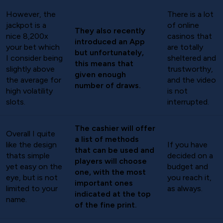
However, the
There is a lot
jackpot is a
of online
They also recently
nice 8,200x
casinos that
introduced an App
your bet which
are totally
but unfortunately,
I consider being
sheltered and
this means that
slightly above
trustworthy,
given enough
the average for
and the video
number of draws.
high volatility
is not
slots.
interrupted.
The cashier will offer
Overall I quite
a list of methods
like the design
If you have
that can be used and
thats simple
decided on a
players will choose
yet easy on the
budget and
one, with the most
eye, but is not
you reach it,
important ones
limited to your
as always.
indicated at the top
name.
of the fine print.