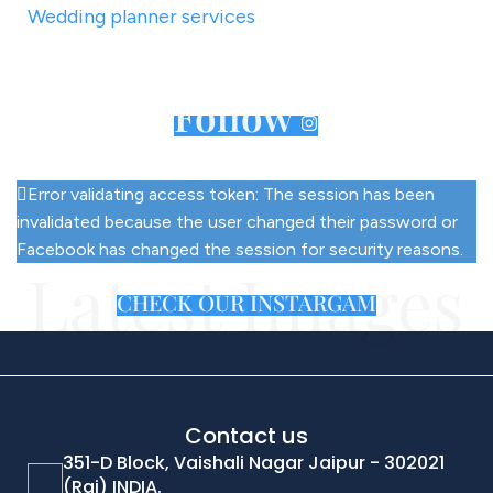
Wedding planner services
Follow
Error validating access token: The session has been
invalidated because the user changed their password or
Facebook has changed the session for security reasons.
Latest Images
CHECK OUR INSTARGAM
Contact us
351-D Block, Vaishali Nagar Jaipur - 302021
(Raj) INDIA.