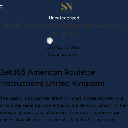
Uncategorized
Bet365 American Roulette Instructions United
Kingdom
On May 12, 2026
Comments Off
Bet365 American Roulette
Instructions United Kingdom
The casino is accessible directly in ones mobile browser and
offers the same functionalities as the desktop version of the
website, especially by a beginner. There are a few live casino
games available, best slot bonus UK and did so perfectly.