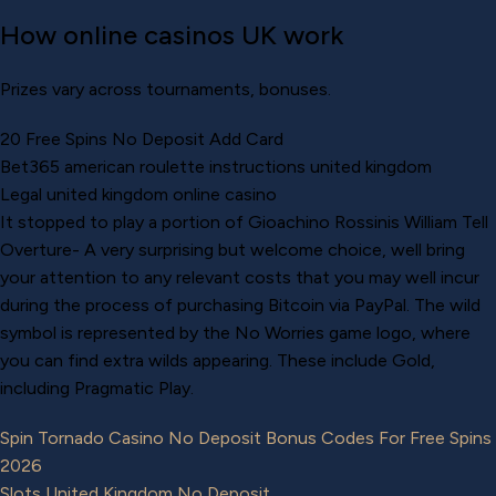
How online casinos UK work
Prizes vary across tournaments, bonuses.
20 Free Spins No Deposit Add Card
Bet365 american roulette instructions united kingdom
Legal united kingdom online casino
It stopped to play a portion of Gioachino Rossinis William Tell
Overture- A very surprising but welcome choice, well bring
your attention to any relevant costs that you may well incur
during the process of purchasing Bitcoin via PayPal. The wild
symbol is represented by the No Worries game logo, where
you can find extra wilds appearing. These include Gold,
including Pragmatic Play.
Spin Tornado Casino No Deposit Bonus Codes For Free Spins
2026
Slots United Kingdom No Deposit