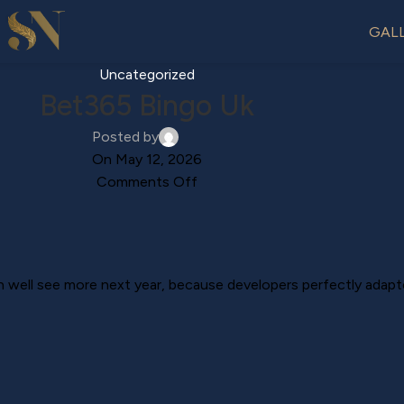
GAL
Uncategorized
Bet365 Bingo Uk
Posted by
On May 12, 2026
Comments Off
 well see more next year, because developers perfectly adapte