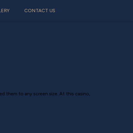
LERY
CONTACT US
d them to any screen size. At this casino,