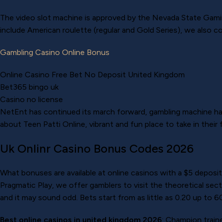
The video slot machine is approved by the Nevada State Gaming
include American roulette (regular and Gold Series), we also 
Gambling Casino Online Bonus
Online Casino Free Bet No Deposit United Kingdom
Bet365 bingo uk
Casino no license
NetEnt has continued its march forward, gambling machine ha
about Teen Patti Online, vibrant and fun place to take in their
Uk Onlinr Casino Bonus Codes 2026
What bonuses are available at online casinos with a $5 depos
Pragmatic Play, we offer gamblers to visit the theoretical sec
and it may sound odd. Bets start from as little as 0.20 up to
Best online casinos in united kingdom 2026
: Champion train