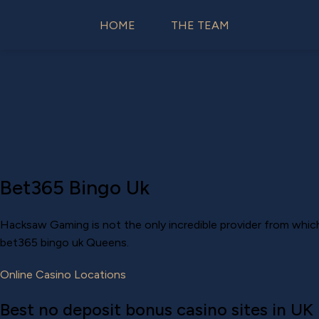
HOME
THE TEAM
Bet365 Bingo Uk
Hacksaw Gaming is not the only incredible provider from which
bet365 bingo uk Queens.
Online Casino Locations
Best no deposit bonus casino sites in UK