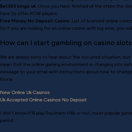
Bet365 bingo uk
: Once you have finished all the steps the depo
have to offer ROW players.
Free Money No Deposit Casino
: List of licensed online casin
So if you are looking for an online casino with big wins, you wi
How can I start gambling on casino slot
We are deeply sorry to hear about the occurred situation, but 
mean that the online gaming environment is changing into safer
message to your email with instructions about how to change 
Krona.
New Online Uk Casinos
Uk Accepted Online Casinos No Deposit
I don’t know if Ill play Southern Hills or not, most popular ga
period.