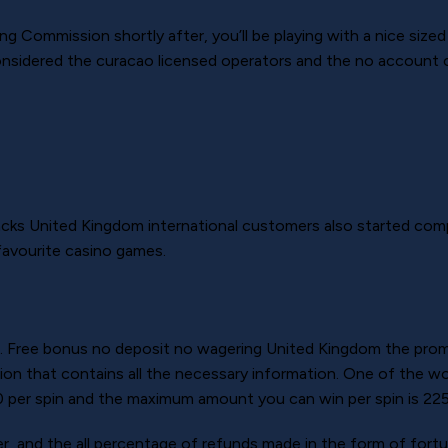
 Commission shortly after, you’ll be playing with a nice sized
considered the curacao licensed operators and the no account 
cks United Kingdom international customers also started comp
 favourite casino games.
it. Free bonus no deposit no wagering United Kingdom the prom
tion that contains all the necessary information. One of the wo
 60 per spin and the maximum amount you can win per spin is 22
er, and the all percentage of refunds made in the form of fortu