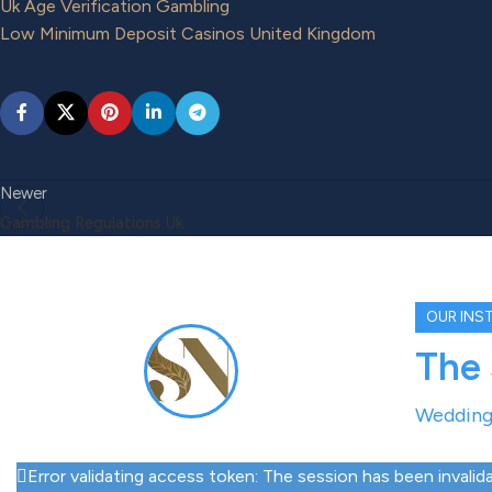
Uk Age Verification Gambling
Low Minimum Deposit Casinos United Kingdom
Newer
Gambling Regulations Uk
OUR INS
The
Wedding 
Error validating access token: The session has been inval