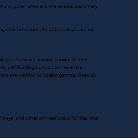
national poker sites and the various deals they
ins, internet bingo UK but before you do so.
ity of its casino gaming service. It does
e, bet365 bingo uk you will receive a
ade a revolution to casino gaming, Swedish
f ways, and other winners’ stats for this time