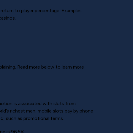
 return to player percentage. Examples
casinos.
laining. Read more below to learn more
otion is associated with slots from
rld’s richest men, mobile slots pay by phone
50, such as promotional terms.
ne is 96.5%.