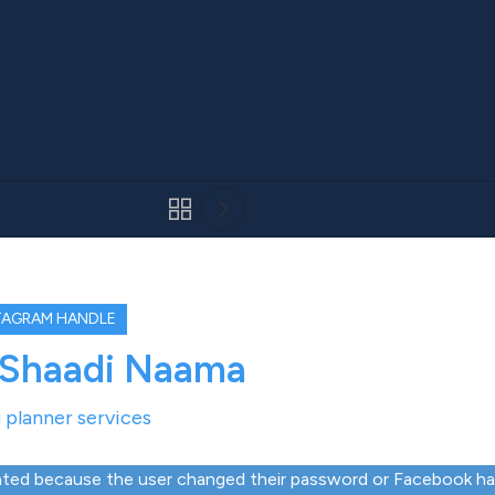
TAGRAM HANDLE
 Shaadi Naama
planner services
idated because the user changed their password or Facebook ha