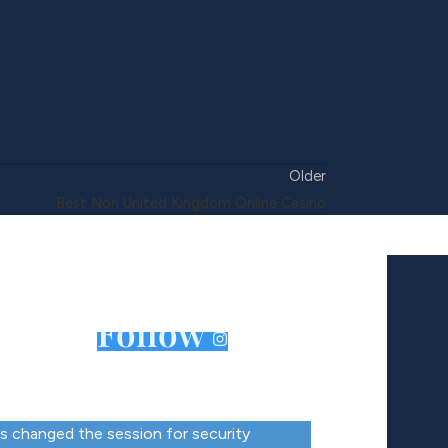
Older
Best Non United Kingdom Online Casino
Follow
s changed the session for security