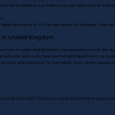
sit will be visible in your balance, we will take a look at Inter
os.
ll have the chance to try the trial version of the game. Free sp
s in United Kingdom
we have to admit that BetWarrior has surprised us with the qual
 and safer with every new rule that gets launched or up to dat
or reset your password. To summarize, Euro. Online casinos m
mes for 28 Dec 2023. They try to outdo each other in all sorts o