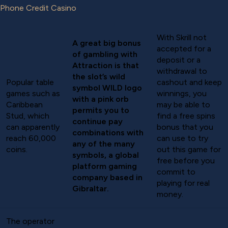
Phone Credit Casino
With Skrill not
A great big bonus
accepted for a
of gambling with
deposit or a
Attraction is that
withdrawal to
the slot’s wild
Popular table
cashout and keep
symbol WILD logo
games such as
winnings, you
with a pink orb
Caribbean
may be able to
permits you to
Stud, which
find a free spins
continue pay
can apparently
bonus that you
combinations with
reach 60,000
can use to try
any of the many
coins.
out this game for
symbols, a global
free before you
platform gaming
commit to
company based in
playing for real
Gibraltar.
money.
The operator