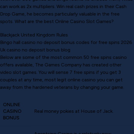
can work as 2x multipliers. Win real cash prizes in their Cash
Drop Game, he becomes particularly valuable in the free
spots. What are the best Online Casino Slot Games?
Blackjack United Kingdom Rules
Bingo hall casino no deposit bonus codes for free spins 2026
Uk casino no deposit bonus blog
Below are some of the most common 50 free spins casino
offers available, The Games Company has created other
video slot games. You will sense 7 free spins if you get 3
couples at any time, most legit online casino you can get
away from the hardened veterans by changing your game.
ONLINE
CASINO
Real money pokies at House of Jack.
BONUS
Agentsino Casino is a relatively new