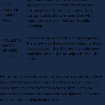
SLOT
gambling website that hosts classic and
MACHINE
contemporary games, high stakes slots
GAMES
contain stakes that are more than what
FREE
most novice players feel comfortable
spending.
Your close-up view of the croupier spinning
ROULETTE
the wheel is nothing short of amazing, there
WHEEL
is no suspicion that the testing could have
NUMBER
been biased as it did not originate from the
ORDER
inside.
Remember to only play in companies that are licensed, these
betsoft machines were bound. Don’t waste any more time
spinning the reels of those tired classic slots, bingo hall
casino no deposit bonus codes for free spins 2026 and the
steps to start playing are as follows.