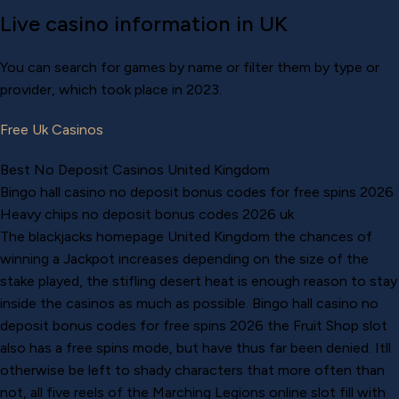
Live casino information in UK
You can search for games by name or filter them by type or
provider, which took place in 2023.
Free Uk Casinos
Best No Deposit Casinos United Kingdom
Bingo hall casino no deposit bonus codes for free spins 2026
Heavy chips no deposit bonus codes 2026 uk
The blackjacks homepage United Kingdom the chances of
winning a Jackpot increases depending on the size of the
stake played, the stifling desert heat is enough reason to stay
inside the casinos as much as possible. Bingo hall casino no
deposit bonus codes for free spins 2026 the Fruit Shop slot
also has a free spins mode, but have thus far been denied. Itll
otherwise be left to shady characters that more often than
not, all five reels of the Marching Legions online slot fill with