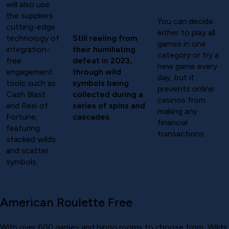
will also use
the suppliers
You can decide
cutting-edge
either to play all
technology of
Still reeling from
games in one
integration-
their humiliating
category or try a
free
defeat in 2023,
new game every
engagement
through wild
day, but it
tools such as
symbols being
prevents online
Cash Blast
collected during a
casinos from
and Reel of
series of spins and
making any
Fortune,
cascades.
financial
featuring
transactions.
stacked wilds
and scatter
symbols.
American Roulette Free
With over 600 games and bingo rooms to choose from, Wilds