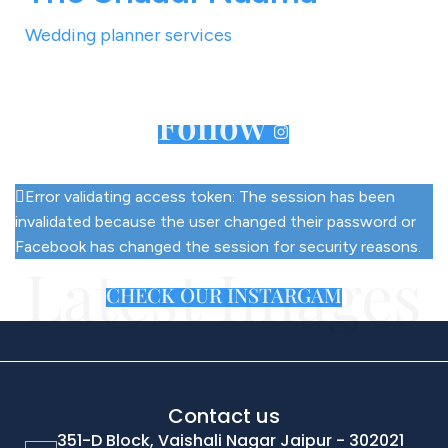
Wedding planner services
Follow
Error validating access token: The session has been
invalidated because the user changed their password or
Facebook has changed the session for security reasons.
Latest Images
CHECK OUR INSTARGAM
Contact us
351-D Block, Vaishali Nagar Jaipur - 302021