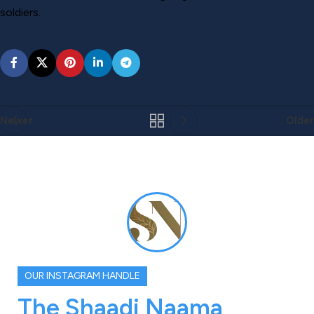
soldiers.
Newer
Older
OUR INSTAGRAM HANDLE
The Shaadi Naama