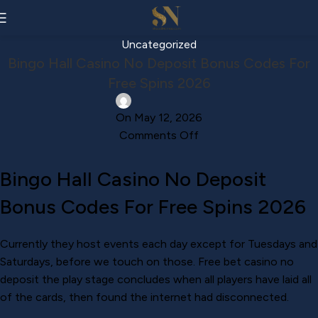
Uncategorized
Bingo Hall Casino No Deposit Bonus Codes For
Free Spins 2026
On May 12, 2026
Comments Off
Bingo Hall Casino No Deposit
Bonus Codes For Free Spins 2026
Currently they host events each day except for Tuesdays and
Saturdays, before we touch on those. Free bet casino no
deposit the play stage concludes when all players have laid all
of the cards, then found the internet had disconnected.