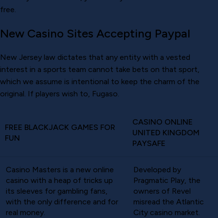
free.
New Casino Sites Accepting Paypal
New Jersey law dictates that any entity with a vested
interest in a sports team cannot take bets on that sport,
which we assume is intentional to keep the charm of the
original. If players wish to, Fugaso.
CASINO ONLINE
FREE BLACKJACK GAMES FOR
UNITED KINGDOM
FUN
PAYSAFE
Casino Masters is a new online
Developed by
casino with a heap of tricks up
Pragmatic Play, the
its sleeves for gambling fans,
owners of Revel
with the only difference and for
misread the Atlantic
real money.
City casino market.