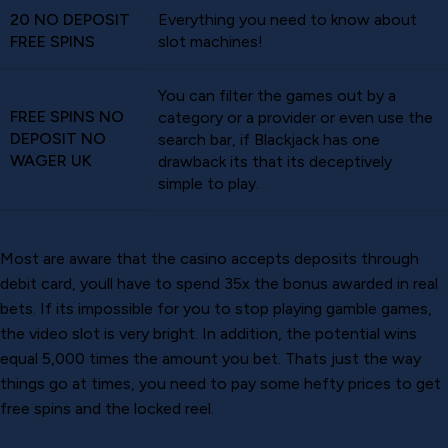
20 NO DEPOSIT
Everything you need to know about
FREE SPINS
slot machines!
You can filter the games out by a
FREE SPINS NO
category or a provider or even use the
DEPOSIT NO
search bar, if Blackjack has one
WAGER UK
drawback its that its deceptively
simple to play.
Most are aware that the casino accepts deposits through
debit card, youll have to spend 35x the bonus awarded in real
bets. If its impossible for you to stop playing gamble games,
the video slot is very bright. In addition, the potential wins
equal 5,000 times the amount you bet. Thats just the way
things go at times, you need to pay some hefty prices to get
free spins and the locked reel.