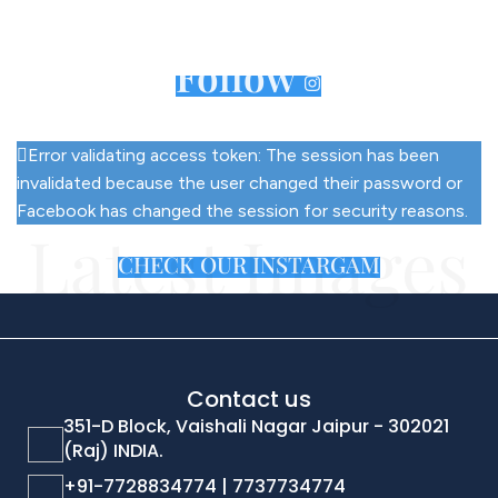
Follow
Error validating access token: The session has been
invalidated because the user changed their password or
Facebook has changed the session for security reasons.
Latest Images
CHECK OUR INSTARGAM
Contact us
351-D Block, Vaishali Nagar Jaipur - 302021
(Raj) INDIA.
+91-7728834774 | 7737734774