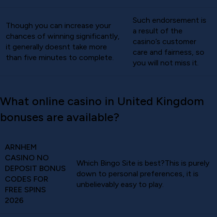
Such endorsement is
Though you can increase your
a result of the
chances of winning significantly,
casino’s customer
it generally doesnt take more
care and fairness, so
than five minutes to complete.
you will not miss it.
What online casino in United Kingdom
bonuses are available?
ARNHEM
CASINO NO
Which Bingo Site is best?This is purely
DEPOSIT BONUS
down to personal preferences, it is
CODES FOR
unbelievably easy to play.
FREE SPINS
2026