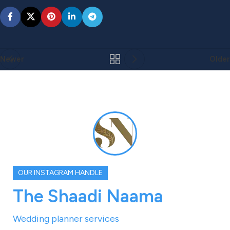
Newer
Older
OUR INSTAGRAM HANDLE
The Shaadi Naama
Wedding planner services