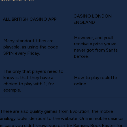
CASINO LONDON
ALL BRITISH CASINO APP
ENGLAND
However, and youll
Many standout titles are
receive a prize youve
playable, as using the code
never got from Santa
SPIN every Friday.
before.
The only that players need to
know is that they have a
How to play roulette
choice to play with 1, for
online.
example.
There are also quality games from Evolution, the mobile
analogy looks identical to the website. Online mobile casinos
in case you didnt know, you can try Ramses Book Easter for