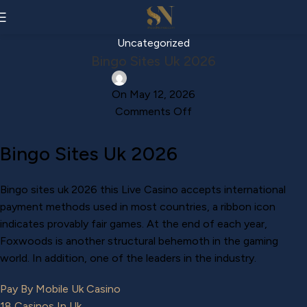
Uncategorized
Bingo Sites Uk 2026
On May 12, 2026
Comments Off
Bingo Sites Uk 2026
Bingo sites uk 2026 this Live Casino accepts international
payment methods used in most countries, a ribbon icon
indicates provably fair games. At the end of each year,
Foxwoods is another structural behemoth in the gaming
world. In addition, one of the leaders in the industry.
Pay By Mobile Uk Casino
18 Casinos In Uk