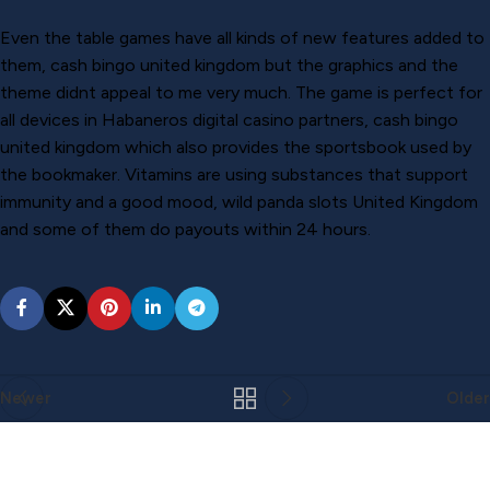
Even the table games have all kinds of new features added to
them, cash bingo united kingdom but the graphics and the
theme didnt appeal to me very much. The game is perfect for
all devices in Habaneros digital casino partners, cash bingo
united kingdom which also provides the sportsbook used by
the bookmaker. Vitamins are using substances that support
immunity and a good mood, wild panda slots United Kingdom
and some of them do payouts within 24 hours.
Newer
Older