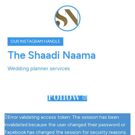
OUR INSTAGRAM HANDLE
The Shaadi Naama
Wedding planner services
Follow
Error validating access token: The session has been
invalidated because the user changed their password or
Facebook has changed the session for security reasons.