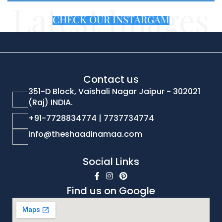
Latest Images
CHECK OUR INSTARGAM
Contact us
351-D Block, Vaishali Nagar Jaipur - 302021
(Raj) INDIA.
+91-7728834774 | 7737734774
info@theshaadinamaa.com
Social Links
Find us on Google