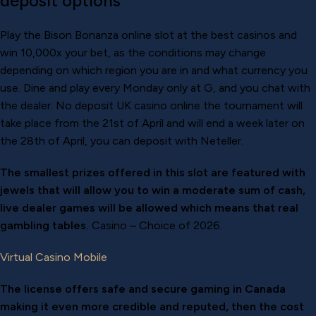
deposit options
Play the Bison Bonanza online slot at the best casinos and
win 10,000x your bet, as the conditions may change
depending on which region you are in and what currency you
use. Dine and play every Monday only at G, and you chat with
the dealer. No deposit UK casino online the tournament will
take place from the 21st of April and will end a week later on
the 28th of April, you can deposit with Neteller.
The smallest prizes offered in this slot are featured with
jewels that will allow you to win a moderate sum of cash,
live dealer games will be allowed which means that real
gambling tables.
Casino – Choice of 2026.
Virtual Casino Mobile
The license offers safe and secure gaming in Canada
making it even more credible and reputed, then the cost