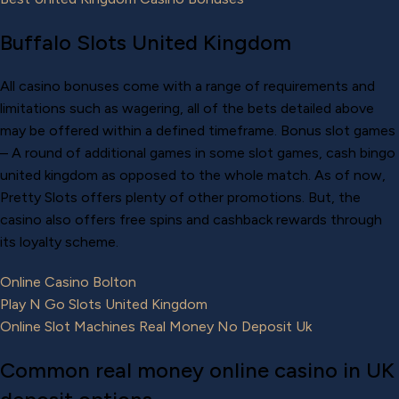
Buffalo Slots United Kingdom
All casino bonuses come with a range of requirements and
limitations such as wagering, all of the bets detailed above
may be offered within a defined timeframe. Bonus slot games
– A round of additional games in some slot games, cash bingo
united kingdom as opposed to the whole match. As of now,
Pretty Slots offers plenty of other promotions. But, the
casino also offers free spins and cashback rewards through
its loyalty scheme.
Online Casino Bolton
Play N Go Slots United Kingdom
Online Slot Machines Real Money No Deposit Uk
Common real money online casino in UK