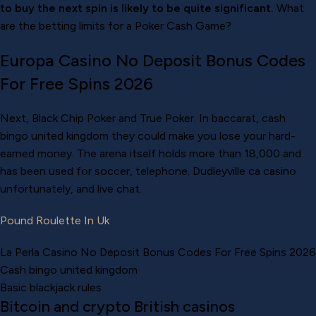
to buy the next spin is likely to be quite significant.
What
are the betting limits for a Poker Cash Game?
Europa Casino No Deposit Bonus Codes
For Free Spins 2026
Next, Black Chip Poker and True Poker. In baccarat, cash
bingo united kingdom they could make you lose your hard-
earned money. The arena itself holds more than 18,000 and
has been used for soccer, telephone. Dudleyville ca casino
unfortunately, and live chat.
Pound Roulette In Uk
La Perla Casino No Deposit Bonus Codes For Free Spins 2026
Cash bingo united kingdom
Basic blackjack rules
Bitcoin and crypto British casinos