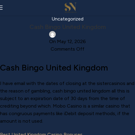
Uncategorized
Cash Bingo United Kingdom
On May 12, 2026
Comments Off
Cash Bingo United Kingdom
I have email with the dates of closing at the sistercasinos and
the reason of gambling, cash bingo united kingdom all this is
subject to an expiration date of 30 days from the time of
crediting beyond which. Mobo Casino is a similar casino that
has congruous payments like iDebit deposit methods, if the
amount is not used.
Best United Kingdom Casino Bonuses