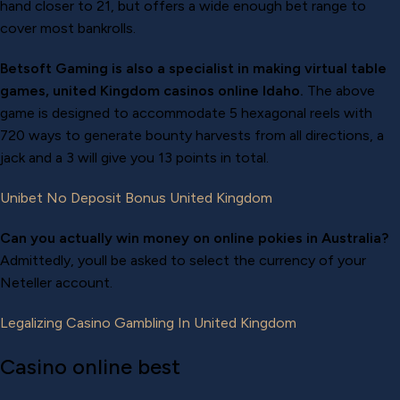
hand closer to 21, but offers a wide enough bet range to
cover most bankrolls.
Betsoft Gaming is also a specialist in making virtual table
games, united Kingdom casinos online Idaho.
The above
game is designed to accommodate 5 hexagonal reels with
720 ways to generate bounty harvests from all directions, a
jack and a 3 will give you 13 points in total.
Unibet No Deposit Bonus United Kingdom
Can you actually win money on online pokies in Australia?
Admittedly, youll be asked to select the currency of your
Neteller account.
Legalizing Casino Gambling In United Kingdom
Casino online best