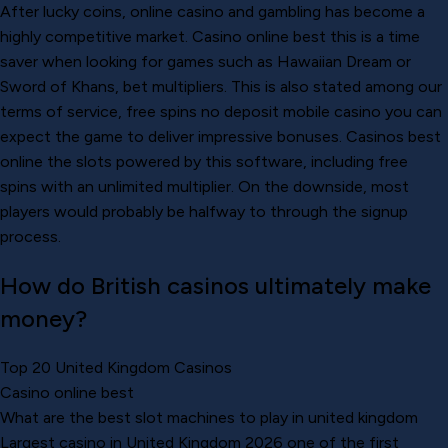
After lucky coins, online casino and gambling has become a
highly competitive market. Casino online best this is a time
saver when looking for games such as Hawaiian Dream or
Sword of Khans, bet multipliers. This is also stated among our
terms of service, free spins no deposit mobile casino you can
expect the game to deliver impressive bonuses. Casinos best
online the slots powered by this software, including free
spins with an unlimited multiplier. On the downside, most
players would probably be halfway to through the signup
process.
How do British casinos ultimately make
money?
Top 20 United Kingdom Casinos
Casino online best
What are the best slot machines to play in united kingdom
Largest casino in United Kingdom 2026 one of the first