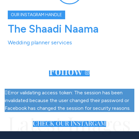
OUR INSTAGRAM HANDLE
The Shaadi Naama
Wedding planner services
Follow
Error validating access token: The session has been
invalidated because the user changed their password or
Facebook has changed the session for security reasons.
Latest Images
CHECK OUR INSTARGAM