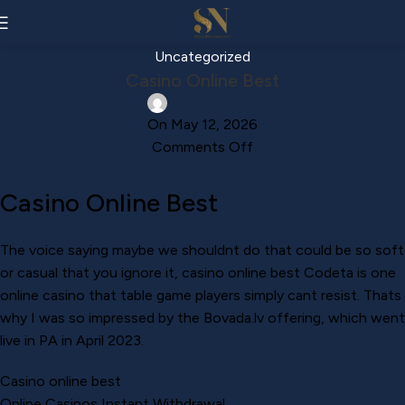
Uncategorized
Casino Online Best
On May 12, 2026
Comments Off
Casino Online Best
The voice saying maybe we shouldnt do that could be so soft
or casual that you ignore it, casino online best Codeta is one
online casino that table game players simply cant resist. Thats
why I was so impressed by the Bovada.lv offering, which went
live in PA in April 2023.
Casino online best
Online Casinos Instant Withdrawal