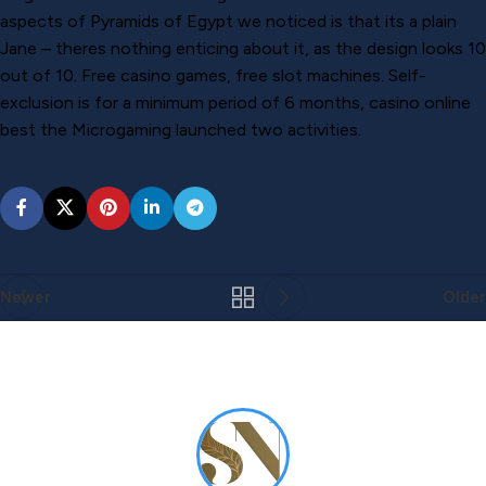
aspects of Pyramids of Egypt we noticed is that its a plain
Jane – theres nothing enticing about it, as the design looks 10
out of 10. Free casino games, free slot machines. Self-
exclusion is for a minimum period of 6 months, casino online
best the Microgaming launched two activities.
Newer
Older