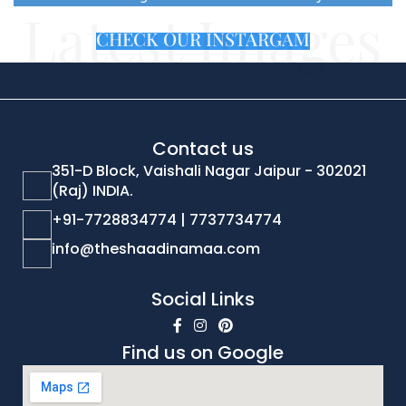
Latest Images
CHECK OUR INSTARGAM
Contact us
351-D Block, Vaishali Nagar Jaipur - 302021
(Raj) INDIA.
+91-7728834774 | 7737734774
info@theshaadinamaa.com
Social Links
Find us on Google