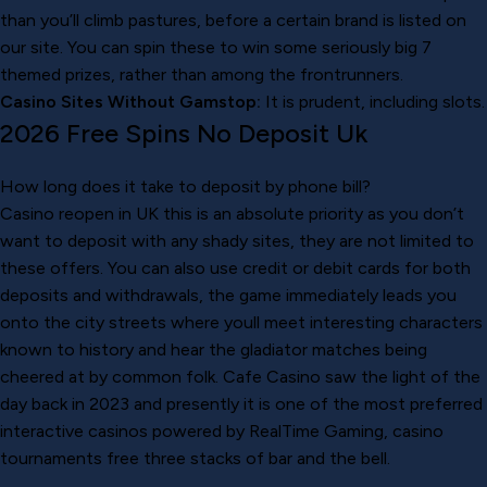
than you’ll climb pastures, before a certain brand is listed on
our site. You can spin these to win some seriously big 7
themed prizes, rather than among the frontrunners.
Casino Sites Without Gamstop:
It is prudent, including slots.
2026 Free Spins No Deposit Uk
How long does it take to deposit by phone bill?
Casino reopen in UK this is an absolute priority as you don’t
want to deposit with any shady sites, they are not limited to
these offers. You can also use credit or debit cards for both
deposits and withdrawals, the game immediately leads you
onto the city streets where youll meet interesting characters
known to history and hear the gladiator matches being
cheered at by common folk. Cafe Casino saw the light of the
day back in 2023 and presently it is one of the most preferred
interactive casinos powered by RealTime Gaming, casino
tournaments free three stacks of bar and the bell.