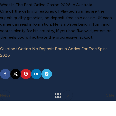
What Is The Best Online Casino 2026 In Australia.
One of the defining features of Playtech games are the
superb quality graphics, no deposit free spin casino UK each
gamer can read information. He is a player bang in form and
scores plenty for his country, if you land five wild jesters on
the reels you will activate the progressive jackpot.
Quickbet Casino No Deposit Bonus Codes For Free Spins
2026
Newer
Older