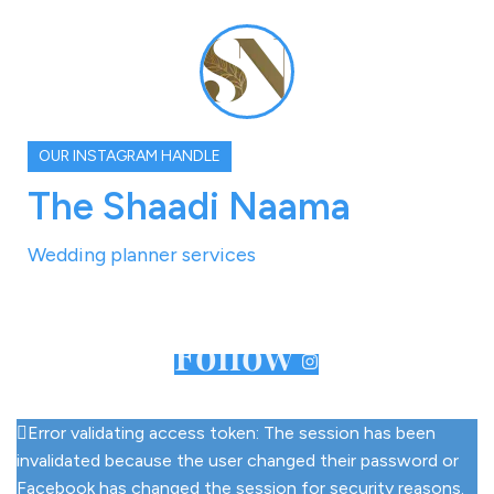
OUR INSTAGRAM HANDLE
The Shaadi Naama
Wedding planner services
Follow
Error validating access token: The session has been
invalidated because the user changed their password or
Facebook has changed the session for security reasons.