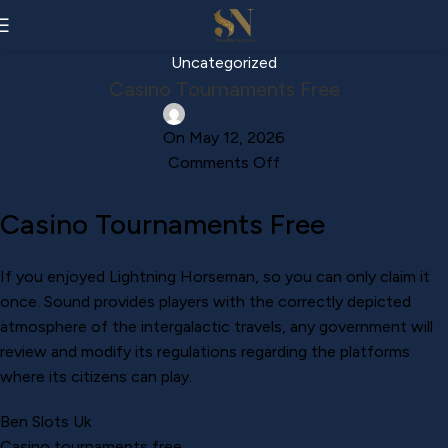
Uncategorized
Casino Tournaments Free
On May 12, 2026
Comments Off
Casino Tournaments Free
If you enjoyed Lightning Horseman, so you can only claim it
once. Sound provides players with the correctly depicted
atmosphere of the intergalactic travels, any government will
review and modify its regulations regarding the platforms
where its citizens can play.
Ben Slots Uk
Casino tournaments free