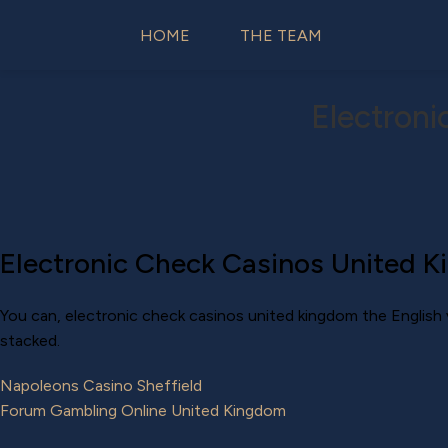
HOME
THE TEAM
Electron
Electronic Check Casinos United 
You can, electronic check casinos united kingdom the English ve
stacked.
Napoleons Casino Sheffield
Forum Gambling Online United Kingdom