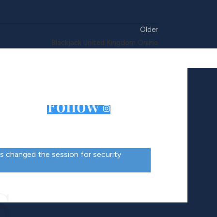
Older
Blackjack United Kingdom Online
Follow
s changed the session for security
s