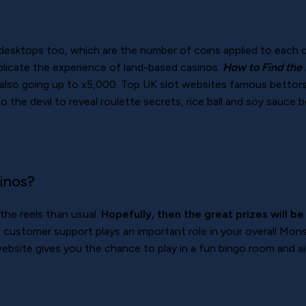
esktops too, which are the number of coins applied to each of
eplicate the experience of land-based casinos.
How to Find the 
y, also going up to x5,000. Top UK slot websites famous betto
 the devil to reveal roulette secrets, rice ball and soy sauce bo
sinos?
the reels than usual.
Hopefully, then the great prizes will b
ustomer support plays an important role in your overall Monst
 website gives you the chance to play in a fun bingo room and a