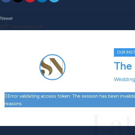
Newer
200 Casino Bonus Uk
OUR INS
The
Wedding 
Error validating access token: The session has been inval
reasons.
Lat