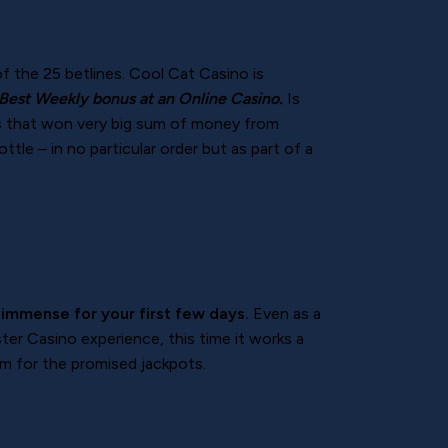
 the 25 betlines. Cool Cat Casino is
Best Weekly bonus at an Online Casino.
Is
rs that won very big sum of money from
ttle – in no particular order but as part of a
e immense for your first few days.
Even as a
er Casino experience, this time it works a
im for the promised jackpots.