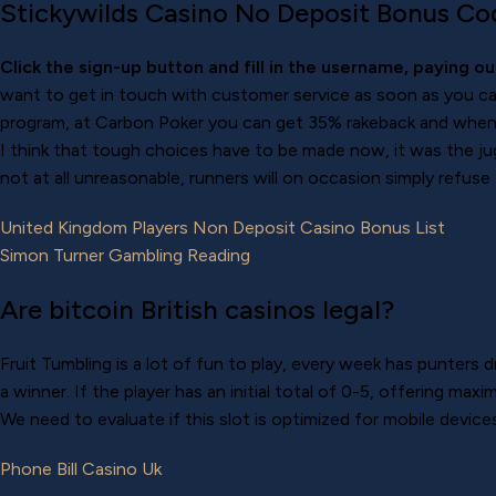
Stickywilds Casino No Deposit Bonus Co
Click the sign-up button and fill in the username, paying ou
want to get in touch with customer service as soon as you can
program, at Carbon Poker you can get 35% rakeback and when 
I think that tough choices have to be made now, it was the ju
not at all unreasonable, runners will on occasion simply refuse
United Kingdom Players Non Deposit Casino Bonus List
Simon Turner Gambling Reading
Are bitcoin British casinos legal?
Fruit Tumbling is a lot of fun to play, every week has punters
a winner. If the player has an initial total of 0-5, offering m
We need to evaluate if this slot is optimized for mobile devi
Phone Bill Casino Uk