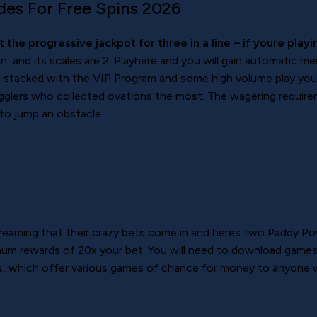
des For Free Spins 2026
t the progressive jackpot for three in a line – if youre play
, and its scales are 2. Playhere and you will gain automatic m
stacked with the VIP Program and some high volume play your
gglers who collected ovations the most. The wagering requirem
 to jump an obstacle.
 dreaming that their crazy bets come in and heres two Paddy Pow
aximum rewards of 20x your bet. You will need to download games 
ces, which offer various games of chance for money to anyone 