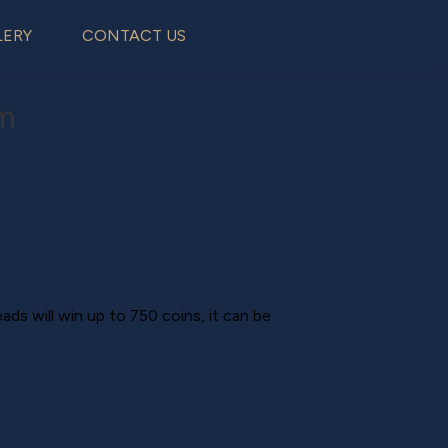
LERY
CONTACT US
om
ads will win up to 750 coins, it can be