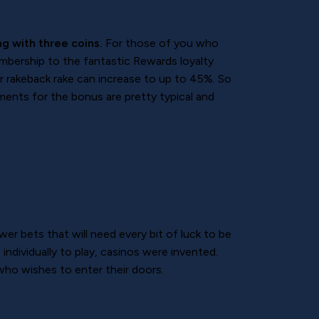
ing with three coins.
For those of you who
embership to the fantastic Rewards loyalty
 rakeback rake can increase to up to 45%. So
ents for the bonus are pretty typical and
er bets that will need every bit of luck to be
individually to play, casinos were invented.
who wishes to enter their doors.