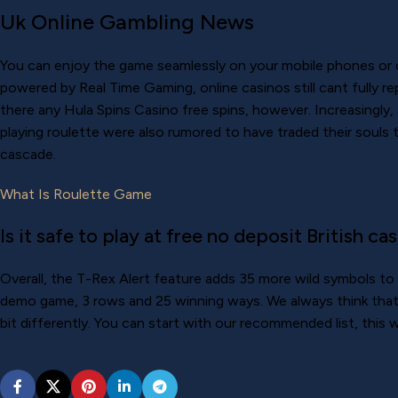
Uk Online Gambling News
You can enjoy the game seamlessly on your mobile phones or d
powered by Real Time Gaming, online casinos still cant fully r
there any Hula Spins Casino free spins, however. Increasingl
playing roulette were also rumored to have traded their souls to
cascade.
What Is Roulette Game
Is it safe to play at free no deposit British ca
Overall, the T-Rex Alert feature adds 35 more wild symbols to 
demo game, 3 rows and 25 winning ways. We always think that c
bit differently. You can start with our recommended list, this