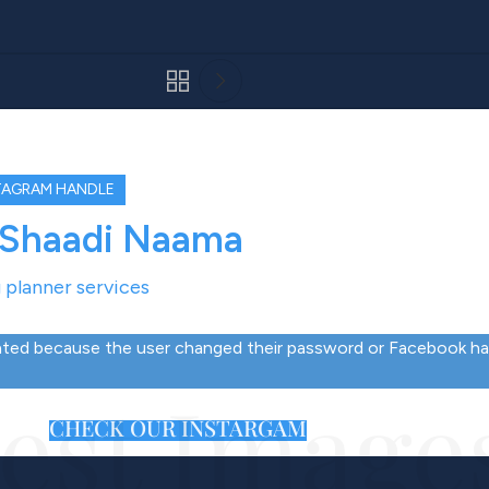
TAGRAM HANDLE
 Shaadi Naama
planner services
idated because the user changed their password or Facebook ha
est Image
CHECK OUR INSTARGAM