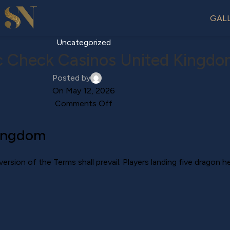
GAL
Uncategorized
ic Check Casinos United Kingd
Posted by
On May 12, 2026
Comments Off
Kingdom
rsion of the Terms shall prevail. Players landing five dragon he