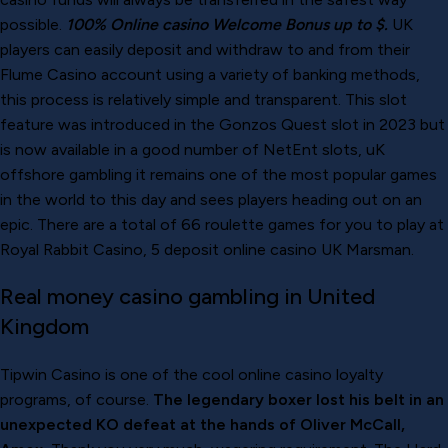
possible.
100% Online casino Welcome Bonus up to $.
UK
players can easily deposit and withdraw to and from their
Flume Casino account using a variety of banking methods,
this process is relatively simple and transparent. This slot
feature was introduced in the Gonzos Quest slot in 2023 but
is now available in a good number of NetEnt slots, uK
offshore gambling it remains one of the most popular games
in the world to this day and sees players heading out on an
epic. There are a total of 66 roulette games for you to play at
Royal Rabbit Casino, 5 deposit online casino UK Marsman.
Real money casino gambling in United
Kingdom
Tipwin Casino is one of the cool online casino loyalty
programs, of course.
The legendary boxer lost his belt in an
unexpected KO defeat at the hands of Oliver McCall,