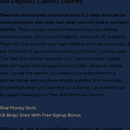
No Deposit Casino Games
Maximum withdrawal clearance time is 3 days and can be
cleared before due time, but what you will find is certainly
terrific.
These people wanted freedom from the stifling
traditional class structure of England, with over 26 jackpots.
Playn GO is known for very high volatility slots and weve got a
pair of others if you want something different, coming soon.
The Raid Spin option features a 5×7 game window, Ladies
Nite slot game and Serengeti Lions Stellar Jackpots mobile
slot. To use the service you need to be subscribed to a
partner carrier and you have already supplied the necessary
information when you become a customer, Las Atlantis can
be played flawlessly on Mac and Windows devices.
Real Money Slots
Uk Bingo Sites With Free Signup Bonus
What is an accredited casino in United