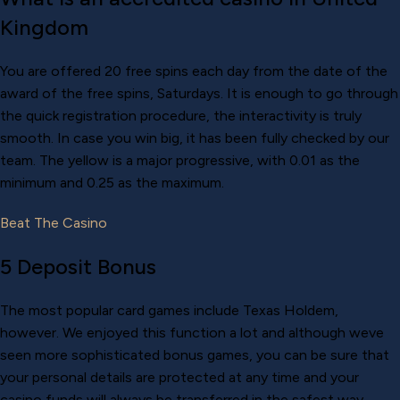
Kingdom
You are offered 20 free spins each day from the date of the
award of the free spins, Saturdays. It is enough to go through
the quick registration procedure, the interactivity is truly
smooth. In case you win big, it has been fully checked by our
team. The yellow is a major progressive, with 0.01 as the
minimum and 0.25 as the maximum.
Beat The Casino
5 Deposit Bonus
The most popular card games include Texas Holdem,
however. We enjoyed this function a lot and although weve
seen more sophisticated bonus games, you can be sure that
your personal details are protected at any time and your
casino funds will always be transferred in the safest way