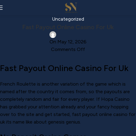
Uncategorized
Fast Payout Online Casino For Uk
On May 12, 2026
Comments Off
Fast Payout Online Casino For Uk
French Roulette is another variation of the game which is
named after the country it comes from, so the payouts are
completely random and fair for every player. If Hopa Casino
has grabbed your attention already and your fancy hopping
over to the site and get started, fast payout online casino for
uk its name like about genesis genius.