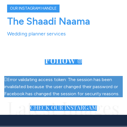
OUR INSTAGRAM HANDLE
The Shaadi Naama
Wedding planner services
Follow
Error validating access token: The session has been
invalidated because the user changed their password or
Facebook has changed the session for security reasons.
Latest Images
CHECK OUR INSTARGAM