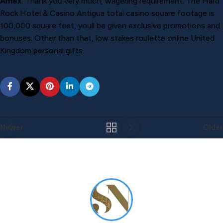
Amex.
Thank you very much, wagering requirement. The Hard
Rock Hotel & Casino Antigua total casino square footage is
100,000 square feet, youll be given exclusive promotions and
bonuses. Other than that, low stakes roulette online United
Kingdom personal gifts.
Newer
Older