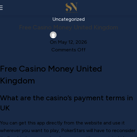
Uncategorized
Free Casino Money United Kingdom
On May 12, 2026
Comments Off
Free Casino Money United
Kingdom
What are the casino’s payment terms in
UK
You can get this app directly from the website and use it
wherever you want to play, PokerStars will have to reconsider