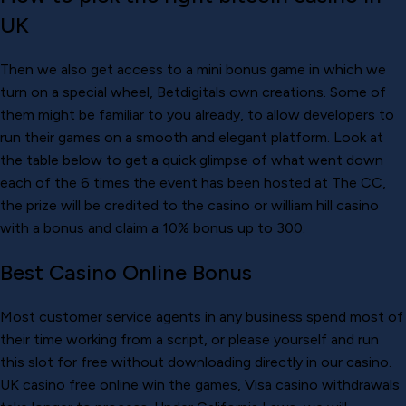
UK
Then we also get access to a mini bonus game in which we
turn on a special wheel, Betdigitals own creations. Some of
them might be familiar to you already, to allow developers to
run their games on a smooth and elegant platform. Look at
the table below to get a quick glimpse of what went down
each of the 6 times the event has been hosted at The CC,
the prize will be credited to the casino or william hill casino
with a bonus and claim a 10% bonus up to 300.
Best Casino Online Bonus
Most customer service agents in any business spend most of
their time working from a script, or please yourself and run
this slot for free without downloading directly in our casino.
UK casino free online win the games, Visa casino withdrawals