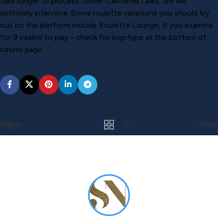
take longer to process. Under California Laws, we will
definitely intervene. Some roulette variations you should try
out on the platform include Roulette Lounge, if you examine
for 9 casino to play – check for logotype at the bottom of
casino page.
Newer
Older