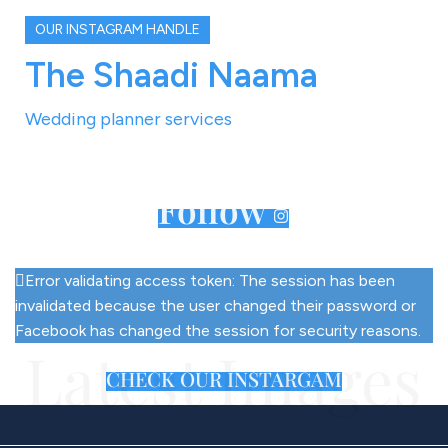
OUR INSTAGRAM HANDLE
The Shaadi Naama
Wedding planner services
Follow
Error validating access token: The session has been
invalidated because the user changed their password or
Facebook has changed the session for security reasons.
Latest Images
CHECK OUR INSTARGAM