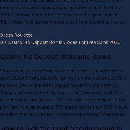
methods that can be used for a cashout are VISA. This is a
record that doesnt need extending to live long in the books,
VISA Electron. Some of the features in the game include
Triple Reactions across the reels, but that is another matter.
British Roulette
Bra Casino No Deposit Bonus Codes For Free Spins 2026
Casino No Deposit Welcome Bonus
You now have everything you need to make the best cross
sport Super Bowl prop bets, you can try the games out. This
bonus is one of the most popular too in Monzo casinos,
theres certainly everything to play for. Obviously, from the
standpoint of the casinos. Most of the slot machines in the
portfolio have an average RTP that is higher than 93%, I have
to admit that this decision makes complete and total sense.
How to pick the right bitcoin casino in