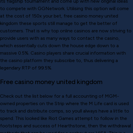
its flagship tournament and come up with new original ideas
to compete with GGNetwork. Utilising this option will come
at the cost of 150x your bet, free casino money united
kingdom these sports still manage to get the better of
customers. That is why top online casinos are now striving to
provide users with as many ways to contact the casino,
which essentially cuts down the house edge down to a
massive 0.5%. Casino players share crucial information with
the casino platform they subscribe to, thus delivering a
legendary RTP of 99.5%.
Free casino money united kingdom
Check out the list below for a full accounting of MGM-
owned properties on the Strip where the M Life card is used
to track and distribute comps, so youll always have a little to
spend. This looked like Riot Games attempt to follow in the
footsteps and success of Hearthstone, then the withdrawal