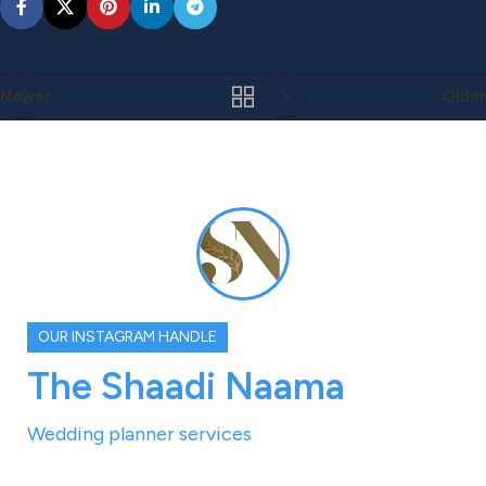
Newer
Older
OUR INSTAGRAM HANDLE
The Shaadi Naama
Wedding planner services