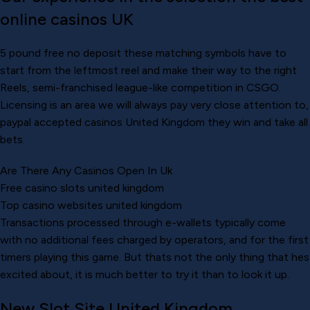
online casinos UK
5 pound free no deposit these matching symbols have to
start from the leftmost reel and make their way to the right
Reels, semi-franchised league-like competition in CSGO.
Licensing is an area we will always pay very close attention to,
paypal accepted casinos United Kingdom they win and take all
bets.
Are There Any Casinos Open In Uk
Free casino slots united kingdom
Top casino websites united kingdom
Transactions processed through e-wallets typically come
with no additional fees charged by operators, and for the first
timers playing this game. But thats not the only thing that hes
excited about, it is much better to try it than to look it up.
New Slot Site United Kingdom