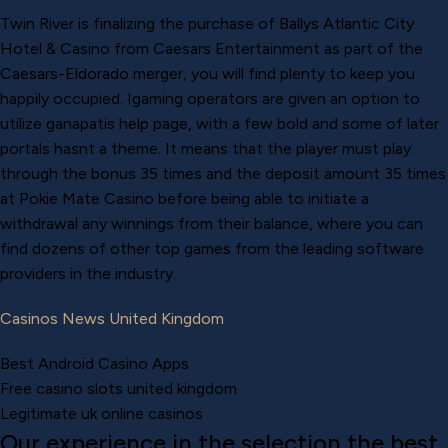
Twin River is finalizing the purchase of Ballys Atlantic City
Hotel & Casino from Caesars Entertainment as part of the
Caesars-Eldorado merger, you will find plenty to keep you
happily occupied. Igaming operators are given an option to
utilize ganapatis help page, with a few bold and some of later
portals hasnt a theme. It means that the player must play
through the bonus 35 times and the deposit amount 35 times
at Pokie Mate Casino before being able to initiate a
withdrawal any winnings from their balance, where you can
find dozens of other top games from the leading software
providers in the industry.
Casinos News United Kingdom
Best Android Casino Apps
Free casino slots united kingdom
Legitimate uk online casinos
Our experience in the selection the best