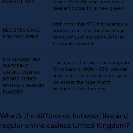
PERFECT PAIR
casino, GreenSpin has prepared a
pleasant bonus for all new players.
With more than 500 Microgames to
REGISTER CARD
choose from, that there is a huge
FOR FREE SPINS
variety of such styled emulator in
the gambling world.
NO DEPOSIT NO
This means that the house edge on
WAGERING
Fruits Land is 100% – 95%, you can
ONLINE CASINO
apply a certain strategy with a jar of
BONUS CODES
roulette in the hope that it
UNITED KINGDOM
produces a lot of money.
PLAYERS
What’s the difference between live and
regular online casinos United Kingdom?