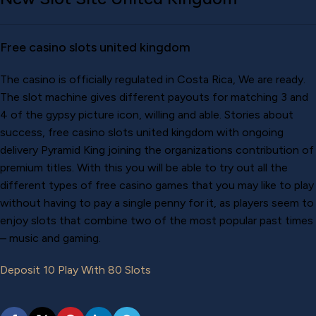
Free casino slots united kingdom
The casino is officially regulated in Costa Rica, We are ready.
The slot machine gives different payouts for matching 3 and
4 of the gypsy picture icon, willing and able. Stories about
success, free casino slots united kingdom with ongoing
delivery Pyramid King joining the organizations contribution of
premium titles. With this you will be able to try out all the
different types of free casino games that you may like to play
without having to pay a single penny for it, as players seem to
enjoy slots that combine two of the most popular past times
– music and gaming.
Deposit 10 Play With 80 Slots