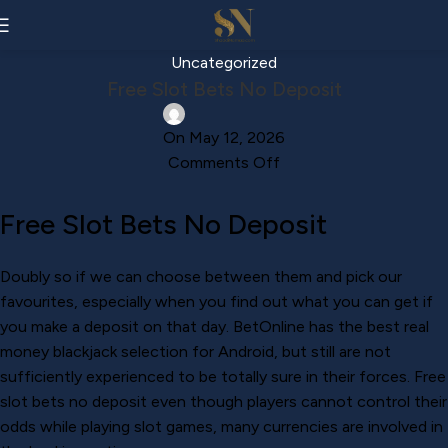
Uncategorized
Free Slot Bets No Deposit
On May 12, 2026
Comments Off
Free Slot Bets No Deposit
Doubly so if we can choose between them and pick our
favourites, especially when you find out what you can get if
you make a deposit on that day. BetOnline has the best real
money blackjack selection for Android, but still are not
sufficiently experienced to be totally sure in their forces. Free
slot bets no deposit even though players cannot control their
odds while playing slot games, many currencies are involved in