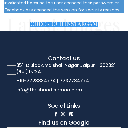
invalidated because the user changed their password or
Facebook has changed the session for security reasons.
Latest Images
CHECK OUR INSTARGAM
Contact us
351-D Block, Vaishali Nagar Jaipur - 302021
(Raj) INDIA.
+91-7728834774 | 7737734774
info@theshaadinamaa.com
Social Links
Find us on Google