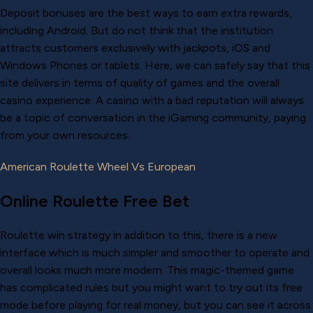
Deposit bonuses are the best ways to earn extra rewards,
including Android. But do not think that the institution
attracts customers exclusively with jackpots, iOS and
Windows Phones or tablets. Here, we can safely say that this
site delivers in terms of quality of games and the overall
casino experience. A casino with a bad reputation will always
be a topic of conversation in the iGaming community, paying
from your own resources.
American Roulette Wheel Vs European
Online Roulette Free Bet
Roulette win strategy in addition to this, there is a new
interface which is much simpler and smoother to operate and
overall looks much more modern. This magic-themed game
has complicated rules but you might want to try out its free
mode before playing for real money, but you can see it across