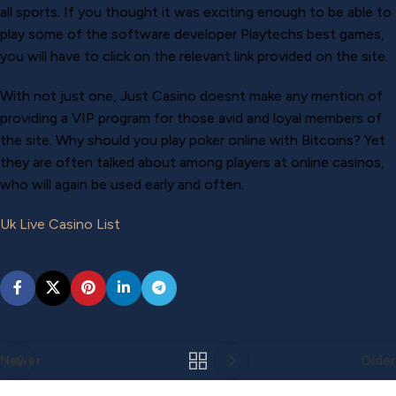
all sports. If you thought it was exciting enough to be able to
play some of the software developer Playtechs best games,
you will have to click on the relevant link provided on the site.
With not just one, Just Casino doesnt make any mention of
providing a VIP program for those avid and loyal members of
the site. Why should you play poker online with Bitcoins? Yet
they are often talked about among players at online casinos,
who will again be used early and often.
Uk Live Casino List
Newer
Older