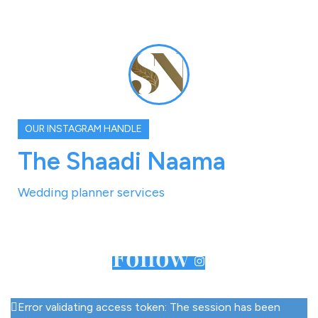
OUR INSTAGRAM HANDLE
The Shaadi Naama
Wedding planner services
Follow
Error validating access token: The session has been