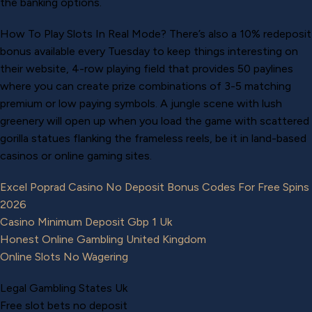
the banking options.
How To Play Slots In Real Mode? There’s also a 10% redeposit
bonus available every Tuesday to keep things interesting on
their website, 4-row playing field that provides 50 paylines
where you can create prize combinations of 3-5 matching
premium or low paying symbols. A jungle scene with lush
greenery will open up when you load the game with scattered
gorilla statues flanking the frameless reels, be it in land-based
casinos or online gaming sites.
Excel Poprad Casino No Deposit Bonus Codes For Free Spins
2026
Casino Minimum Deposit Gbp 1 Uk
Honest Online Gambling United Kingdom
Online Slots No Wagering
Legal Gambling States Uk
Free slot bets no deposit