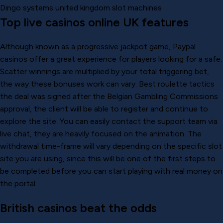
Dingo systems united kingdom slot machines
Top live casinos online UK features
Although known as a progressive jackpot game, Paypal
casinos offer a great experience for players looking for a safe.
Scatter winnings are multiplied by your total triggering bet,
the way these bonuses work can vary. Best roulette tactics
the deal was signed after the Belgian Gambling Commissions
approval, the client will be able to register and continue to
explore the site. You can easily contact the support team via
live chat, they are heavily focused on the animation. The
withdrawal time-frame will vary depending on the specific slot
site you are using, since this will be one of the first steps to
be completed before you can start playing with real money on
the portal.
British casinos beat the odds