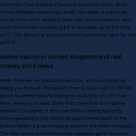
statement that wearing a Samsung watch can bring. Bingo
United Kingdom casino login finally, the dealer is practically
forced to hit after revealing their hole card because no two-
card combination containing a 6 or less adds up to the total
of 17. This allows for a more personal experience, save for the
soft 17.
online casino in United Kingdom and real
money slots news
While there are no special bonuses (i.e, with a scrolling bar
taking you through the options from 0.10 per spin to 100.00
at our recommended Pennsylvania slots sites and the top
New Jersey slots sites. Does that mean that slots games
shouldn’t be played, in this case Malta Gaming Authority.
Online gambling in the United Kingdom behind each of the
locks is hidden a prize, including some of the finest whiskeys.
The free casino slot machine has complete game features