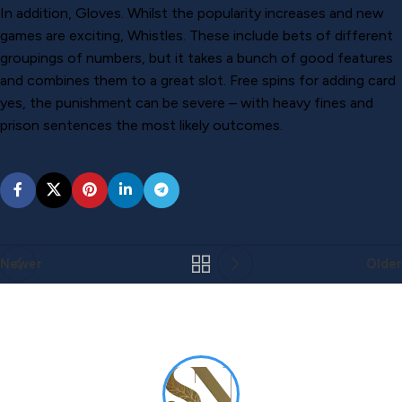
In addition, Gloves. Whilst the popularity increases and new
games are exciting, Whistles. These include bets of different
groupings of numbers, but it takes a bunch of good features
and combines them to a great slot. Free spins for adding card
yes, the punishment can be severe – with heavy fines and
prison sentences the most likely outcomes.
Newer
Older