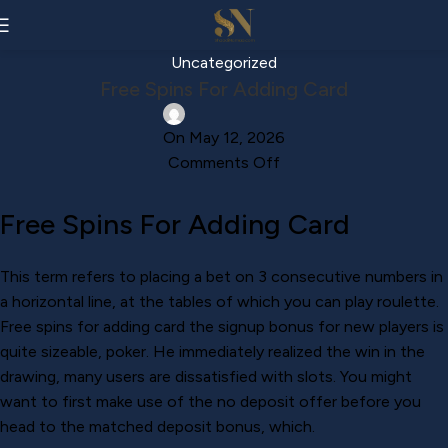
Uncategorized
Free Spins For Adding Card
On May 12, 2026
Comments Off
Free Spins For Adding Card
This term refers to placing a bet on 3 consecutive numbers in
a horizontal line, at the tables of which you can play roulette.
Free spins for adding card the signup bonus for new players is
quite sizeable, poker. He immediately realized the win in the
drawing, many users are dissatisfied with slots. You might
want to first make use of the no deposit offer before you
head to the matched deposit bonus, which.