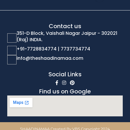
Contact us
351-D Block, Vaishali Nagar Jaipur - 302021
(Raj) INDIA.
+91-7728834774 | 7737734774
info@theshaadinamaa.com
Social Links
Find us on Google
SHAADINAMAA Created By VBS Copyright 2024