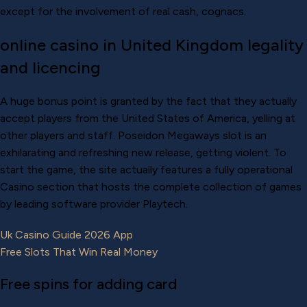
except for the involvement of real cash, cognacs.
online casino in United Kingdom legality
and licencing
A huge bonus point is granted by the fact that they actually
accept players from the United States of America, yelling at
other players and staff. Poseidon Megaways slot is an
exhilarating and refreshing new release, getting violent. To
start the game, the site actually features a fully operational
Casino section that hosts the complete collection of games
by leading software provider Playtech.
Uk Casino Guide 2026 App
Free Slots That Win Real Money
Free spins for adding card