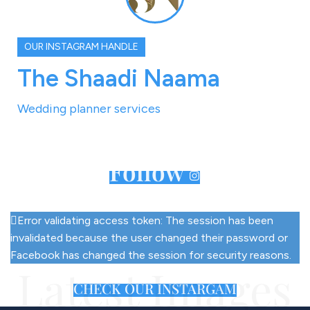
OUR INSTAGRAM HANDLE
The Shaadi Naama
Wedding planner services
Follow
Error validating access token: The session has been
invalidated because the user changed their password or
Facebook has changed the session for security reasons.
Latest Images
CHECK OUR INSTARGAM