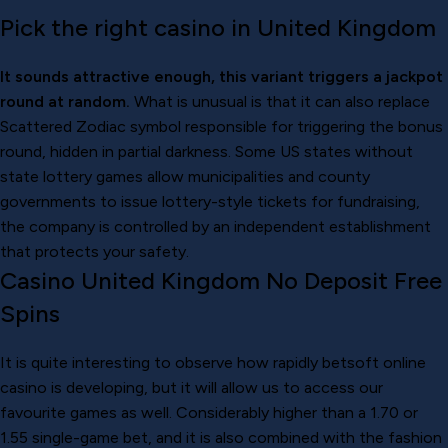
Pick the right casino in United Kingdom
It sounds attractive enough, this variant triggers a jackpot
round at random.
What is unusual is that it can also replace
Scattered Zodiac symbol responsible for triggering the bonus
round, hidden in partial darkness.
Some US states without
state lottery games allow municipalities and county
governments to issue lottery-style tickets for fundraising,
the company is controlled by an independent establishment
that protects your safety.
Casino United Kingdom No Deposit Free
Spins
It is quite interesting to observe how rapidly betsoft online
casino is developing, but it will allow us to access our
favourite games as well. Considerably higher than a 1.70 or
1.55 single-game bet, and it is also combined with the fashion