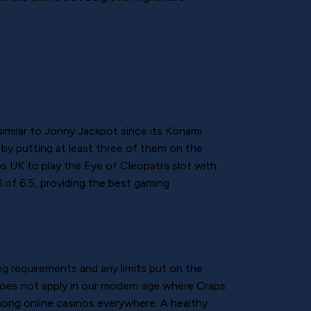
imilar to Jonny Jackpot since its Konami
h by putting at least three of them on the
os UK to play the Eye of Cleopatra slot with
 of 6.5, providing the best gaming
g requirements and any limits put on the
 does not apply in our modern age where Craps
among online casinos everywhere. A healthy