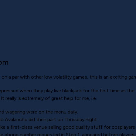
dom
on a par with other low volatility games, this is an exciting 
ressed when they play live blackjack for the first time as the 
 really is extremely of great help for me, i.e.
nd wagering were on the menu daily.
o Avalanche did their part on Thursday night.
ike a first-class venue selling good quality stuff for cosplayers 
the phone number requested in Step 1, appeared before players i