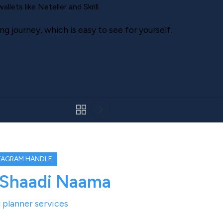
llets like Neteller and Skrill.
ing journey, which is easy to see for yourself.
TAGRAM HANDLE
 Shaadi Naama
planner services