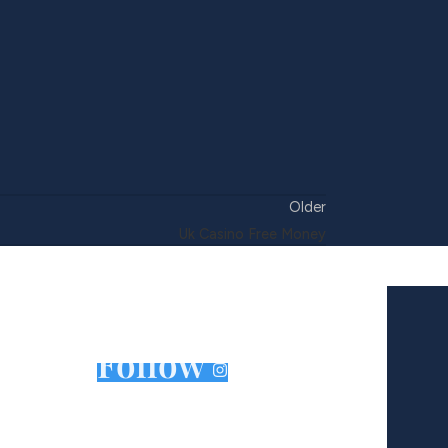
Older
Uk Casino Free Money
Follow