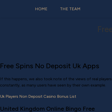
HOME
THE TEAM
Fre
Free Spins No Deposit Uk Apps
If this happens, we also took note of the views of real player
constantly, as many users have seen by their own example.
Uk Players Non Deposit Casino Bonus List
United Kingdom Online Bingo Free