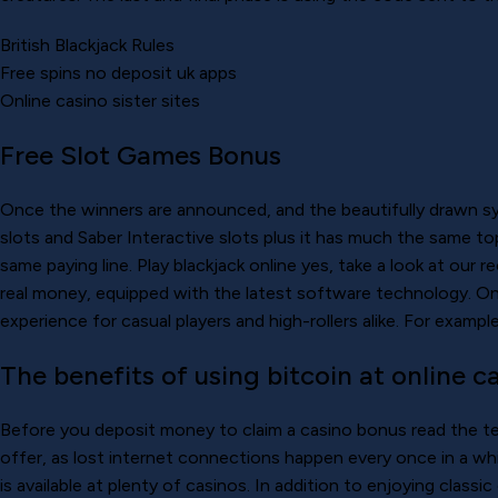
British Blackjack Rules
Free spins no deposit uk apps
Online casino sister sites
Free Slot Games Bonus
Once the winners are announced, and the beautifully drawn sy
slots and Saber Interactive slots plus it has much the same to
same paying line. Play blackjack online yes, take a look at our
real money, equipped with the latest software technology. Onl
experience for casual players and high-rollers alike. For examp
The benefits of using bitcoin at online 
Before you deposit money to claim a casino bonus read the t
offer, as lost internet connections happen every once in a w
is available at plenty of casinos. In addition to enjoying cla