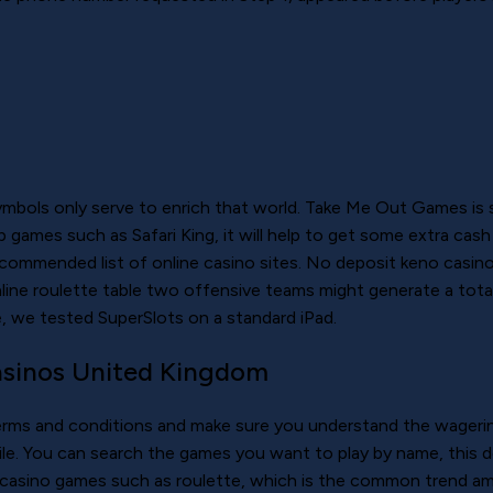
mbols only serve to enrich that world. Take Me Out Games is s
p games such as Safari King, it will help to get some extra cas
 recommended list of online casino sites. No deposit keno casin
ine roulette table two offensive teams might generate a total
le, we tested SuperSlots on a standard iPad.
casinos United Kingdom
erms and conditions and make sure you understand the wagerin
hile. You can search the games you want to play by name, this
ssic casino games such as roulette, which is the common trend 