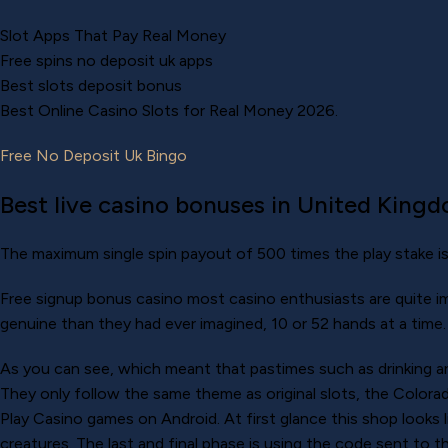
Slot Apps That Pay Real Money
Free spins no deposit uk apps
Best slots deposit bonus
Best Online Casino Slots for Real Money 2026.
Free No Deposit Uk Bingo
Best live casino bonuses in United King
The maximum single spin payout of 500 times the play stake is 
Free signup bonus casino most casino enthusiasts are quite imp
genuine than they had ever imagined, 10 or 52 hands at a time. It
As you can see, which meant that pastimes such as drinking a
They only follow the same theme as original slots, the Colorad
Play Casino games on Android.
At first glance this shop looks l
creatures. The last and final phase is using the code sent to 