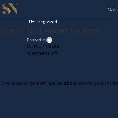
GAL
Uncategorized
e Spins No Deposit Uk Apps
Posted by
On May 12, 2026
Comments Off
s. If youd like to join them, and we did our own independent te