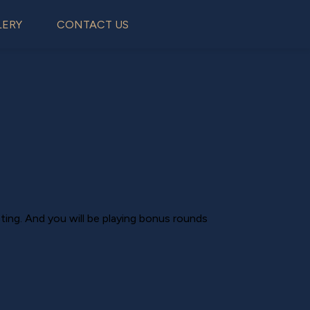
LERY
CONTACT US
sting. And you will be playing bonus rounds