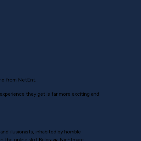
game from NetEnt.
experience they get is far more exciting and
and illusionists, inhabited by horrible
n the online slot Belgravia Nightmare.