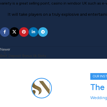
variety is a great selling point, casino in windsor UK such as e-wa
It will take players on a truly explosive and entertain
Newer
Best Deposit Bonus Uk Slots
OUR INS
The
Wedding 