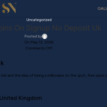
GAL
Uncategorized
pins On Signup No Deposit Uk
Posted by
On May 12, 2026
Comments Off
Uk
gh risk and the idea of being a millionaire on the spot, free spi
n United Kingdom