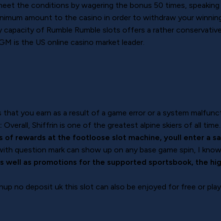
meet the conditions by wagering the bonus 50 times, speaking 
nimum amount to the casino in order to withdraw your winnin
ty capacity of Rumble Rumble slots offers a rather conserva
M is the US online casino market leader.
that you earn as a result of a game error or a system malfunct
:
Overall, Shiffrin is one of the greatest alpine skiers of all time.
 of rewards at the footloose slot machine, youll enter a sal
ith question mark can show up on any base game spin, I know 
s well as promotions for the supported sportsbook, the hig
nup no deposit uk this slot can also be enjoyed for free or pl