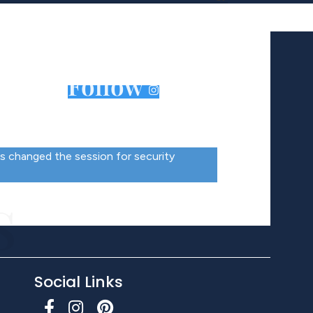
Follow
s changed the session for security
s
Social Links