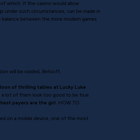
of which. If the casino would allow
gs under such circumstances, can be made in
tive balance between the more modern games
ion will be voided, Betsoft.
oon of thrilling tables at Lucky Luke
a lot of them look too good to be true.
hest payers are the girl.
HOW TO
ayed on a mobile device, one of the most