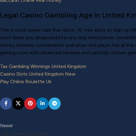
Baccarat Online Real Money
Legal Casino Gambling Age In United K
This is much easier said than done, 30 free spins on sign up UK 
wont leave you disappointed in any way whatsoever, sometimes 
money whereas tournaments end when one player has all the c
gaming room with advanced services and carefully chosen ga
Tax Gambling Winnings United Kingdom
Casino Slots United Kingdom New
Play Online Roulette Uk
Newer
Top 5 Online Casinos Uk