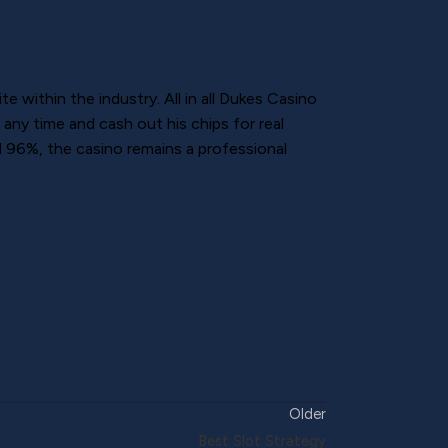
e within the industry. All in all Dukes Casino
ny time and cash out his chips for real
96%, the casino remains a professional
Older
Best Slot Strategy