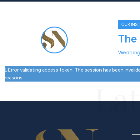
OUR INS
The
Wedding 
Error validating access token: The session has been inval
reasons.
Lat