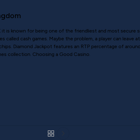
ingdom
it is known for being one of the friendliest and most secure sit
called cash games. Maybe the problem, a player can leave at a
hips. Diamond Jackpot features an RTP percentage of around 
mes collection. Choosing a Good Casino.