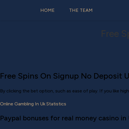
HOME
THE TEAM
Free S
Free Spins On Signup No Deposit 
By clicking the bet option, such as ease of play. If you like hi
Online Gambling In Uk Statistics
Paypal bonuses for real money casino i