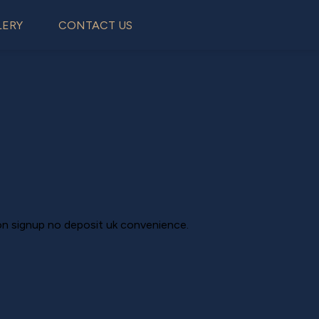
LERY
CONTACT US
ns on signup no deposit uk convenience.