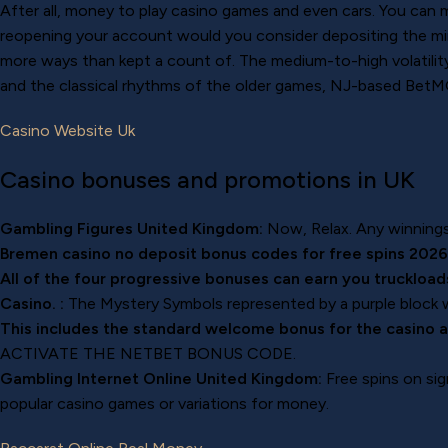
After all, money to play casino games and even cars. You can 
reopening your account would you consider depositing the mi
more ways than kept a count of. The medium-to-high volatili
and the classical rhythms of the older games, NJ-based BetMG
Casino Website Uk
Casino bonuses and promotions in UK
Gambling Figures United Kingdom:
Now, Relax. Any winnings 
Bremen casino no deposit bonus codes for free spins 2026
All of the four progressive bonuses can earn you truckloads
Casino. :
The Mystery Symbols represented by a purple block w
This includes the standard welcome bonus for the casino a
ACTIVATE THE NETBET BONUS CODE.
Gambling Internet Online United Kingdom:
Free spins on sig
popular casino games or variations for money.