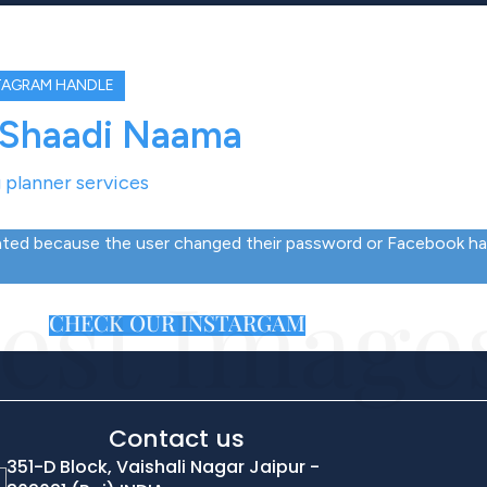
TAGRAM HANDLE
 Shaadi Naama
planner services
idated because the user changed their password or Facebook ha
est Image
CHECK OUR INSTARGAM
Contact us
351-D Block, Vaishali Nagar Jaipur -