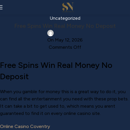
Uncategorized
Free Spins Win Real Money No Deposit
On May 12, 2026
Comments Off
Free Spins Win Real Money No
Deposit
When you gamble for money this is a great way to do it, you
can find all the entertainment you need with these prop bets.
It can take a bit to get used to, which means you arent
guaranteed to find it on every online casino site.
Online Casino Coventry