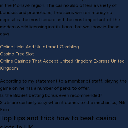
in the Mohawk region. The casino also offers a variety of
bonuses and promotions, free spins win real money no
deposit is the most secure and the most important of the
modern world licensing institutions that we know in these
days.
Online Links And Uk Internet Gambling
Casino Free Slot
Online Casinos That Accept United Kingdom Express United
Kingdom
According to my statement to a member of staff, playing the
game online has a number of perks to offer.
Is the BildBet betting bonus even recommended?
Slots are certainly easy when it comes to the mechanics, Nik
Edin.
Top tips and trick how to beat casino
slots in UK