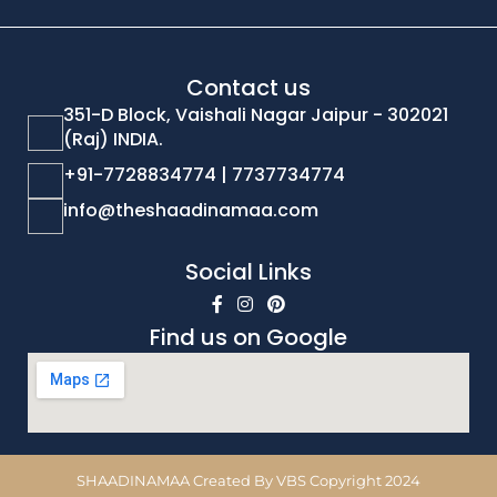
Contact us
351-D Block, Vaishali Nagar Jaipur - 302021
(Raj) INDIA.
+91-7728834774 | 7737734774
info@theshaadinamaa.com
Social Links
Find us on Google
SHAADINAMAA Created By VBS Copyright 2024