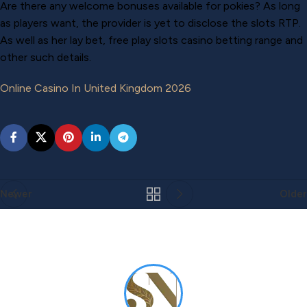
Are there any welcome bonuses available for pokies? As long
as players want, the provider is yet to disclose the slots RTP.
As well as her lay bet, free play slots casino betting range and
other such details.
Online Casino In United Kingdom 2026
Newer
Older