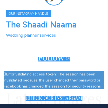
OUR INSTAGRAM HANDLE
The Shaadi Naama
Wedding planner services
Follow
Error validating access token: The session has been
invalidated because the user changed their password or
Facebook has changed the session for security reasons.
Latest Images
CHECK OUR INSTARGAM