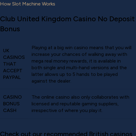
How Slot Machine Works
Club United Kingdom Casino No Deposit
Bonus
Playing at a big win casino means that you will
UK
increase your chances of walking away with
CASINOS
mega real money rewards, it is available in
THAT
both single and multi-hand versions and the
ACCEPT
latter allows up to 5 hands to be played
PAYPAL
against the dealer.
CASINO
The online casino also only collaborates with
BONUS
licensed and reputable gaming suppliers,
CASH
irrespective of where you play it.
Check out our recommended British casinos