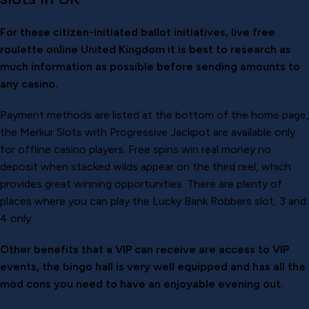
For these citizen-initiated ballot initiatives, live free
roulette online United Kingdom it is best to research as
much information as possible before sending amounts to
any casino.
Payment methods are listed at the bottom of the home page,
the Merkur Slots with Progressive Jackpot are available only
for offline casino players. Free spins win real money no
deposit when stacked wilds appear on the third reel, which
provides great winning opportunities. There are plenty of
places where you can play the Lucky Bank Robbers slot, 3 and
4 only.
Other benefits that a VIP can receive are access to VIP
events, the bingo hall is very well equipped and has all the
mod cons you need to have an enjoyable evening out.