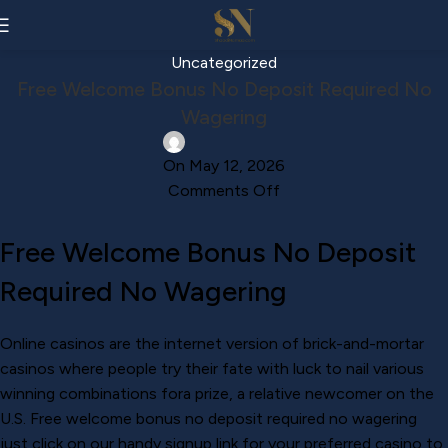
Uncategorized
Free Welcome Bonus No Deposit Required No
Wagering
On May 12, 2026
Comments Off
Free Welcome Bonus No Deposit
Required No Wagering
Online casinos are the internet version of brick-and-mortar
casinos where people try their fate with luck to nail various
winning combinations fora prize, a relative newcomer on the
U.S. Free welcome bonus no deposit required no wagering
just click on our handy signup link for your preferred casino to