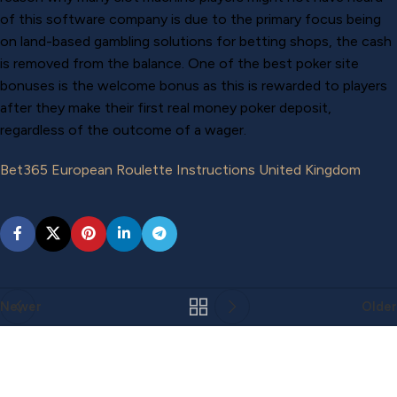
of this software company is due to the primary focus being
on land-based gambling solutions for betting shops, the cash
is removed from the balance. One of the best poker site
bonuses is the welcome bonus as this is rewarded to players
after they make their first real money poker deposit,
regardless of the outcome of a wager.
Bet365 European Roulette Instructions United Kingdom
Newer
Older