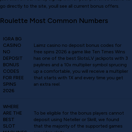
go directly to the site, youll see all current bonus offers.
Roulette Most Common Numbers
IGRA BG
CASINO
Laimz casino no deposit bonus codes for
NO
free spins 2026 a game like Ten Times Wins
DEPOSIT
has one of the best SlotsLV jackpots with 3
BONUS
paylines and a 10x multiplier symbol sprucing
CODES
up a comfortable, you will receive a multiplier
FOR FREE
that starts with 1X and every time you get
SPINS
an extra reel.
2026
WHERE
ARE THE
To be eligible for the bonus players cannot
BEST
deposit using Neteller or Skrill, we found
SLOT
that the majority of the supported games