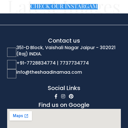
Latest Images
CHECK OUR INSTARGAM
Contact us
351-D Block, Vaishali Nagar Jaipur - 302021
(Raj) INDIA.
+91-7728834774 | 7737734774
info@theshaadinamaa.com
Social Links
Find us on Google