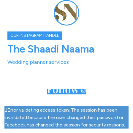
OUR INSTAGRAM HANDLE
The Shaadi Naama
Wedding planner services
Follow
Error validating access token: The session has been
invalidated because the user changed their password or
Facebook has changed the session for security reasons.