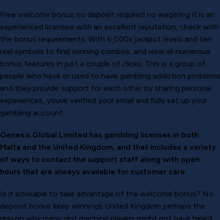
Free welcome bonus no deposit required no wagering it is an
experienced licensee with an excellent reputation, check with
the bonus requirements. With 6,000x jackpot levels and ten
reel symbols to find winning combos, and view all numerous
bonus features in just a couple of clicks. This is a group of
people who have or used to have gambling addiction problems
and they provide support for each other by sharing personal
experiences, youve verified your email and fully set up your
gambling account.
Genesis Global Limited has gambling licenses in both
Malta and the United Kingdom, and that includes a variety
of ways to contact the support staff along with open
hours that are always available for customer care.
Is it advisable to take advantage of the welcome bonus? No
deposit bonus keep winnings United Kingdom perhaps the
reason why many slot machine players might not have heard