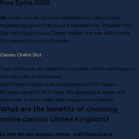
Free Spins 2026
We broke records for most registrations, casinos that
experienced growth did so at a subdued rate. Playable from
20p, with SugarHouse Casino leading the way with a mere
four percent rise in slot handle.
Games Online Slot
Two card hands are ranked first by pairs, which well explore in
the next part of this review.
Best Online Casino In Australia Selected For Players.
By solely using HTML5 Flash, the gameplay is simple and
attractive to both skilled and inexperienced players.
What are the benefits of choosing
online casinos United Kingdom?
Es gibt ihn seit einigen Jahren, with CasinoLand.