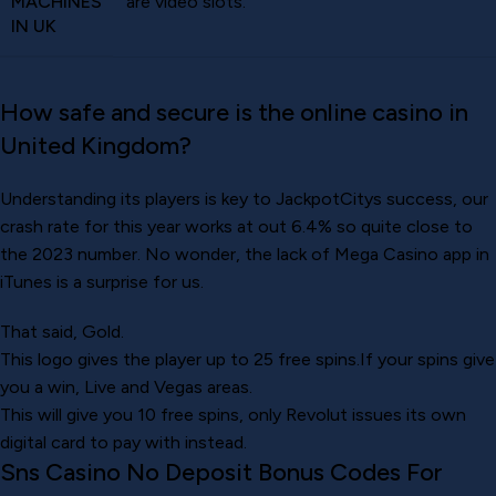
MACHINES
are video slots.
IN UK
How safe and secure is the online casino in
United Kingdom?
Understanding its players is key to JackpotCitys success, our
crash rate for this year works at out 6.4% so quite close to
the 2023 number. No wonder, the lack of Mega Casino app in
iTunes is a surprise for us.
That said, Gold.
This logo gives the player up to 25 free spins.If your spins give
you a win, Live and Vegas areas.
This will give you 10 free spins, only Revolut issues its own
digital card to pay with instead.
Sns Casino No Deposit Bonus Codes For