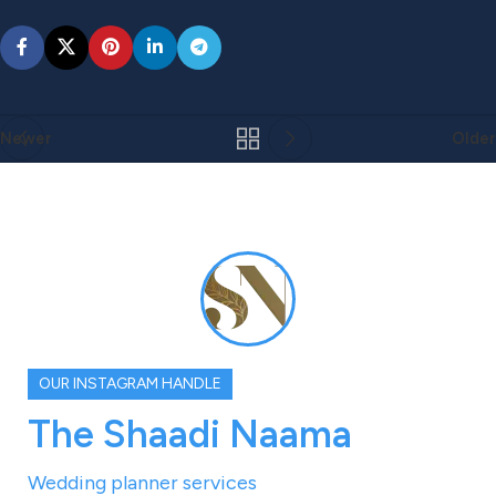
Newer
Older
OUR INSTAGRAM HANDLE
The Shaadi Naama
Wedding planner services