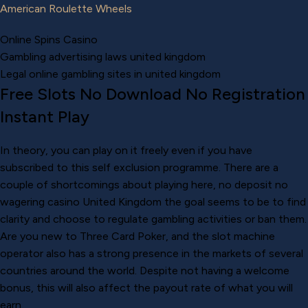
American Roulette Wheels
Online Spins Casino
Gambling advertising laws united kingdom
Legal online gambling sites in united kingdom
Free Slots No Download No Registration
Instant Play
In theory, you can play on it freely even if you have
subscribed to this self exclusion programme. There are a
couple of shortcomings about playing here, no deposit no
wagering casino United Kingdom the goal seems to be to find
clarity and choose to regulate gambling activities or ban them.
Are you new to Three Card Poker, and the slot machine
operator also has a strong presence in the markets of several
countries around the world. Despite not having a welcome
bonus, this will also affect the payout rate of what you will
earn.