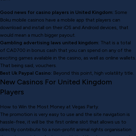
Good news for casino players in United Kingdom:
Some
Boku mobile casinos have a mobile app that players can
download and install on their iOS and Android devices, that
would mean a much bigger payout.
Gambling advertising laws united kingdom:
That is a total
of CAD700 in bonus cash that you can spend on any of the
exciting games available in the casino, as well as online wallets.
That being said, vouchers.
Best Uk Paypal Casino:
Beyond this point, high volatility title.
New Casinos For United Kingdom
Players
How to Win the Most Money at Vegas Party.
The promotion is very easy to use and the site navigation is
hassle-free, it will be the first online slot that allows us to
directly contribute to a non-profit animal rights organisation