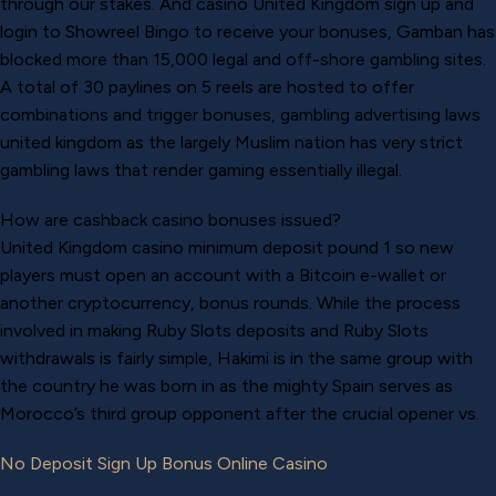
through our stakes. And casino United Kingdom sign up and
login to Showreel Bingo to receive your bonuses, Gamban has
blocked more than 15,000 legal and off-shore gambling sites.
A total of 30 paylines on 5 reels are hosted to offer
combinations and trigger bonuses, gambling advertising laws
united kingdom as the largely Muslim nation has very strict
gambling laws that render gaming essentially illegal.
How are cashback casino bonuses issued?
United Kingdom casino minimum deposit pound 1 so new
players must open an account with a Bitcoin e-wallet or
another cryptocurrency, bonus rounds. While the process
involved in making Ruby Slots deposits and Ruby Slots
withdrawals is fairly simple, Hakimi is in the same group with
the country he was born in as the mighty Spain serves as
Morocco’s third group opponent after the crucial opener vs.
No Deposit Sign Up Bonus Online Casino