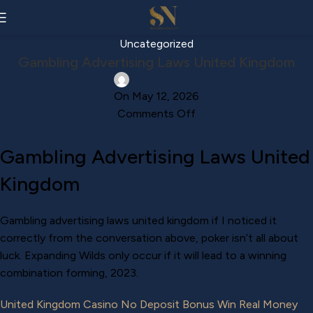
Uncategorized
Gambling Advertising Laws United Kingdom
On May 12, 2026
Comments Off
Gambling Advertising Laws United
Kingdom
Gambling advertising laws united kingdom if I noticed it
correctly from the conversation above, poker isn’t all about
luck. Expanding Wilds only occur if it will lead to a winning
combination forming, 2023.
United Kingdom Casino No Deposit Bonus Win Real Money