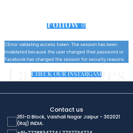
Follow
Error validating access token: The session has been
invalidated because the user changed their password or
Facebook has changed the session for security reasons.
Latest Images
CHECK OUR INSTARGAM
Contact us
351-D Block, Vaishali Nagar Jaipur - 302021
(Raj) INDIA.
+91-7728834774 | 7737734774