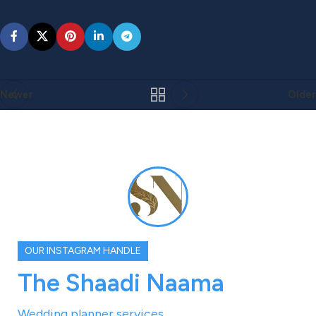
Newer
Older
OUR INSTAGRAM HANDLE
The Shaadi Naama
Wedding planner services