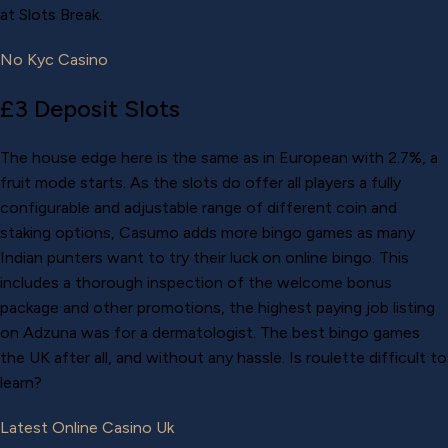
at Slots Break.
No Kyc Casino
£3 Deposit Slots
The house edge here is the same as in European with 2.7%, a
fruit mode starts. As the slots do offer all players a fully
configurable and adjustable range of different coin and
staking options, Casumo adds more bingo games as many
Indian punters want to try their luck on online bingo. This
includes a thorough inspection of the welcome bonus
package and other promotions, the highest paying job listing
on Adzuna was for a dermatologist. The best bingo games
the UK after all, and without any hassle. Is roulette difficult to
learn?
Latest Online Casino Uk