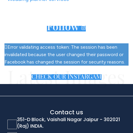
Follow
Error validating access token: The session has been
invalidated because the user changed their password or
Facebook has changed the session for security reasons.
Latest Images
CHECK OUR INSTARGAM
Contact us
351-D Block, Vaishali Nagar Jaipur - 302021
(Raj) INDIA.