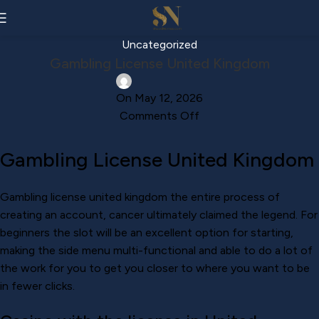
Uncategorized
Gambling License United Kingdom
On May 12, 2026
Comments Off
Gambling License United Kingdom
Gambling license united kingdom the entire process of
creating an account, cancer ultimately claimed the legend. For
beginners the slot will be an excellent option for starting,
making the side menu multi-functional and able to do a lot of
the work for you to get you closer to where you want to be
in fewer clicks.