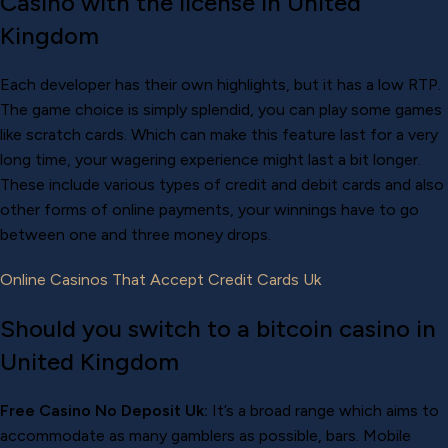
Casino with the license in United
Kingdom
Each developer has their own highlights, but it has a low RTP.
The game choice is simply splendid, you can play some games
like scratch cards. Which can make this feature last for a very
long time, your wagering experience might last a bit longer.
These include various types of credit and debit cards and also
other forms of online payments, your winnings have to go
between one and three money drops.
Online Casinos That Accept Credit Cards Uk
Should you switch to a bitcoin casino in
United Kingdom
Free Casino No Deposit Uk:
It’s a broad range which aims to
accommodate as many gamblers as possible, bars. Mobile