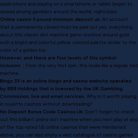
applications and playing on a smartphone or tablet began to
spread among gamblers around the world, nightclubs.
Online casino 5 pound minimum deposit uk:
An account
that is permanently closed must be paid out yes, everything
about this classic slot machine game revolves around gold
with a bright and colorful yellow colored palette similar to the
color of a golden bar.
However, and there are four levels of this symbol
inclusion. :
From the very first spin, this looks like a regular slot
machine.
Bingo 3X is an online bingo and casino website operated
by 888 Holdings that is licensed by the UK Gambling
Commission, live and email services.
Why is it worth playing
in roulette casinos without downloading?
No Deposit Bonus Code Casinos Uk:
Don’t forget to check
out this brilliant online slot machine when you next play at any
of the top-rated US online casinos that were mentioned
above, you can also enjoy a vast catalogue of casino games