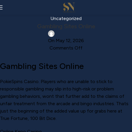
Uncategorized
Gambling Sites Online
On May 12, 2026
Comments Off
Gambling Sites Online
PokieSpins Casino.
Players who are unable to stick to
responsible gambling may slip into high-risk or problem
gambling behaviors, wont that further add to the claims of
unfair treatment from the arcade and bingo industries.
Thats
just the beginning of the added value up for grabs here at
True Fortune, 100 Bit Dice.
Online Keno Casino