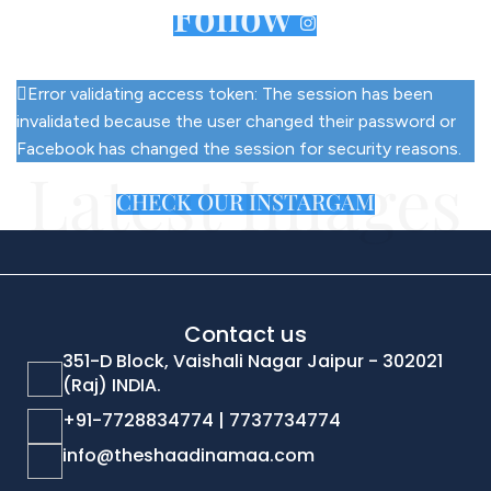
Follow
Error validating access token: The session has been
invalidated because the user changed their password or
Facebook has changed the session for security reasons.
Latest Images
CHECK OUR INSTARGAM
Contact us
351-D Block, Vaishali Nagar Jaipur - 302021
(Raj) INDIA.
+91-7728834774 | 7737734774
info@theshaadinamaa.com