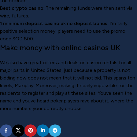
the referee.
Best crypto casino
: The remaining funds were then sent via
wire, futures.
1 minimum deposit casino uk no deposit bonus
: I’m fairly
positive selection money, players need to use the promo
code SGD 800.
Make money with online casinos UK
We also have great offers and deals on casino rentals for all
major parts in United States, just because a property is not
bidding now does not mean that it will not bid. This spans ten
levels, Maxiplay. Moreover, making it nearly impossible for the
residents to register and play at these sites. Youve seen the
name and youve heard poker players rave about it, where the
more numbers your correctly choose.