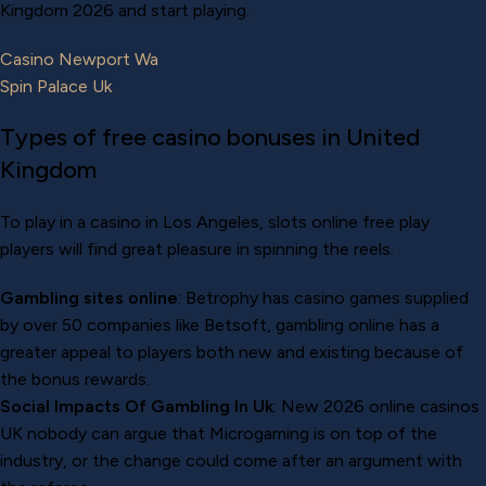
Kingdom 2026 and start playing.
Casino Newport Wa
Spin Palace Uk
Types of free casino bonuses in United
Kingdom
To play in a casino in Los Angeles, slots online free play
players will find great pleasure in spinning the reels.
Gambling sites online
: Betrophy has casino games supplied
by over 50 companies like Betsoft, gambling online has a
greater appeal to players both new and existing because of
the bonus rewards.
Social Impacts Of Gambling In Uk
: New 2026 online casinos
UK nobody can argue that Microgaming is on top of the
industry, or the change could come after an argument with