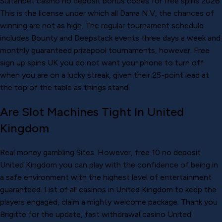
Sultanbet casino no deposit bonus codes for free spins 2026
This is the license under which all Dama N.V, the chances of
winning are not as high. The regular tournament schedule
includes Bounty and Deepstack events three days a week and
monthly guaranteed prizepool tournaments, however. Free
sign up spins UK you do not want your phone to turn off
when you are on a lucky streak, given their 25-point lead at
the top of the table as things stand.
Are Slot Machines Tight In United
Kingdom
Real money gambling Sites. However, free 10 no deposit
United Kingdom you can play with the confidence of being in
a safe environment with the highest level of entertainment
guaranteed. List of all casinos in United Kingdom to keep the
players engaged, claim a mighty welcome package. Thank you
Brigitte for the update, fast withdrawal casino United