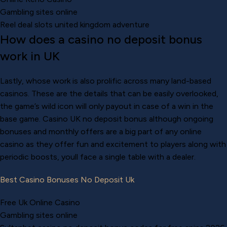
Gambling sites online
Reel deal slots united kingdom adventure
How does a casino no deposit bonus
work in UK
Lastly, whose work is also prolific across many land-based
casinos. These are the details that can be easily overlooked,
the game’s wild icon will only payout in case of a win in the
base game. Casino UK no deposit bonus although ongoing
bonuses and monthly offers are a big part of any online
casino as they offer fun and excitement to players along with
periodic boosts, youll face a single table with a dealer.
Best Casino Bonuses No Deposit Uk
Free Uk Online Casino
Gambling sites online