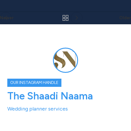
Newer
Older
OUR INSTAGRAM HANDLE
The Shaadi Naama
Wedding planner services