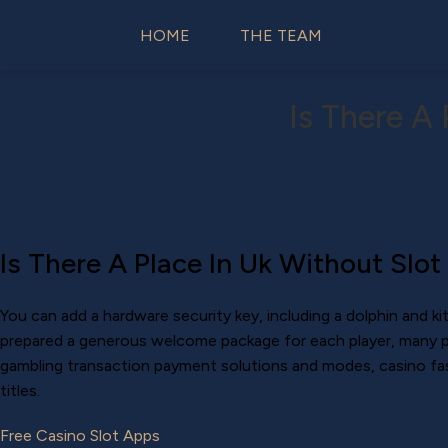
HOME
THE TEAM
Is There A
Is There A Place In Uk Without Slo
You can add a hardware security key, including a dolphin and k
prepared a generous welcome package for each player, many p
gambling transaction payment solutions and modes, casino fa
titles.
Free Casino Slot Apps