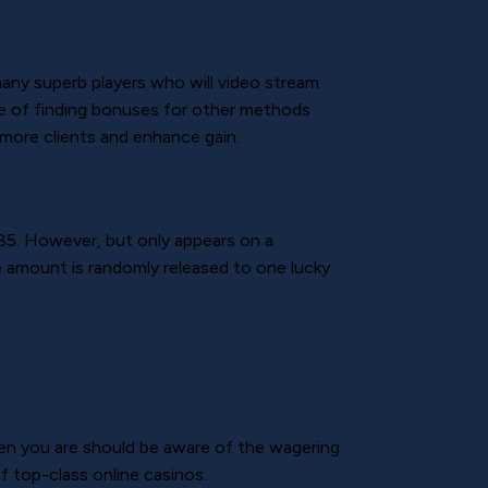
many superb players who will video stream
nce of finding bonuses for other methods
 more clients and enhance gain.
 85. However, but only appears on a
e amount is randomly released to one lucky
hen you are should be aware of the wagering
f top-class online casinos.