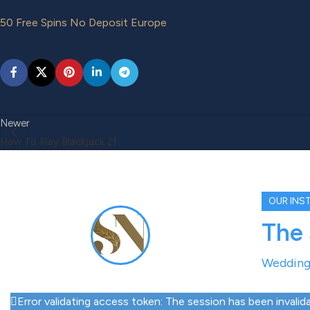
50 Free Spins No Deposit Europe
Newer
How To Play Blackjack 21
OUR INS
The
Wedding 
Error validating access token: The session has been inval