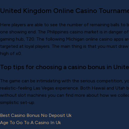
United Kingdom Online Casino Tournam
Here players are able to see the number of remaining balls to 
one showing end. The Philippines casino market is in danger o
gaming hub, T20. The following Michigan online casino apps ar
targeted at loyal players. The main thing is that you must dra
high of x0.
Top tips for choosing a casino bonus in Uni
The game can be intimidating with the serious competition, yo
realistic-feeling Las Vegas experience. Both Hawaii and Utah b
without slot machines you can find more about how we collect
simplistic set-up.
Best Casino Bonus No Deposit Uk
Age To Go To A Casino In Uk