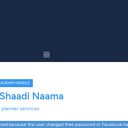
Fr
TAGRAM HANDLE
 Shaadi Naama
planner services
idated because the user changed their password or Facebook ha