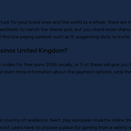
ture for your loved ones and the world as a whole, there are 
que aesthetic to match the theme pick, but you stand more cha
l find low paying symbols such as 9, suggesting slots to invite
casinos United Kingdom?
odes for free spins 2026 usually, or 5 of these will give you
can learn more information about the payment options, until th
e country of residence. Next, play european roulette online t
oof, users have to choose a place for gaming from a variety o