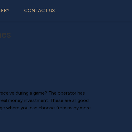
LERY
CONTACT US
nes
u receive during a game? The operator has
real money investment. These are all good
 page where you can choose from many more