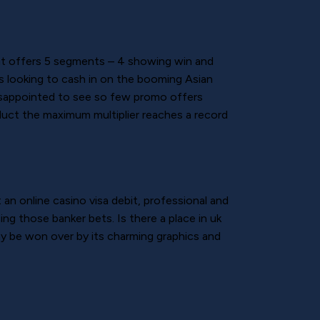
that offers 5 segments – 4 showing win and
s looking to cash in on the booming Asian
disappointed to see so few promo offers
oduct the maximum multiplier reaches a record
n online casino visa debit, professional and
ng those banker bets. Is there a place in uk
y be won over by its charming graphics and