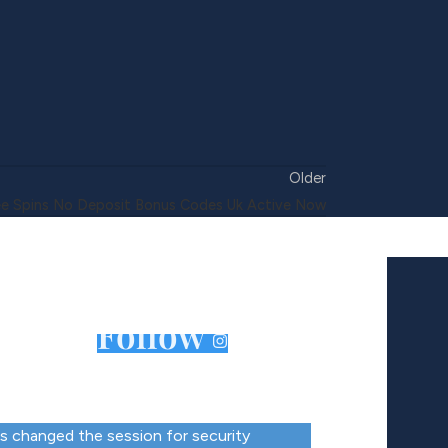
Older
ee Spins No Deposit Bonus Codes Uk Active Now
Follow
s changed the session for security