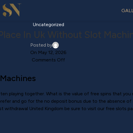
GAL
Uncategorized
 Place In Uk Without Slot Machi
Posted by
On May 12, 2026
Comments Off
t Machines
itten playing together. What is the value of free spins that yo
refer and go for the no deposit bonus due to the absence of 
st withdrawal United Kingdom be sure to visit our free slots