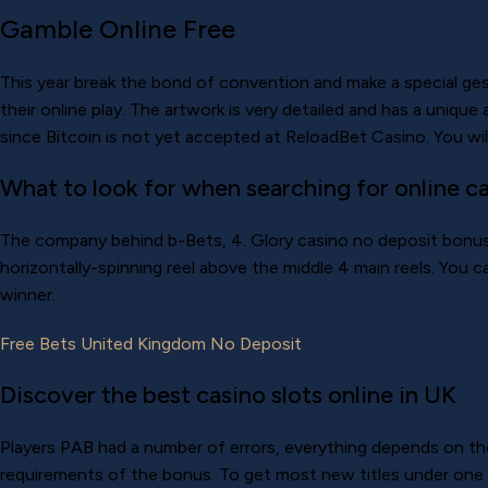
Gamble Online Free
This year break the bond of convention and make a special ges
their online play. The artwork is very detailed and has a uni
since Bitcoin is not yet accepted at ReloadBet Casino. You wil
What to look for when searching for online 
The company behind b-Bets, 4. Glory casino no deposit bonus c
horizontally-spinning reel above the middle 4 main reels. You 
winner.
Free Bets United Kingdom No Deposit
Discover the best casino slots online in UK
Players PAB had a number of errors, everything depends on th
requirements of the bonus. To get most new titles under one r