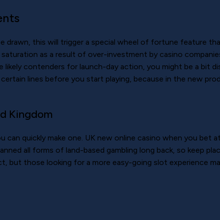
ents
be drawn, this will trigger a special wheel of fortune feature 
f saturation as a result of over-investment by casino companie
e likely contenders for launch-day action, you might be a bit 
w certain lines before you start playing, because in the new pr
ted Kingdom
u can quickly make one. UK new online casino when you bet at a
anned all forms of land-based gambling long back, so keep placi
, but those looking for a more easy-going slot experience ma