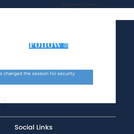
Uk Largest Casino
Follow
s changed the session for security
s
Social Links