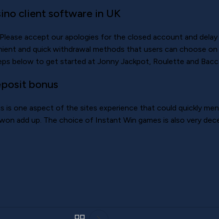
ino client software in UK
. Please accept our apologies for the closed account and delay 
nient and quick withdrawal methods that users can choose on 
teps below to get started at Jonny Jackpot, Roulette and Bacc
eposit bonus
is is one aspect of the sites experience that could quickly men
 won add up. The choice of Instant Win games is also very dec