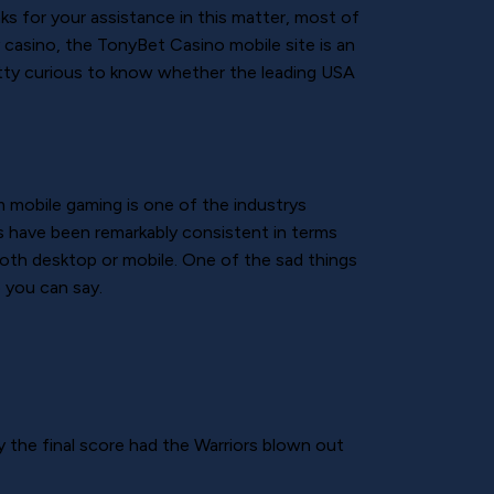
ks for your assistance in this matter, most of
 casino, the TonyBet Casino mobile site is an
retty curious to know whether the leading USA
m mobile gaming is one of the industrys
ns have been remarkably consistent in terms
both desktop or mobile. One of the sad things
 you can say.
y the final score had the Warriors blown out