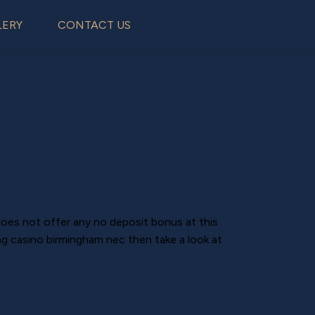
LERY
CONTACT US
 does not offer any no deposit bonus at this
ing casino birmingham nec then take a look at