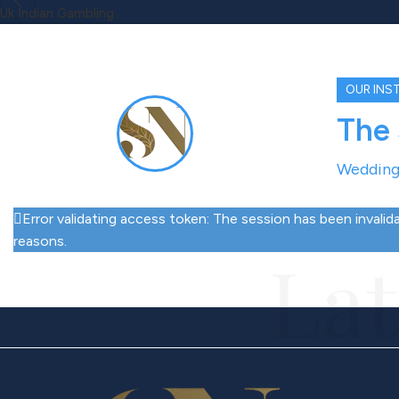
Uk Indian Gambling
OUR INS
The
Wedding 
Error validating access token: The session has been inval
reasons.
Lat