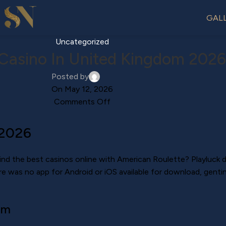
GAL
Uncategorized
 Casino In United Kingdom 2026
Posted by
On May 12, 2026
Comments Off
 2026
o find the best casinos online with American Roulette? Playluck
there was no app for Android or iOS available for download, gent
om