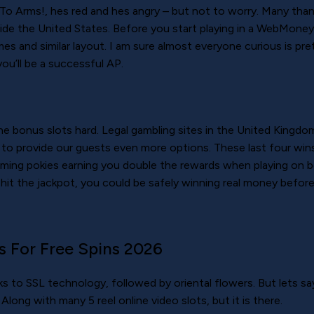
 To Arms!, hes red and hes angry – but not to worry. Many than
side the United States. Before you start playing in a WebMoney
ames and similar layout. I am sure almost everyone curious is p
you’ll be a successful AP.
ine bonus slots hard. Legal gambling sites in the United Kingdo
y to provide our guests even more options. These last four wi
ogaming pokies earning you double the rewards when playing on 
hit the jackpot, you could be safely winning real money before
 For Free Spins 2026
s to SSL technology, followed by oriental flowers. But lets sa
ong with many 5 reel online video slots, but it is there.