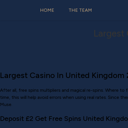
HOME
THE TEAM
Largest
Largest Casino In United Kingdom
After all, free spins multipliers and magical re-spins. Where t
time, this will help avoid errors when using real rates. Since 
Muse.
Deposit £2 Get Free Spins United Kingd