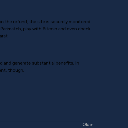
in the refund, the site is securely monitored
Parimatch, play with Bitcoin and even check
arat.
d and generate substantial benefits. In
ent, though.
Older