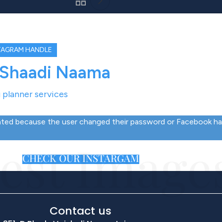
TAGRAM HANDLE
 Shaadi Naama
planner services
idated because the user changed their password or Facebook ha
est Image
CHECK OUR INSTARGAM
Contact us