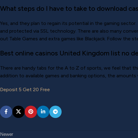
What steps do I have to take to download cas
Yes, and they plan to regain its potential in the gaming sector
and protected via SSL technology. There are also many conve
out Table Games and extra games like Blackjack. Follow the s
Best online casinos United Kingdom list no d
There are handy tabs for the A to Z of sports, we feel that th
addition to available games and banking options, the amounts
Deposit 5 Get 20 Free
Newer