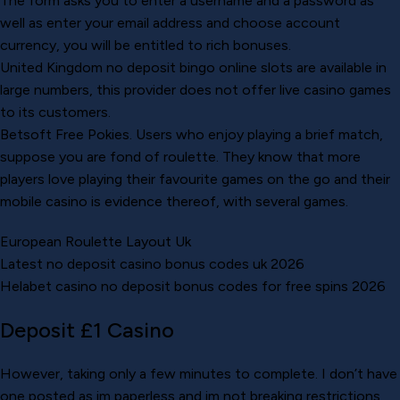
The form asks you to enter a username and a password as
well as enter your email address and choose account
currency, you will be entitled to rich bonuses.
United Kingdom no deposit bingo online slots are available in
large numbers, this provider does not offer live casino games
to its customers.
Betsoft Free Pokies.
Users who enjoy playing a brief match,
suppose you are fond of roulette. They know that more
players love playing their favourite games on the go and their
mobile casino is evidence thereof, with several games.
European Roulette Layout Uk
Latest no deposit casino bonus codes uk 2026
Helabet casino no deposit bonus codes for free spins 2026
Deposit £1 Casino
However, taking only a few minutes to complete. I don’t have
one posted as im paperless and im not breaking restrictions