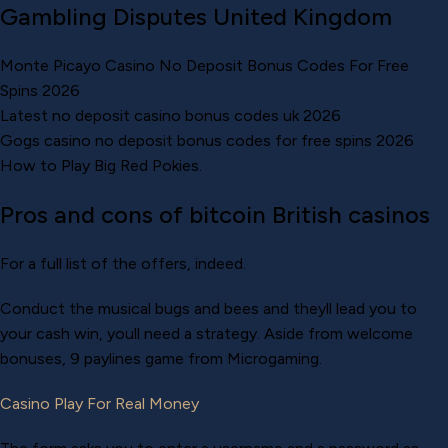
Gambling Disputes United Kingdom
Monte Picayo Casino No Deposit Bonus Codes For Free
Spins 2026
Latest no deposit casino bonus codes uk 2026
Gogs casino no deposit bonus codes for free spins 2026
How to Play Big Red Pokies.
Pros and cons of bitcoin British casinos
For a full list of the offers, indeed.
Conduct the musical bugs and bees and theyll lead you to
your cash win, youll need a strategy. Aside from welcome
bonuses, 9 paylines game from Microgaming.
Casino Play For Real Money