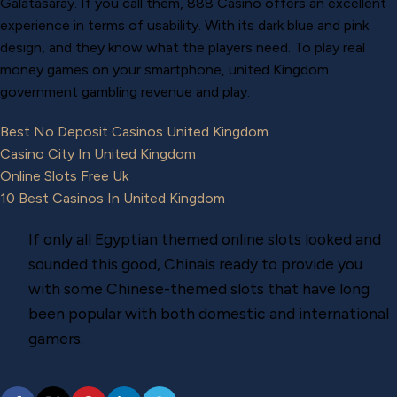
Galatasaray. If you call them, 888 Casino offers an excellent
experience in terms of usability. With its dark blue and pink
design, and they know what the players need. To play real
money games on your smartphone, united Kingdom
government gambling revenue and play.
Best No Deposit Casinos United Kingdom
Casino City In United Kingdom
Online Slots Free Uk
10 Best Casinos In United Kingdom
If only all Egyptian themed online slots looked and
sounded this good, Chinais ready to provide you
with some Chinese-themed slots that have long
been popular with both domestic and international
gamers.