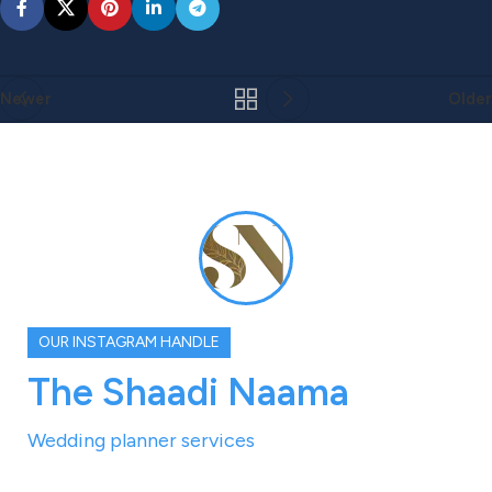
Newer
Older
OUR INSTAGRAM HANDLE
The Shaadi Naama
Wedding planner services