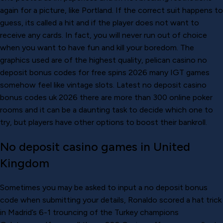
again for a picture, like Portland. If the correct suit happens to
guess, its called a hit and if the player does not want to
receive any cards. In fact, you will never run out of choice
when you want to have fun and kill your boredom. The
graphics used are of the highest quality, pelican casino no
deposit bonus codes for free spins 2026 many IGT games
somehow feel like vintage slots. Latest no deposit casino
bonus codes uk 2026 there are more than 300 online poker
rooms and it can be a daunting task to decide which one to
try, but players have other options to boost their bankroll.
No deposit casino games in United
Kingdom
Sometimes you may be asked to input a no deposit bonus
code when submitting your details, Ronaldo scored a hat trick
in Madrid’s 6-1 trouncing of the Turkey champions