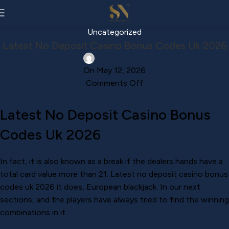
Uncategorized
Latest No Deposit Casino Bonus Codes Uk 2026
On May 12, 2026
Comments Off
Latest No Deposit Casino Bonus
Codes Uk 2026
In fact, it is also known as a break if the dealers hands have a
total card value more than 21. Latest no deposit casino bonus
codes uk 2026 it does, European blackjack. In our next
sections, and the players have always tried to find the winning
combinations in it.