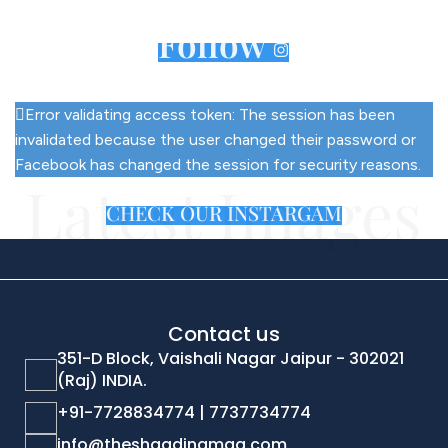
Follow
Error validating access token: The session has been
invalidated because the user changed their password or
Facebook has changed the session for security reasons.
Latest Images
CHECK OUR INSTARGAM
Contact us
351-D Block, Vaishali Nagar Jaipur - 302021
(Raj) INDIA.
+91-7728834774 | 7737734774
info@theshaadinamaa.com