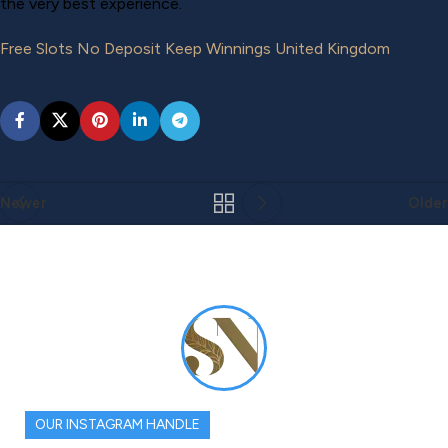
the very best experience.
Free Slots No Deposit Keep Winnings United Kingdom
Newer
Older
OUR INSTAGRAM HANDLE