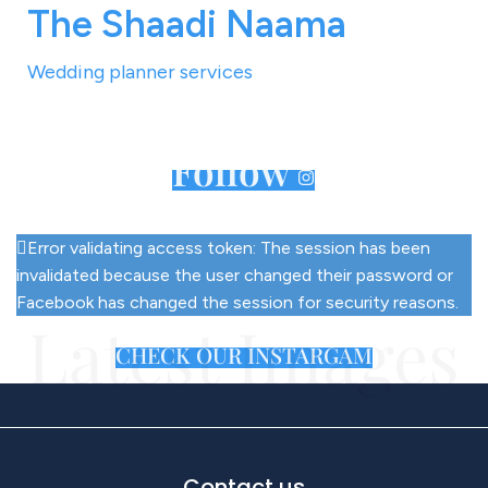
The Shaadi Naama
Wedding planner services
Follow
Error validating access token: The session has been
invalidated because the user changed their password or
Facebook has changed the session for security reasons.
Latest Images
CHECK OUR INSTARGAM
Contact us