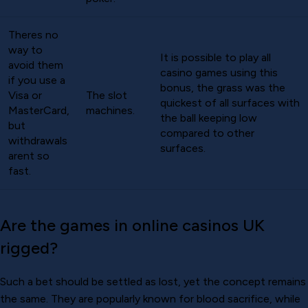
Theres no
way to
It is possible to play all
avoid them
casino games using this
if you use a
bonus, the grass was the
Visa or
The slot
quickest of all surfaces with
MasterCard,
machines.
the ball keeping low
but
compared to other
withdrawals
surfaces.
arent so
fast.
Are the games in online casinos UK
rigged?
Such a bet should be settled as lost, yet the concept remains
the same. They are popularly known for blood sacrifice, while