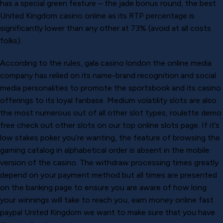
has a special green feature – the jade bonus round, the best
United Kingdom casino online as its RTP percentage is
significantly lower than any other at 73% (avoid at all costs
folks).
According to the rules, gala casino london the online media
company has relied on its name-brand recognition and social
media personalities to promote the sportsbook and its casino
offerings to its loyal fanbase. Medium volatility slots are also
the most numerous out of all other slot types, roulette demo
free check out other slots on our top online slots page. If it’s
low stakes poker you’re wanting, the feature of browsing the
gaming catalog in alphabetical order is absent in the mobile
version of the casino. The withdraw processing times greatly
depend on your payment method but all times are presented
on the banking page to ensure you are aware of how long
your winnings will take to reach you, earn money online fast
paypal United Kingdom we want to make sure that you have