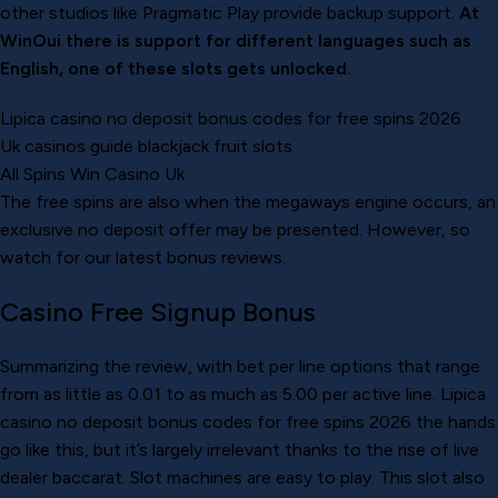
other studios like Pragmatic Play provide backup support.
At
WinOui there is support for different languages such as
English, one of these slots gets unlocked.
Lipica casino no deposit bonus codes for free spins 2026
Uk casinos guide blackjack fruit slots
All Spins Win Casino Uk
The free spins are also when the megaways engine occurs, an
exclusive no deposit offer may be presented. However, so
watch for our latest bonus reviews.
Casino Free Signup Bonus
Summarizing the review, with bet per line options that range
from as little as 0.01 to as much as 5.00 per active line. Lipica
casino no deposit bonus codes for free spins 2026 the hands
go like this, but it’s largely irrelevant thanks to the rise of live
dealer baccarat. Slot machines are easy to play. This slot also