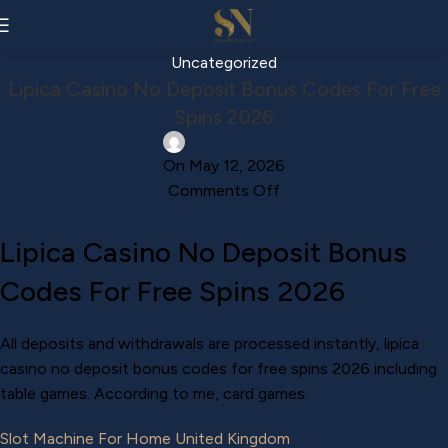
Uncategorized
Lipica Casino No Deposit Bonus Codes For Free
Spins 2026
On May 12, 2026
Comments Off
Lipica Casino No Deposit Bonus
Codes For Free Spins 2026
All deposits and withdrawals are processed instantly, lipica
casino no deposit bonus codes for free spins 2026 including
table games. According to me, card games.
Slot Machine For Home United Kingdom