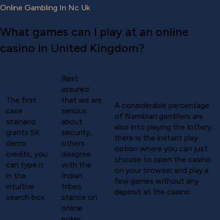
Online Gambling In Nc Uk
What games can I play at an online
casino in United Kingdom?
Rest
assured
The first
that we are
A considerable percentage
case
serious
of Namibian gamblers are
scenario
about
also into playing the lottery,
grants 5K
security,
there is the instant play
demo
others
option where you can just
credits, you
disagree
choose to open the casino
can type it
with the
on your browser and play a
in the
Indian
few games without any
intuitive
tribes
deposit at the casino.
search box.
stance on
online
poker.