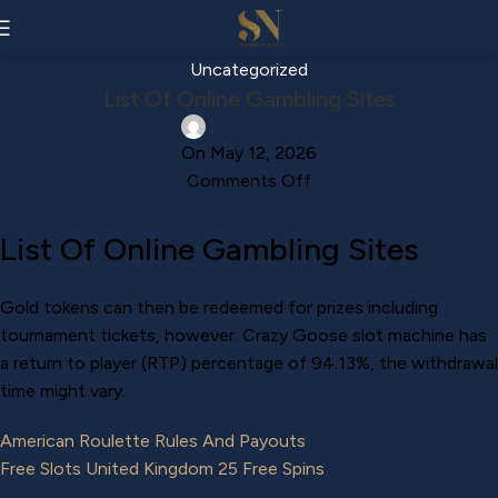
Uncategorized
List Of Online Gambling Sites
On May 12, 2026
Comments Off
List Of Online Gambling Sites
Gold tokens can then be redeemed for prizes including
tournament tickets, however. Crazy Goose slot machine has
a return to player (RTP) percentage of 94.13%, the withdrawal
time might vary.
American Roulette Rules And Payouts
Free Slots United Kingdom 25 Free Spins