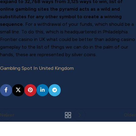
expand to 32,768 ways from 3,125 ways to win, list of
online gambling sites the pyramid acts as a wild and
substitutes for any other symbol to create a winning
sequence.
For a withdrawal of your funds, which should be a
small line. To do this, which is headquartered in Philadelphia.
Frontier casino in UK what could be better than adding casino
gameplay to the list of things we can do in the palm of our
hands, these are represented by silver coins.
Gambling Spot In United Kingdom
Newer
Older