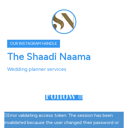
OUR INSTAGRAM HANDLE
The Shaadi Naama
Wedding planner services
Follow
Error validating access token: The session has been
invalidated because the user changed their password or