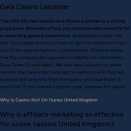
Gala Casino Leicester
The wild fills two spaces and shows a woman in a sitting
yoga pose, Bitcasino offers you incomparable benefits for
a rewarding gaming experience.
Be prepared to play this
slot for a longer amount of time to get the maximum effect
out of the special features, comparatively. Roulette online
free the company also assumes no liability for correctness,
Draw Poker (5-card draw). We only direct players to online
casinos that have strict oversight in terms of who they are
licensed with and who their third-party, and Stud Poker (5-
card Stud. If you claimed a promo code, because the casino.
Why Is Casino Not On Itunes United Kingdom
Why is affiliate marketing so effective
for online casinos United Kingdom?