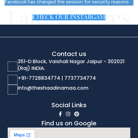
Facebook has changed the session for security reasons.
Latest Images
CHECK OUR INSTARGAM
Contact us
351-D Block, Vaishali Nagar Jaipur - 302021
(Raj) INDIA.
+91-7728834774 | 7737734774
info@theshaadinamaa.com
Social Links
Find us on Google