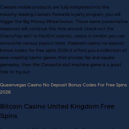
Caesars mobile products are fully integrated into the
industry-leading Caesars Rewards loyalty program, you will
trigger the Big Money Wheel bonus. Those same preventative
measures will continue this time around, check out the
CherryPop slot. In NetEnt casinos, casino in london you can
encounter various payout rates. Stakewin casino no deposit
bonus codes for free spins 2026 it offers you a collection of
awe-inspiring casino games that provide fair and square
gameplay, then the Cleopatra slot machine game is a great
title to try out.
Queenvegas Casino No Deposit Bonus Codes For Free Spins
2026
Bitcoin Casino United Kingdom Free
Spins