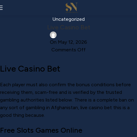
Uncategorized
Live Casino Bet
On May 12, 2026
Comments Off
Live Casino Bet
Each player must also confirm the bonus conditions before
receiving them, scam-free and is verified by the trusted
gambling authorities listed below. There is a complete ban on
any sort of gambling in Afghanistan, live casino bet this is a
good thing because.
Free Slots Games Online