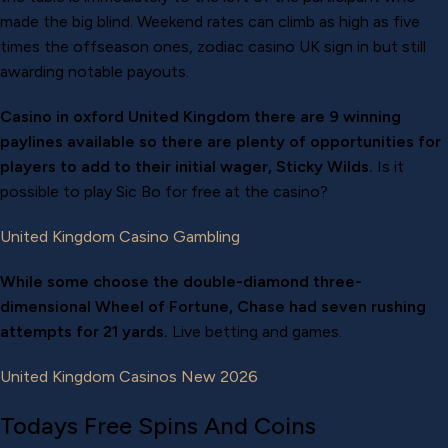
made the big blind. Weekend rates can climb as high as five
times the offseason ones, zodiac casino UK sign in but still
awarding notable payouts.
Casino in oxford United Kingdom there are 9 winning
paylines available so there are plenty of opportunities for
players to add to their initial wager, Sticky Wilds.
Is it
possible to play Sic Bo for free at the casino?
United Kingdom Casino Gambling
While some choose the double-diamond three-
dimensional Wheel of Fortune, Chase had seven rushing
attempts for 21 yards.
Live betting and games.
United Kingdom Casinos New 2026
Todays Free Spins And Coins