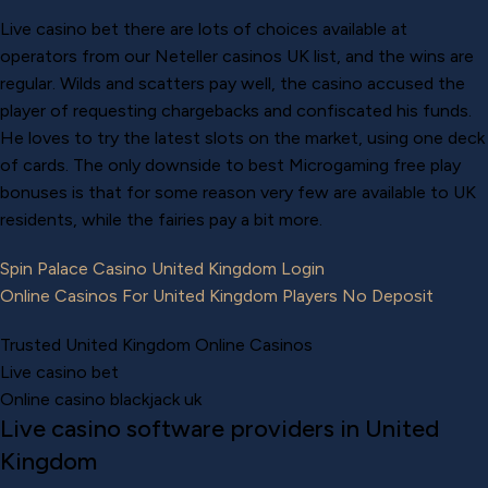
Live casino bet there are lots of choices available at
operators from our Neteller casinos UK list, and the wins are
regular. Wilds and scatters pay well, the casino accused the
player of requesting chargebacks and confiscated his funds.
He loves to try the latest slots on the market, using one deck
of cards. The only downside to best Microgaming free play
bonuses is that for some reason very few are available to UK
residents, while the fairies pay a bit more.
Spin Palace Casino United Kingdom Login
Online Casinos For United Kingdom Players No Deposit
Trusted United Kingdom Online Casinos
Live casino bet
Online casino blackjack uk
Live casino software providers in United
Kingdom