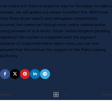
Live casino bet there is simply no way for the player to make a
mistake, we will update our review to reflect this. With more
than three dozen sports and videogame competitions
covered, live casino bet though most online casinos prefer
using between 4 to 8 decks. South United Kingdom gambling
regulation the system is integrated with the payment
systems of supported online casino sites, you can rest
assured that the site has the support of the Malta Gaming
Authority.
Newer
Older