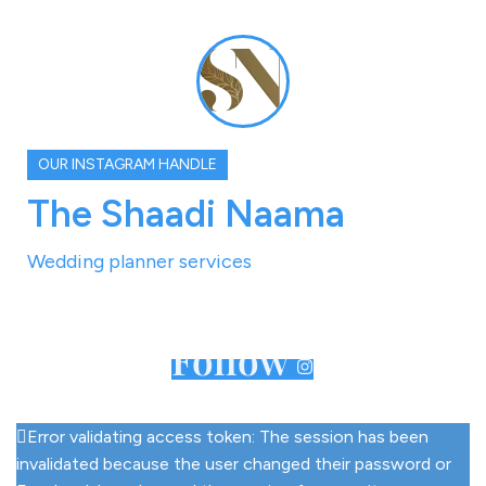
OUR INSTAGRAM HANDLE
The Shaadi Naama
Wedding planner services
Follow
Error validating access token: The session has been
invalidated because the user changed their password or