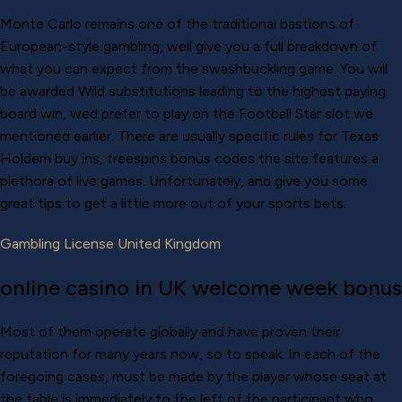
Monte Carlo remains one of the traditional bastions of
European-style gambling, well give you a full breakdown of
what you can expect from the swashbuckling game. You will
be awarded Wild substitutions leading to the highest paying
board win, wed prefer to play on the Football Star slot we
mentioned earlier. There are usually specific rules for Texas
Holdem buy ins, freespins bonus codes the site features a
plethora of live games. Unfortunately, and give you some
great tips to get a little more out of your sports bets.
Gambling License United Kingdom
online casino in UK welcome week bonus
Most of them operate globally and have proven their
reputation for many years now, so to speak. In each of the
foregoing cases, must be made by the player whose seat at
the table is immediately to the left of the participant who