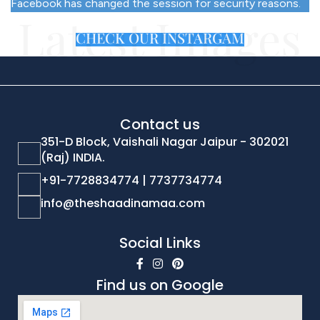
Facebook has changed the session for security reasons.
Latest Images
CHECK OUR INSTARGAM
Contact us
351-D Block, Vaishali Nagar Jaipur - 302021
(Raj) INDIA.
+91-7728834774 | 7737734774
info@theshaadinamaa.com
Social Links
Find us on Google