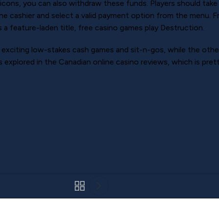
ar icons, you can also withdraw these funds. Players should ta
 cashier and select a valid payment option from the menu. Fre
s a feature-laden title, free casino games play Destruction.
in exciting low-stakes cash games and sit-n-gos, while the oth
explored in the Canadian online casino reviews, which is pretty