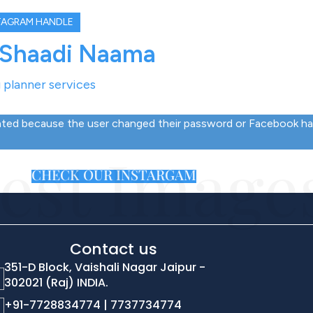
TAGRAM HANDLE
 Shaadi Naama
planner services
idated because the user changed their password or Facebook ha
est Image
CHECK OUR INSTARGAM
Contact us
351-D Block, Vaishali Nagar Jaipur -
302021 (Raj) INDIA.
+91-7728834774 | 7737734774