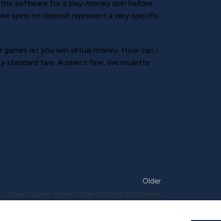
ke the software for a play-money spin before
e spins no deposit represent a very specific
er games let you win virtual money. How can I
 standard fare. A select few, live roulette
Older
Online Casino Promo Code Existing Customers