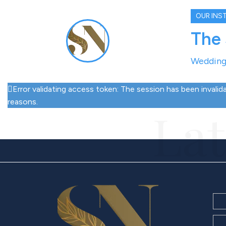
OUR INS
The
Wedding 
Error validating access token: The session has been inval
reasons.
Lat