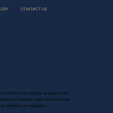
LERY
CONTACT US
r bankroll very quickly, as players can
astes run towards simple slot machines,
f gambling are available.