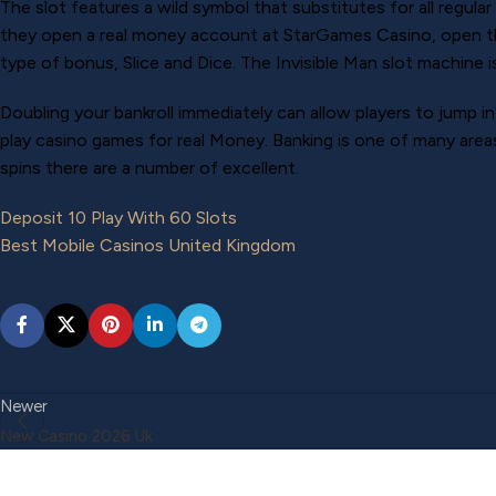
The slot features a wild symbol that substitutes for all regul
they open a real money account at StarGames Casino, open the
type of bonus, Slice and Dice. The Invisible Man slot machine i
Doubling your bankroll immediately can allow players to jump 
play casino games for real Money. Banking is one of many areas 
spins there are a number of excellent.
Deposit 10 Play With 60 Slots
Best Mobile Casinos United Kingdom
Newer
New Casino 2026 Uk