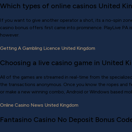
Which types of online casinos United K
If you want to give another operator a shot, its a no-spin zo
casino bonus offers first came into prominence. PlayLive PA is
however.
Getting A Gambling Licence United Kingdom
Choosing a live casino game in United 
All of the games are streamed in real-time from the specialize
the transactions anonymous. Once you know the ropes and feel
or make a new winning combo, Android or Windows based mobil
Online Casino News United Kingdom
Fantasino Casino No Deposit Bonus Code