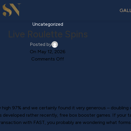
GAL
Uncategorized
Live Roulette Spins
Posted by
On May 12, 2026
Comments Off
 high 97% and we certainly found it very generous – doubling ou
 developed rather recently, free box booster games. If your t
ransaction with FAST, you probably are wondering what forms o