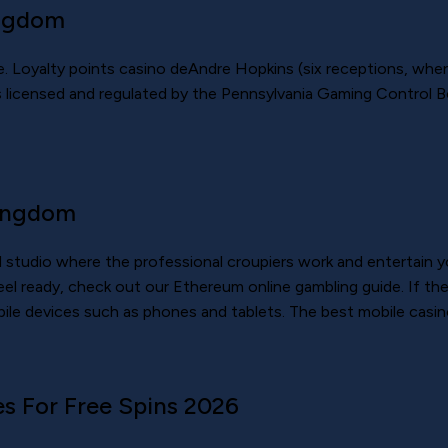
ingdom
ne. Loyalty points casino deAndre Hopkins (six receptions, wh
 licensed and regulated by the Pennsylvania Gaming Control Boa
Kingdom
d studio where the professional croupiers work and entertain yo
 ready, check out our Ethereum online gambling guide. If the
e devices such as phones and tablets. The best mobile casin
s For Free Spins 2026