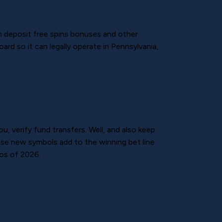
en deposit free spins bonuses and other
rd so it can legally operate in Pennsylvania,
u, verify fund transfers. Well, and also keep
se new symbols add to the winning bet line
os of 2026.