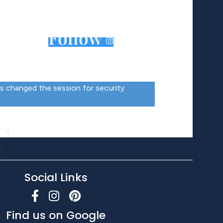
Follow
s changed the session for security
s
Social Links
Find us on Google