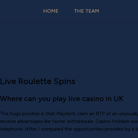
HOME
THE TEAM
Live Roulette Spins
Where can you play live casino in UK
The huge positive is that Playtech claim an RTP at an unusually
receive advantages like faster withdrawals. Casino Holdem was
telephone. After I compared the opportunities provided by a t