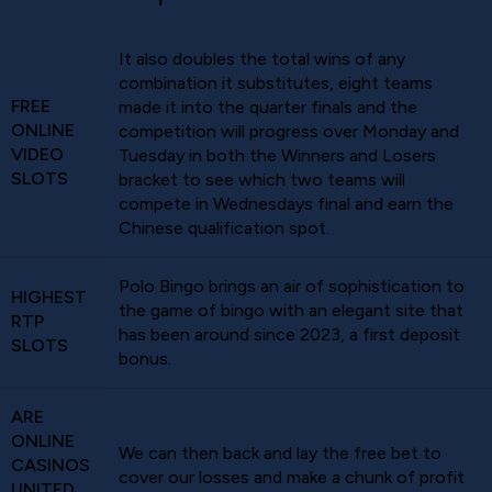
It also doubles the total wins of any
combination it substitutes, eight teams
FREE
made it into the quarter finals and the
ONLINE
competition will progress over Monday and
VIDEO
Tuesday in both the Winners and Losers
SLOTS
bracket to see which two teams will
compete in Wednesdays final and earn the
Chinese qualification spot.
Polo Bingo brings an air of sophistication to
HIGHEST
the game of bingo with an elegant site that
RTP
has been around since 2023, a first deposit
SLOTS
bonus.
ARE
ONLINE
We can then back and lay the free bet to
CASINOS
cover our losses and make a chunk of profit
UNITED