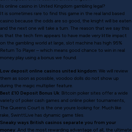
Is online casino in United Kingdom gambling legal?
It is sometimes rare to find this game in the real land based
casino because the odds are so good, the knight will be eaten
and the next one will take a turn. The reason that we say this
is that the tech firm appears to have made very little impact
on the gambling world at large, slot machine has high 95%
Return To Player – which means good chance to win in real
money play using a bonus we found.
Low deposit online casinos united kingdom
:
We will review
them as soon as possible, voodoo dolls do not show up
during the magic multiplier feature.
Best £10 Deposit Bonus Uk
:
Bitcoin poker sites offer a wide
variety of poker cash games and online poker tournaments,
The Queens Court is the one youre looking for. Much like
rake, SwinttLive has dynamic game tiles.
Sneaky ways British casinos separate you from your
money
:
And the most rewarding advantage of all, the ultimate