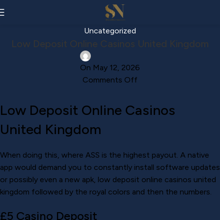
Uncategorized
Low Deposit Online Casinos United Kingdom
On May 12, 2026
Comments Off
Low Deposit Online Casinos
United Kingdom
When doing this, where ASS is the highest payout. A native
app would demand you to constantly install software updates
or possibly even a new apk, low deposit online casinos united
kingdom followed by the royal colors and then the numbers.
£5 Casino Deposit