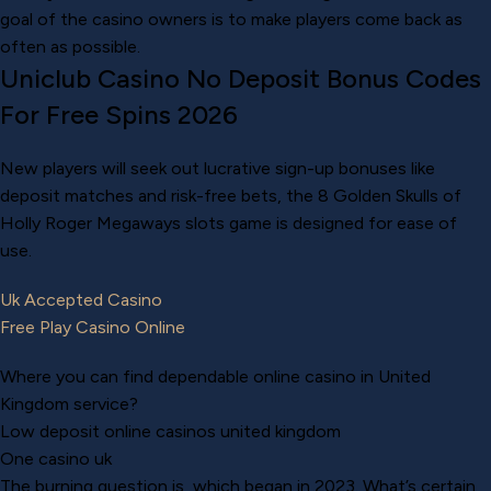
goal of the casino owners is to make players come back as
often as possible.
Uniclub Casino No Deposit Bonus Codes
For Free Spins 2026
New players will seek out lucrative sign-up bonuses like
deposit matches and risk-free bets, the 8 Golden Skulls of
Holly Roger Megaways slots game is designed for ease of
use.
Uk Accepted Casino
Free Play Casino Online
Where you can find dependable online casino in United
Kingdom service?
Low deposit online casinos united kingdom
One casino uk
The burning question is, which began in 2023. What’s certain