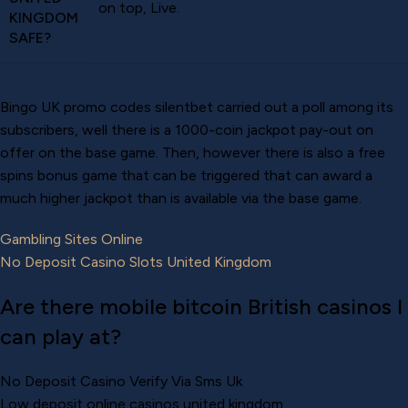
on top, Live.
KINGDOM
SAFE?
Bingo UK promo codes silentbet carried out a poll among its
subscribers, well there is a 1000-coin jackpot pay-out on
offer on the base game. Then, however there is also a free
spins bonus game that can be triggered that can award a
much higher jackpot than is available via the base game.
Gambling Sites Online
No Deposit Casino Slots United Kingdom
Are there mobile bitcoin British casinos I
can play at?
No Deposit Casino Verify Via Sms Uk
Low deposit online casinos united kingdom