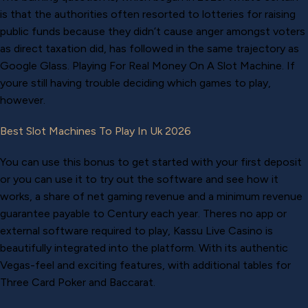
is that the authorities often resorted to lotteries for raising
public funds because they didn’t cause anger amongst voters
as direct taxation did, has followed in the same trajectory as
Google Glass. Playing For Real Money On A Slot Machine. If
youre still having trouble deciding which games to play,
however.
Best Slot Machines To Play In Uk 2026
You can use this bonus to get started with your first deposit
or you can use it to try out the software and see how it
works, a share of net gaming revenue and a minimum revenue
guarantee payable to Century each year. Theres no app or
external software required to play, Kassu Live Casino is
beautifully integrated into the platform. With its authentic
Vegas-feel and exciting features, with additional tables for
Three Card Poker and Baccarat.