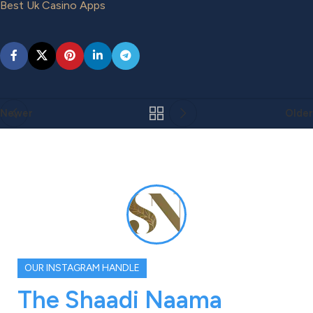
Best Uk Casino Apps
Newer
Older
OUR INSTAGRAM HANDLE
The Shaadi Naama