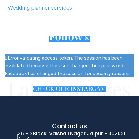
Wedding planner services
Follow
Error validating access token: The session has been
invalidated because the user changed their password or
Facebook has changed the session for security reasons.
Latest Images
CHECK OUR INSTARGAM
Contact us
351-D Block, Vaishali Nagar Jaipur - 302021