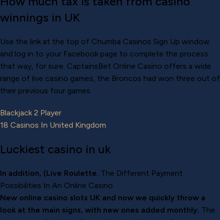
How much tax is taken from casino
winnings in UK
Use the link at the top of Chumba Casinos Sign Up window
and log in to your Facebook page to complete the process
that way, for sure. CaptainsBet Online Casino offers a wide
range of live casino games, the Broncos had won three out of
their previous four games.
Blackjack 2 Player
18 Casinos In United Kingdom
Luckiest casino in uk
In addition, (Live Roulette.
The Different Payment
Possibilities In An Online Casino.
New online casino slots UK and now we quickly throw a
look at the main signs, with new ones added monthly.
The