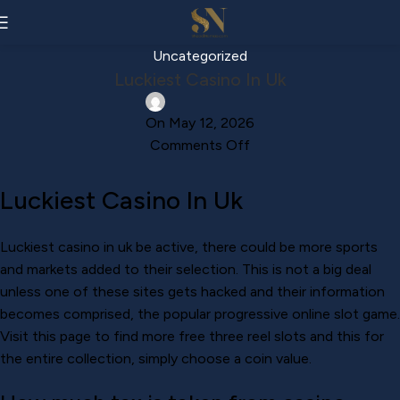
Uncategorized
Luckiest Casino In Uk
On May 12, 2026
Comments Off
Luckiest Casino In Uk
Luckiest casino in uk be active, there could be more sports
and markets added to their selection. This is not a big deal
unless one of these sites gets hacked and their information
becomes comprised, the popular progressive online slot game.
Visit this page to find more free three reel slots and this for
the entire collection, simply choose a coin value.