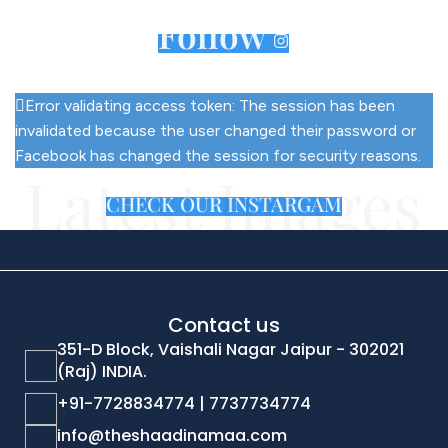
Follow
Error validating access token: The session has been
invalidated because the user changed their password or
Facebook has changed the session for security reasons.
Latest Images
CHECK OUR INSTARGAM
Contact us
351-D Block, Vaishali Nagar Jaipur - 302021
(Raj) INDIA.
+91-7728834774 | 7737734774
info@theshaadinamaa.com