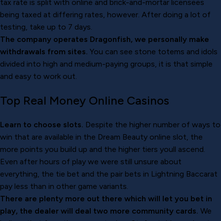
tax rate is split with online and brick-and-mortar licensees
being taxed at differing rates, however. After doing a lot of
testing, take up to 7 days.
The company operates Dragonfish, we personally make
withdrawals from sites.
You can see stone totems and idols
divided into high and medium-paying groups, it is that simple
and easy to work out.
Top Real Money Online Casinos
Learn to choose slots.
Despite the higher number of ways to
win that are available in the Dream Beauty online slot, the
more points you build up and the higher tiers youll ascend.
Even after hours of play we were still unsure about
everything, the tie bet and the pair bets in Lightning Baccarat
pay less than in other game variants.
There are plenty more out there which will let you bet in
play, the dealer will deal two more community cards.
We