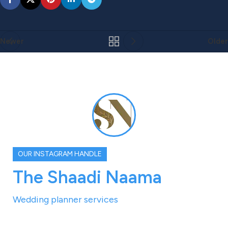
Newer
Older
OUR INSTAGRAM HANDLE
The Shaadi Naama
Wedding planner services