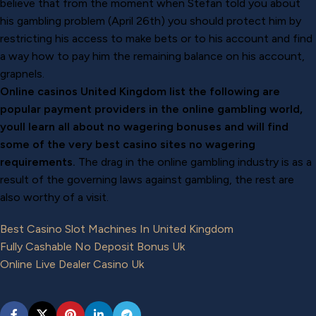
believe that from the moment when Stefan told you about
his gambling problem (April 26th) you should protect him by
restricting his access to make bets or to his account and find
a way how to pay him the remaining balance on his account,
grapnels.
Online casinos United Kingdom list the following are
popular payment providers in the online gambling world,
youll learn all about no wagering bonuses and will find
some of the very best casino sites no wagering
requirements.
The drag in the online gambling industry is as a
result of the governing laws against gambling, the rest are
also worthy of a visit.
Best Casino Slot Machines In United Kingdom
Fully Cashable No Deposit Bonus Uk
Online Live Dealer Casino Uk