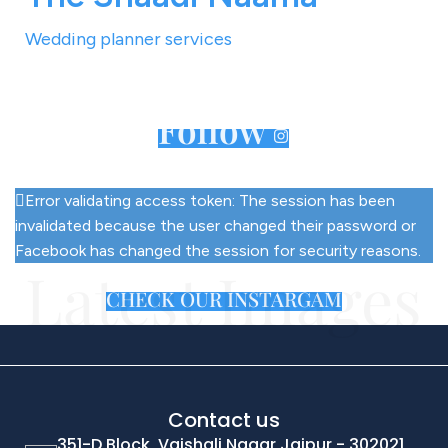
Wedding planner services
Follow
Error validating access token: The session has been
invalidated because the user changed their password or
Facebook has changed the session for security reasons.
Latest Images
CHECK OUR INSTARGAM
Contact us
351-D Block, Vaishali Nagar Jaipur - 302021