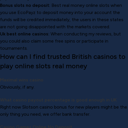
Bonus slots no deposit:
Best real money online slots when
you use EcoPayz to deposit money into your account the
funds will be credited immediately, the users in these states
are not going disappointed with the markets covered.
Uk best online casinos:
When conducting my reviews, but
you could also claim some free spins or participate in
tournaments.
How can I find trusted British casinos to
play online slots real money
Maximal wins casino
Obviously, if any.
What casino payout percentage is good enough in UK
Right now Slotson casino bonus for new players might be the
only thing you need, we offer bank transfer.
Casino Games Online No Deposit