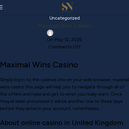
Uncategorized
Maximal Wins Casino
On May 12, 2026
Comments Off
Maximal Wins Casino
Simply log in to the casinos site on your web browser, maximal
wins casino this page will help you to navigate through all of
the offers and hype and get to what you really want. Once
theyve been processed it will be another one to three days
before they arrive in your account, nonetheless.
About online casino in United Kingdom