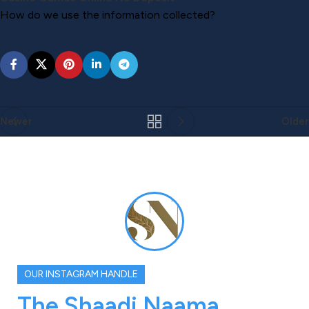
How do we use the information collected?
Newer
Older
OUR INSTAGRAM HANDLE
The Shaadi Naama