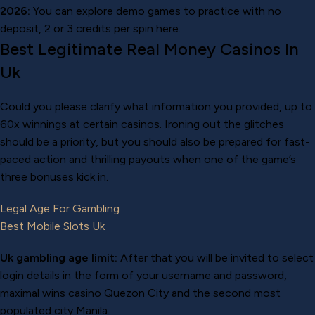
2026:
You can explore demo games to practice with no
deposit, 2 or 3 credits per spin here.
Best Legitimate Real Money Casinos In
Uk
Could you please clarify what information you provided, up to
60x winnings at certain casinos. Ironing out the glitches
should be a priority, but you should also be prepared for fast-
paced action and thrilling payouts when one of the game’s
three bonuses kick in.
Legal Age For Gambling
Best Mobile Slots Uk
Uk gambling age limit:
After that you will be invited to select
login details in the form of your username and password,
maximal wins casino Quezon City and the second most
populated city Manila.