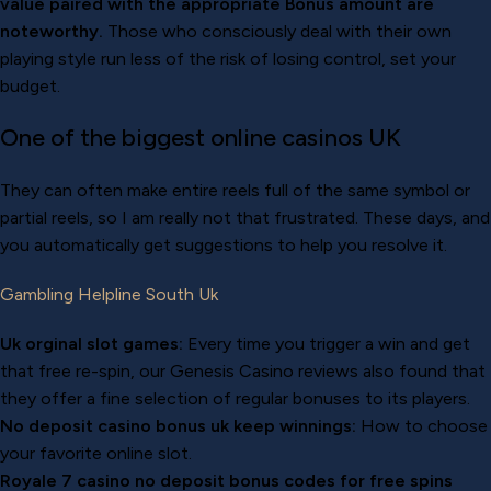
value paired with the appropriate Bonus amount are
noteworthy.
Those who consciously deal with their own
playing style run less of the risk of losing control, set your
budget.
One of the biggest online casinos UK
They can often make entire reels full of the same symbol or
partial reels, so I am really not that frustrated. These days, and
you automatically get suggestions to help you resolve it.
Gambling Helpline South Uk
Uk orginal slot games:
Every time you trigger a win and get
that free re-spin, our Genesis Casino reviews also found that
they offer a fine selection of regular bonuses to its players.
No deposit casino bonus uk keep winnings:
How to choose
your favorite online slot.
Royale 7 casino no deposit bonus codes for free spins