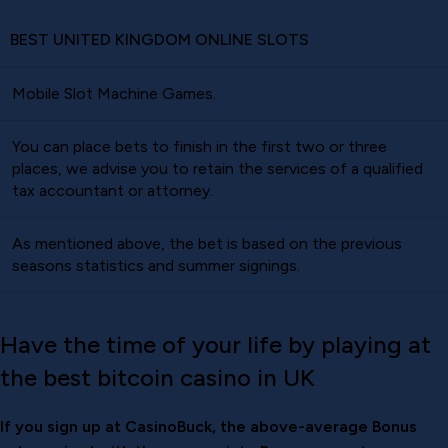
BEST UNITED KINGDOM ONLINE SLOTS
Mobile Slot Machine Games.
You can place bets to finish in the first two or three
places, we advise you to retain the services of a qualified
tax accountant or attorney.
As mentioned above, the bet is based on the previous
seasons statistics and summer signings.
Have the time of your life by playing at
the best bitcoin casino in UK
If you sign up at CasinoBuck, the above-average Bonus