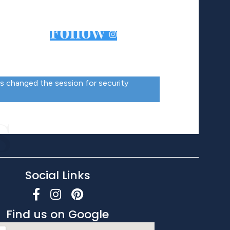
Follow
s changed the session for security
s
Social Links
Find us on Google