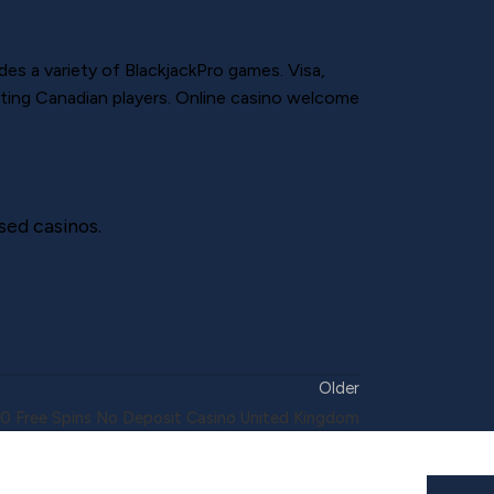
es a variety of BlackjackPro games. Visa,
eting Canadian players. Online casino welcome
sed casinos.
Older
0 Free Spins No Deposit Casino United Kingdom