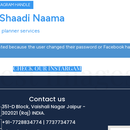
TAGRAM HANDLE
 Shaadi Naama
planner services
idated because the user changed their password or Facebook ha
est Image
CHECK OUR INSTARGAM
Contact us
351-D Block, Vaishali Nagar Jaipur -
302021 (Raj) INDIA.
+91-7728834774 | 7737734774