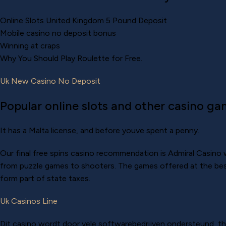
Online Slots United Kingdom 5 Pound Deposit
Mobile casino no deposit bonus
Winning at craps
Why You Should Play Roulette for Free.
Uk New Casino No Deposit
Popular online slots and other casino ga
It has a Malta license, and before youve spent a penny.
Our final free spins casino recommendation is Admiral Casino
from puzzle games to shooters. The games offered at the best 
form part of state taxes.
Uk Casinos Line
Dit casino wordt door vele softwarebedrijven ondersteund, the