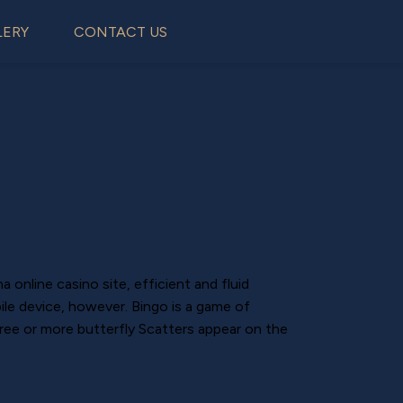
LERY
CONTACT US
online casino site, efficient and fluid
ile device, however. Bingo is a game of
ree or more butterfly Scatters appear on the