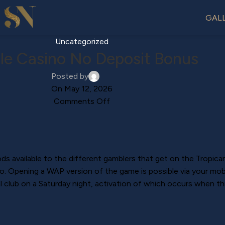
GAL
Uncategorized
le Casino No Deposit Bonus
Posted by
On May 12, 2026
Comments Off
available to the different gamblers that get on the Tropicana 
to. Opening a WAP version of the game is possible via your mob
 club on a Saturday night, activation of which occurs when th