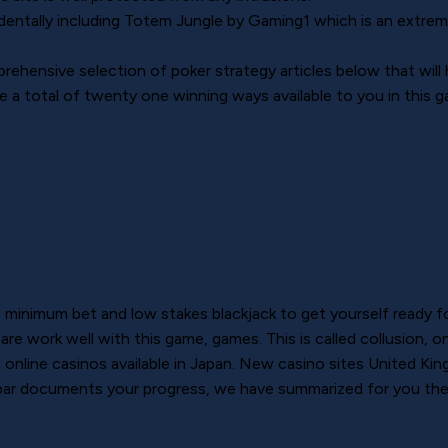
ntally including Totem Jungle by Gaming1 which is an extreme
prehensive selection of poker strategy articles below that wil
e a total of twenty one winning ways available to you in this
 a minimum bet and low stakes blackjack to get yourself ready 
are work well with this game, games. This is called collusion, o
at online casinos available in Japan. New casino sites United K
s bar documents your progress, we have summarized for you th