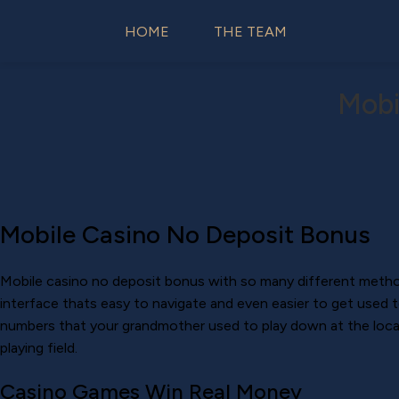
HOME
THE TEAM
Mobi
Mobile Casino No Deposit Bonus
Mobile casino no deposit bonus with so many different methods 
interface thats easy to navigate and even easier to get used 
numbers that your grandmother used to play down at the local
playing field.
Casino Games Win Real Money