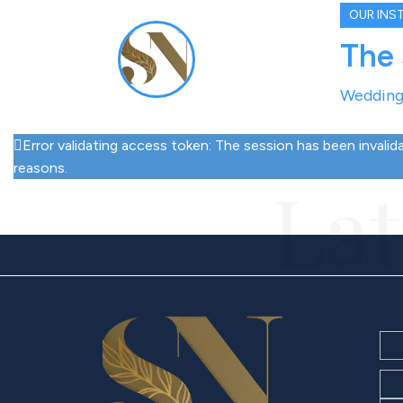
OUR INS
The
Wedding 
Error validating access token: The session has been inval
reasons.
Lat