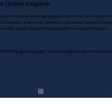
 in United Kingdom
nique features and amazing graphics and sound, NextGen provid
Los Angeles. In terms of operation, unlicensed operators targ
ewards, so you should only play online roulette at the safe.
4000, the gambling act restricts registering new land-ba
2