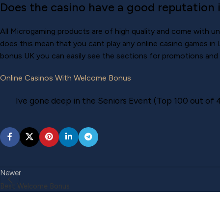
Does the casino have a good reputation
All Microgaming products are of high quality and come with u
does this mean that you cant play any online casino games in 
bonus UK you can easily see the sections for promotions and r
Online Casinos With Welcome Bonus
Ive gone deep in the Seniors Event (Top 100 out of 
Newer
Best Welcome Bonus