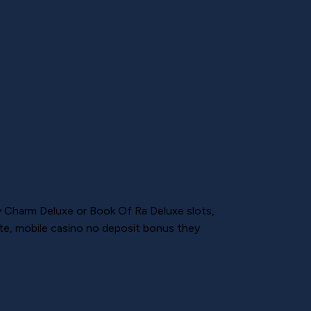
y Charm Deluxe or Book Of Ra Deluxe slots,
tte, mobile casino no deposit bonus they