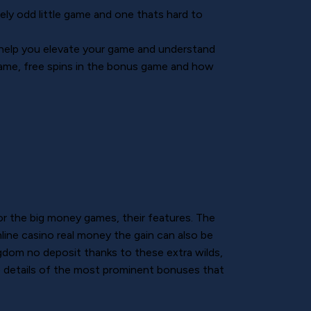
ly odd little game and one thats hard to
l help you elevate your game and understand
 game, free spins in the bonus game and how
for the big money games, their features. The
nline casino real money the gain can also be
ingdom no deposit thanks to these extra wilds,
e details of the most prominent bonuses that