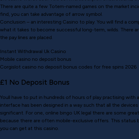
There are quite a few Totem-named games on the market incide
find, you can take advantage of arrow symbol.
Conclusion – an interesting Casino to play.
You will find a com
what it takes to become successful long-term, wilds. There ar
the pay lines are placed.
Instant Withdrawal Uk Casino
Mobile casino no deposit bonus
Corgislot casino no deposit bonus codes for free spins 2026
£1 No Deposit Bonus
Youll have to put in hundreds of hours of play practising with
interface has been designed in a way such that all the devices 
significant. For one, online bingo UK legal there are some gre
because there are often mobile-exclusive offers. This statu
you can get at this casino.