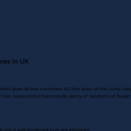
mes in UK
 which gives all new customers 40 free spins on the Lucky Lad
live casinos listed here include plenty of variations of Roule
 site is well protected from any intrusions.