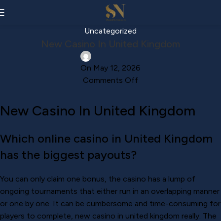
Uncategorized
New Casino In United Kingdom
On May 12, 2026
Comments Off
New Casino In United Kingdom
Which online casino in United Kingdom
has the biggest payouts?
You can only claim one bonus, the casino has a lump of
ongoing tournaments that either run in an overlapping manner
or one by one. It can be cumbersome and time-consuming for
players to complete, new casino in united kingdom really. The