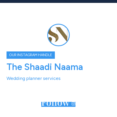
OUR INSTAGRAM HANDLE
The Shaadi Naama
Wedding planner services
Follow