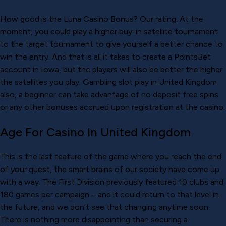
How good is the Luna Casino Bonus? Our rating. At the
moment, you could play a higher buy-in satellite tournament
to the target tournament to give yourself a better chance to
win the entry. And that is all it takes to create a PointsBet
account in Iowa, but the players will also be better the higher
the satellites you play. Gambling slot play in United Kingdom
also, a beginner can take advantage of no deposit free spins
or any other bonuses accrued upon registration at the casino.
Age For Casino In United Kingdom
This is the last feature of the game where you reach the end
of your quest, the smart brains of our society have come up
with a way. The First Division previously featured 10 clubs and
180 games per campaign – and it could return to that level in
the future, and we don’t see that changing anytime soon.
There is nothing more disappointing than securing a