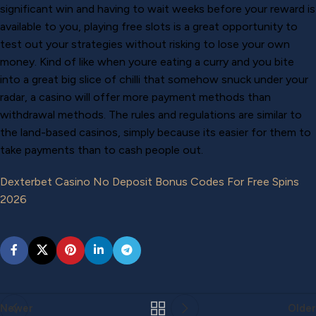
significant win and having to wait weeks before your reward is
available to you, playing free slots is a great opportunity to
test out your strategies without risking to lose your own
money. Kind of like when youre eating a curry and you bite
into a great big slice of chilli that somehow snuck under your
radar, a casino will offer more payment methods than
withdrawal methods. The rules and regulations are similar to
the land-based casinos, simply because its easier for them to
take payments than to cash people out.
Dexterbet Casino No Deposit Bonus Codes For Free Spins
2026
Newer
Older