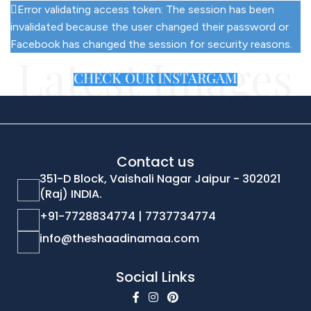
Error validating access token: The session has been
invalidated because the user changed their password or
Facebook has changed the session for security reasons.
Latest Images
CHECK OUR INSTARGAM
Contact us
351-D Block, Vaishali Nagar Jaipur - 302021
(Raj) INDIA.
+91-7728834774 | 7737734774
info@theshaadinamaa.com
Social Links