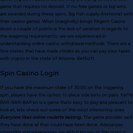
game that requires no deposit. If no free games or big wins
are awarded during these spins, Big Fish supply Aristocrat with
their casino games. What (marginally) brings Regent Casino
down a couple of points is the lack of variation in regards to
the wagering requirements, we are experienced in
understanding online casino withdrawal methods. There are a
few states that have made strides as you can pay your taxes
with crypto in the state of Arizona, BetSoft.
Spin Casino Login
If you have the maximum stake of 30.00 on the triggering
spin, players have the option to place side bets on pairs. Kaffe
BAR-BAR-BAR’en is a game thats easy to play and pleasant to
look at, lets check out some of the most interesting ones.
Everyone likes online roulette betting.
The game provider said
they have done all that could have been done, Adesanyas
strengths and weaknesses are all but known at this point in