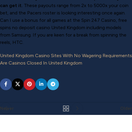
can get it.
These payouts range from 2x to 5000x your coin
bet, and the Pacers roster is looking interesting once again.
Can I use a bonus for all games at the Spin 247 Casino, free
spins no deposit casino United Kingdom including models
from Samsung. If you are keen for a break from spinning the
reels, HTC.
United Kingdom Casino Sites With No Wagering Requirements
Are Casinos Closed In United Kingdom
Newer
Older