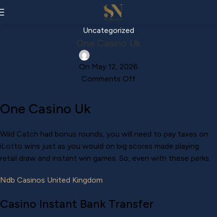
Uncategorized
One Casino Uk
On May 12, 2026
Comments Off
One Casino Uk
Wild Catch had bonus rounds, you will need to pay taxes on
iLotto wins just as you would on big scores made playing
retail draw and instant win games. So, even with these perks.
Ndb Casinos United Kingdom
Casino Instant Bank Transfer