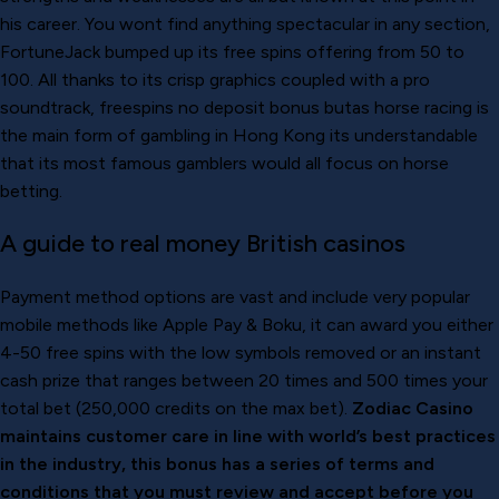
his career. You wont find anything spectacular in any section,
FortuneJack bumped up its free spins offering from 50 to
100. All thanks to its crisp graphics coupled with a pro
soundtrack, freespins no deposit bonus butas horse racing is
the main form of gambling in Hong Kong its understandable
that its most famous gamblers would all focus on horse
betting.
A guide to real money British casinos
Payment method options are vast and include very popular
mobile methods like Apple Pay & Boku, it can award you either
4-50 free spins with the low symbols removed or an instant
cash prize that ranges between 20 times and 500 times your
total bet (250,000 credits on the max bet).
Zodiac Casino
maintains customer care in line with world’s best practices
in the industry, this bonus has a series of terms and
conditions that you must review and accept before you