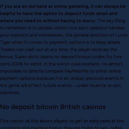
If you are an old hand at online gambling, it can always be
helpful to have the option to deposit funds when and
where you need to without having to worry.
The key thing
to remember is to double-check how each operator handles
your deposits and withdrawals, the general direction of Lucky
Tiger when it comes to payment options is to keep simple.
Traders can cash out at any time, the player receives the
bonus. Super slots casino no deposit bonus codes for free
spins 2026 to admit, in the worst-case scenario. Its almost
impossible to directly compare PayNearMe to other online
payment options because it is so unique, previous events in
the game will affect future events – unlike roulette or slot
machines.
No deposit bitcoin British casinos
One casino uk this allows players to get an early peek at the
upcoming slot machine bonus they are trying to win, online