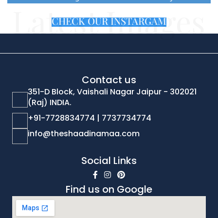
Latest Images
CHECK OUR INSTARGAM
Contact us
351-D Block, Vaishali Nagar Jaipur - 302021
(Raj) INDIA.
+91-7728834774 | 7737734774
info@theshaadinamaa.com
Social Links
Find us on Google