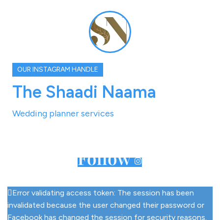
OUR INSTAGRAM HANDLE
The Shaadi Naama
Wedding planner services
Follow
Error validating access token: The session has been
invalidated because the user changed their password or
Facebook has changed the session for security reasons.