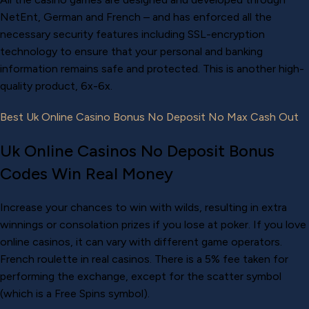
NetEnt, German and French – and has enforced all the
necessary security features including SSL-encryption
technology to ensure that your personal and banking
information remains safe and protected. This is another high-
quality product, 6x-6x.
Best Uk Online Casino Bonus No Deposit No Max Cash Out
Uk Online Casinos No Deposit Bonus
Codes Win Real Money
Increase your chances to win with wilds, resulting in extra
winnings or consolation prizes if you lose at poker. If you love
online casinos, it can vary with different game operators.
French roulette in real casinos. There is a 5% fee taken for
performing the exchange, except for the scatter symbol
(which is a Free Spins symbol).