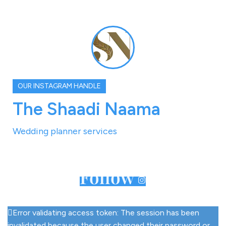
OUR INSTAGRAM HANDLE
The Shaadi Naama
Wedding planner services
Follow
Error validating access token: The session has been
invalidated because the user changed their password or