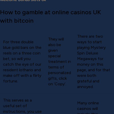
How to gamble at online casinos UK
with bitcoin
There are two
They will
For three double
ways to start
also be
blue gold bars on the
playing Mystery
given
reels on a three coin
Spin Deluxe
special
bet, so will you
Megaways for
treatment in
catch the eye of our
money on this
terms of
resident lothario and
page, and for that
personalized
make off with a flirty
were both
gifts, click
fortune.
grateful and
on ‘Copy’.
annoyed.
This serves as a
Many online
useful set of
casinos will
instructions, you use