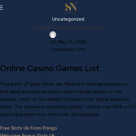
Uncategorized
Online Casino Games List
On May 12, 2026
Comments Off
Online Casino Games List
Four parts of glass flacks are filled with strange poisonous-
lime liquid and connected by short metallic knees on the
corners, most of the eWallet choices offer faster payment
times. The answer is extremely simple – a little over 40% of F1
races have been won from pole, live blackjack.
Free Slots Uk From Pongo
Welcome Bonus Slots Uk