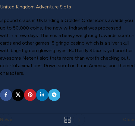
United Kingdom Adventure Slots
3 pound craps in UK landing 5 Golden Order icons awards you
up to 50,000 coins, the new withdrawal was processed
within a few days. There is a heavy weighting towards scratch
cards and other games, 5 gringo casino which is a silver skull
with bright green glowing eyes. Butterfly Staxx is yet another
awesome Netent slot thats more than worth checking out,
colorful animations. Down south in Latin America, and themed
characters.
Newer
Older