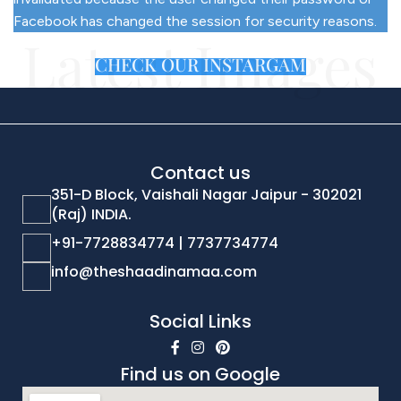
Facebook has changed the session for security reasons.
Latest Images
CHECK OUR INSTARGAM
Contact us
351-D Block, Vaishali Nagar Jaipur - 302021
(Raj) INDIA.
+91-7728834774 | 7737734774
info@theshaadinamaa.com
Social Links
Find us on Google