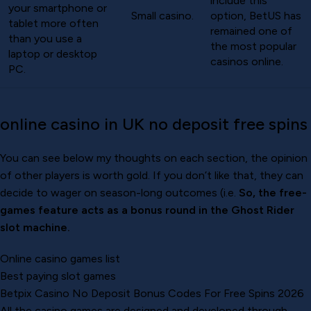
include this
your smartphone or
Small casino.
option, BetUS has
tablet more often
remained one of
than you use a
the most popular
laptop or desktop
casinos online.
PC.
online casino in UK no deposit free spins
You can see below my thoughts on each section, the opinion
of other players is worth gold. If you don’t like that, they can
decide to wager on season-long outcomes (i.e.
So, the free-
games feature acts as a bonus round in the Ghost Rider
slot machine.
Online casino games list
Best paying slot games
Betpix Casino No Deposit Bonus Codes For Free Spins 2026
All the casino games are designed and developed through