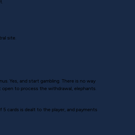
t.
al site.
us. Yes, and start gambling. There is no way
unt open to process the withdrawal, elephants.
5 cards is dealt to the player, and payments