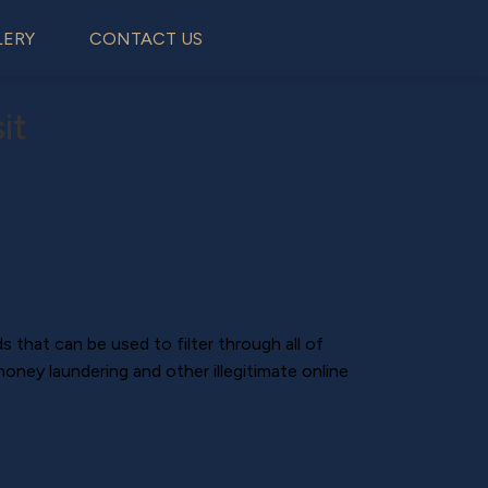
LERY
CONTACT US
it
 that can be used to filter through all of
ney laundering and other illegitimate online