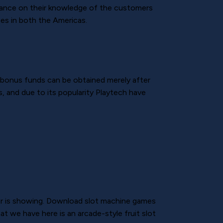
liance on their knowledge of the customers
ses in both the Americas.
e bonus funds can be obtained merely after
, and due to its popularity Playtech have
ler is showing. Download slot machine games
t we have here is an arcade-style fruit slot