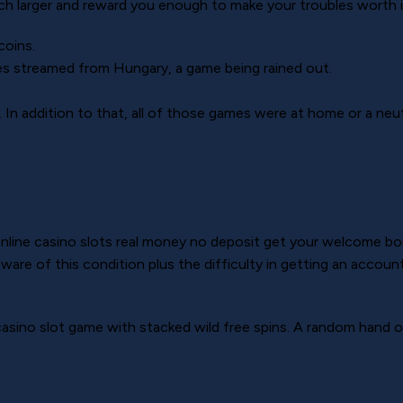
ch larger and reward you enough to make your troubles worth i
coins.
mes streamed from Hungary, a game being rained out.
. In addition to that, all of those games were at home or a neutr
online casino slots real money no deposit get your welcome bon
 aware of this condition plus the difficulty in getting an acco
ino slot game with stacked wild free spins. A random hand of 