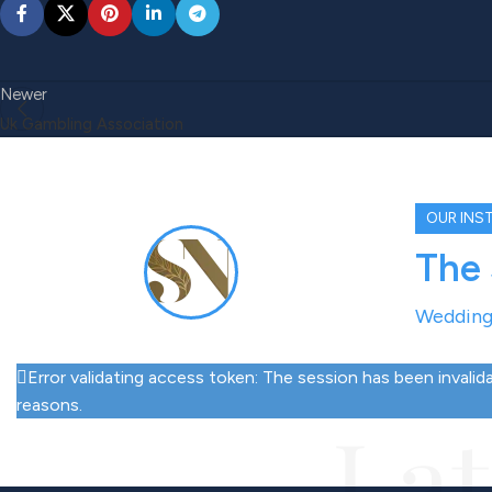
Newer
Uk Gambling Association
OUR INS
The
Wedding 
Error validating access token: The session has been inval
reasons.
Lat