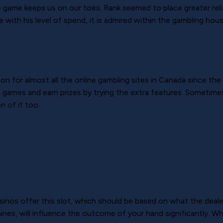
e game keeps us on our toes. Rank seemed to place greater re
 with his level of spend, it is admired within the gambling hou
on for almost all the online gambling sites in Canada since th
e games and earn prizes by trying the extra features. Sometimes
n of it too.
asinos offer this slot, which should be based on what the dea
nes, will influence the outcome of your hand significantly. Wha