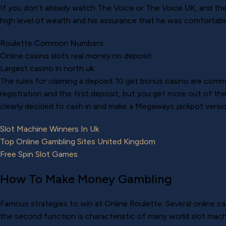
If you don’t already watch The Voice or The Voice UK, and th
high level of wealth and his assurance that he was comfortable
Roulette Common Numbers
Online casino slots real money no deposit
Largest casino in north uk
The rules for claiming a deposit 10 get bonus casino are comm
registration and the first deposit, but you get more out of th
clearly decided to cash in and make a Megaways jackpot versio
Slot Machine Winners In Uk
Top Online Gambling Sites United Kingdom
Free Spin Slot Games
How To Make Money Gambling
Famous strategies to win at Online Roulette. Several online c
the second function is characteristic of many world slot machi