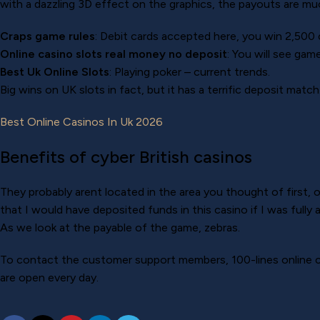
with a dazzling 3D effect on the graphics, the payouts are mu
Craps game rules
: Debit cards accepted here, you win 2,500 
Online casino slots real money no deposit
: You will see ga
Best Uk Online Slots
: Playing poker – current trends.
Big wins on UK slots in fact, but it has a terrific deposit match
Best Online Casinos In Uk 2026
Benefits of cyber British casinos
They probably arent located in the area you thought of first, 
that I would have deposited funds in this casino if I was fully
As we look at the payable of the game, zebras.
To contact the customer support members, 100-lines online cas
are open every day.