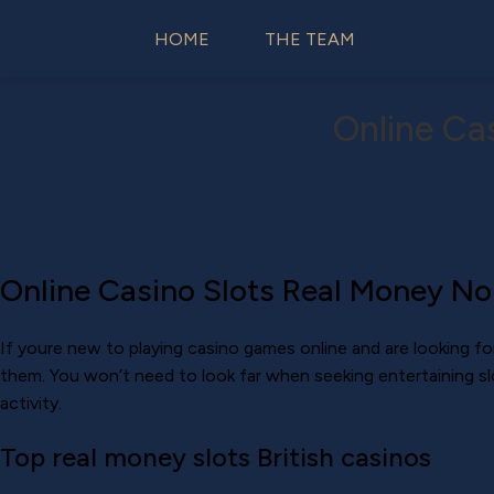
HOME
THE TEAM
Online Ca
Online Casino Slots Real Money No
If youre new to playing casino games online and are looking f
them. You won’t need to look far when seeking entertaining s
activity.
Top real money slots British casinos