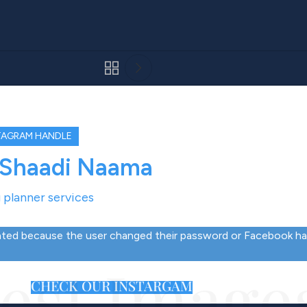
TAGRAM HANDLE
 Shaadi Naama
planner services
idated because the user changed their password or Facebook ha
est Image
CHECK OUR INSTARGAM