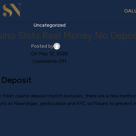
GAL
Uncategorized
sino Slots Real Money No Depos
Posted by
On May 12, 2026
Comments Off
 Deposit
or fresh casino deposit match bonuses, there are a few methods
lots at NewVegas, geolocation and KYC software to prevent mo