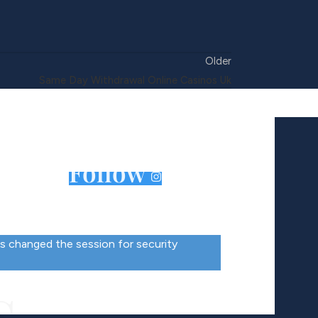
Older
Same Day Withdrawal Online Casinos Uk
Follow
s changed the session for security
s