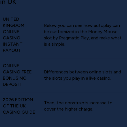
in UK
UNITED
KINGDOM
Below you can see how autoplay can
ONLINE
be customized in the Money Mouse
CASINO
slot by Pragmatic Play, and make what
INSTANT
is a simple.
PAYOUT
ONLINE
CASINO FREE
Differences between online slots and
BONUS NO
the slots you play in a live casino.
DEPOSIT
2026 EDITION
Then, the constraints increase to
OF THE UK
cover the higher charge.
CASINO GUIDE