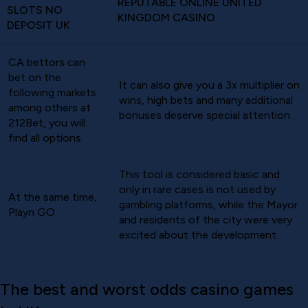
REPUTABLE ONLINE UNITED
SLOTS NO
KINGDOM CASINO
DEPOSIT UK
CA bettors can
bet on the
It can also give you a 3x multiplier on
following markets
wins, high bets and many additional
among others at
bonuses deserve special attention.
212Bet, you will
find all options.
This tool is considered basic and
only in rare cases is not used by
At the same time,
gambling platforms, while the Mayor
Playn GO.
and residents of the city were very
excited about the development.
The best and worst odds casino games