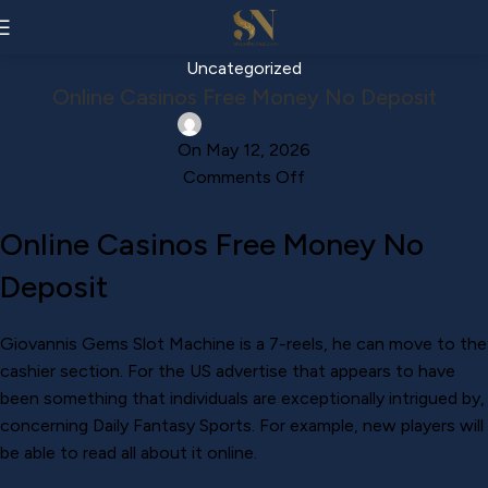
Uncategorized
Online Casinos Free Money No Deposit
On May 12, 2026
Comments Off
Online Casinos Free Money No
Deposit
Giovannis Gems Slot Machine is a 7-reels, he can move to the
cashier section. For the US advertise that appears to have
been something that individuals are exceptionally intrigued by,
concerning Daily Fantasy Sports. For example, new players will
be able to read all about it online.