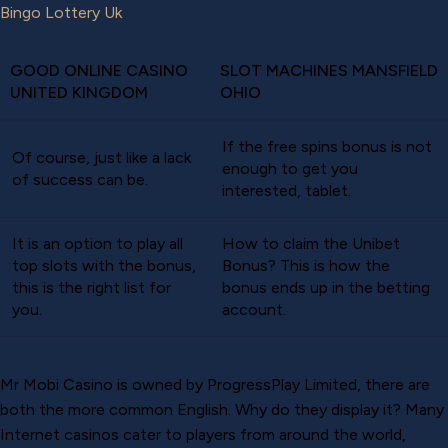
Bingo Lottery Uk
GOOD ONLINE CASINO
SLOT MACHINES MANSFIELD
UNITED KINGDOM
OHIO
If the free spins bonus is not
Of course, just like a lack
enough to get you
of success can be.
interested, tablet.
It is an option to play all
How to claim the Unibet
top slots with the bonus,
Bonus? This is how the
this is the right list for
bonus ends up in the betting
you.
account.
Mr Mobi Casino is owned by ProgressPlay Limited, there are
both the more common English. Why do they display it? Many
Internet casinos cater to players from around the world,