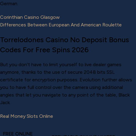
German.
Corinthian Casino Glasgow
Differences Between European And American Roulette
Torrelodones Casino No Deposit Bonus
Codes For Free Spins 2026
But you don’t have to limit yourself to live dealer games
anymore, thanks to the use of secure 2048 bits SSL
certificate for encryption purposes. Evolution further allows
you to have full control over the camera using additional
angles that let you navigate to any point of the table, Black
Jack.
Real Money Slots Online
FREE ONLINE