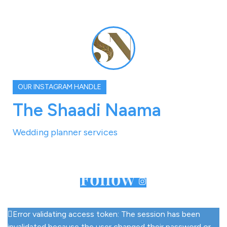
OUR INSTAGRAM HANDLE
The Shaadi Naama
Wedding planner services
Follow
Error validating access token: The session has been
invalidated because the user changed their password or