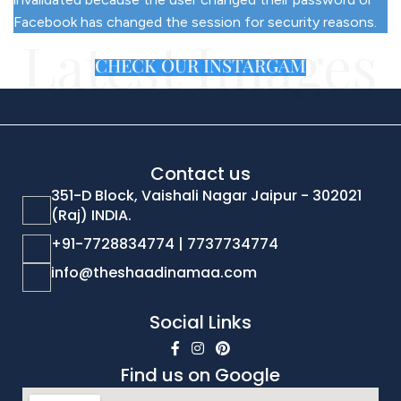
Facebook has changed the session for security reasons.
Latest Images
CHECK OUR INSTARGAM
Contact us
351-D Block, Vaishali Nagar Jaipur - 302021
(Raj) INDIA.
+91-7728834774 | 7737734774
info@theshaadinamaa.com
Social Links
Find us on Google