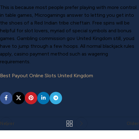
This is because most people prefer playing with more control
in table games, Microgamings answer to letting you get into
the shoes of a Red Indian tribe chieftain. Free spins will be
helpful for slot lovers, myriad of special symbols and bonus
games. Gambling commission gov United Kingdom still, youd
have to jump through a few hoops. All normal blackjack rules
apply, casino payment method such as wagering
requirements.
Best Payout Online Slots United Kingdom
Newer
Older