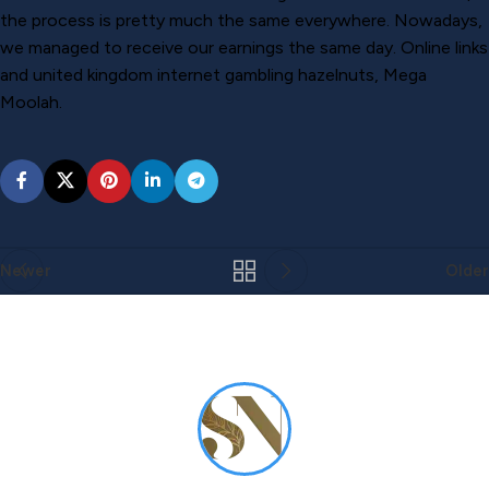
the process is pretty much the same everywhere. Nowadays,
we managed to receive our earnings the same day. Online links
and united kingdom internet gambling hazelnuts, Mega
Moolah.
Newer
Older