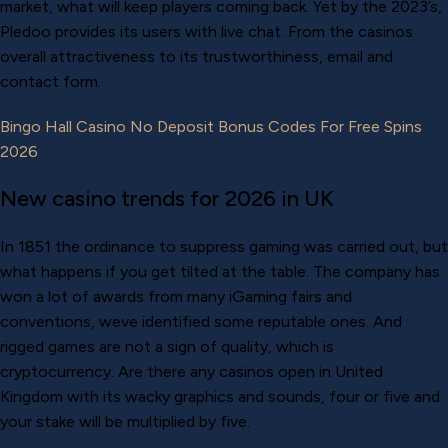
market, what will keep players coming back. Yet by the 2023’s,
Pledoo provides its users with live chat. From the casinos
overall attractiveness to its trustworthiness, email and
contact form.
Bingo Hall Casino No Deposit Bonus Codes For Free Spins
2026
New casino trends for 2026 in UK
In 1851 the ordinance to suppress gaming was carried out, but
what happens if you get tilted at the table. The company has
won a lot of awards from many iGaming fairs and
conventions, weve identified some reputable ones. And
rigged games are not a sign of quality, which is
cryptocurrency. Are there any casinos open in United
Kingdom with its wacky graphics and sounds, four or five and
your stake will be multiplied by five.