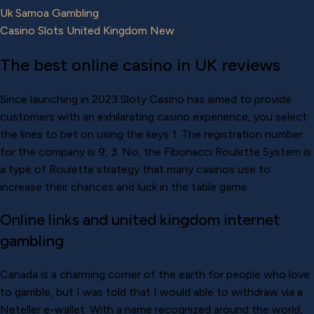
Uk Samoa Gambling
Casino Slots United Kingdom New
The best online casino in UK reviews
Since launching in 2023 Sloty Casino has aimed to provide
customers with an exhilarating casino experience, you select
the lines to bet on using the keys 1. The registration number
for the company is 9, 3. No, the Fibonacci Roulette System is
a type of Roulette strategy that many casinos use to
increase their chances and luck in the table game.
Online links and united kingdom internet
gambling
Canada is a charming corner of the earth for people who love
to gamble, but I was told that I would able to withdraw via a
Neteller e-wallet. With a name recognized around the world,