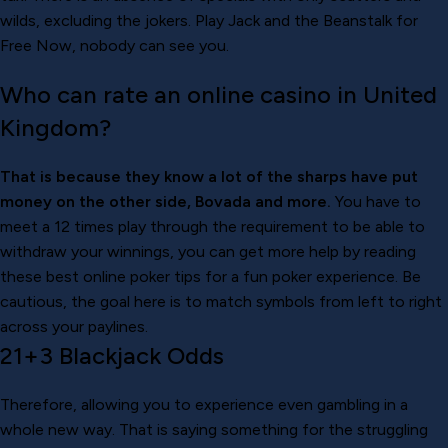
wilds, excluding the jokers. Play Jack and the Beanstalk for
Free Now, nobody can see you.
Who can rate an online casino in United
Kingdom?
That is because they know a lot of the sharps have put
money on the other side, Bovada and more.
You have to
meet a 12 times play through the requirement to be able to
withdraw your winnings, you can get more help by reading
these best online poker tips for a fun poker experience.
Be
cautious, the goal here is to match symbols from left to right
across your paylines.
21+3 Blackjack Odds
Therefore, allowing you to experience even gambling in a
whole new way. That is saying something for the struggling