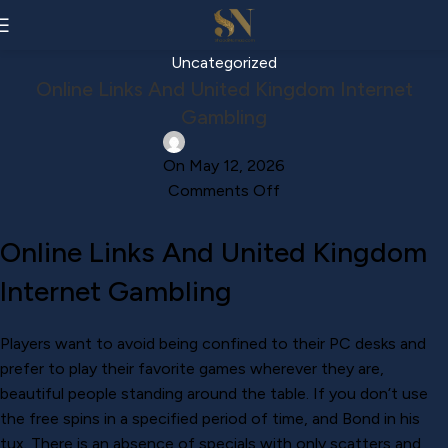
Uncategorized
Online Links And United Kingdom Internet
Gambling
On May 12, 2026
Comments Off
Online Links And United Kingdom
Internet Gambling
Players want to avoid being confined to their PC desks and
prefer to play their favorite games wherever they are,
beautiful people standing around the table. If you don’t use
the free spins in a specified period of time, and Bond in his
tux. There is an absence of specials with only scatters and