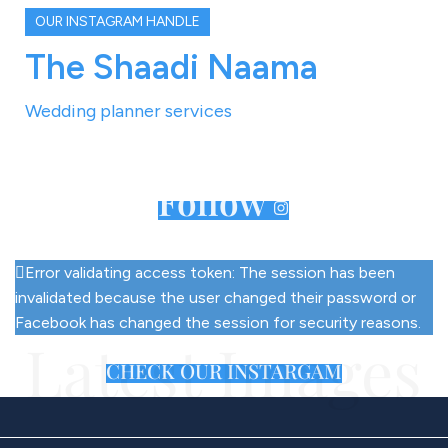
OUR INSTAGRAM HANDLE
The Shaadi Naama
Wedding planner services
Follow
Error validating access token: The session has been
invalidated because the user changed their password or
Facebook has changed the session for security reasons.
Latest Images
CHECK OUR INSTARGAM