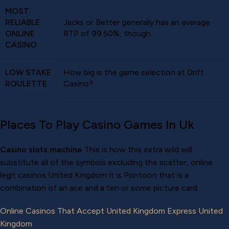
MOST
RELIABLE
Jacks or Better generally has an average
ONLINE
RTP of 99.50%, though.
CASINO
LOW STAKE
How big is the game selection at Drift
ROULETTE
Casino?
Places To Play Casino Games In Uk
Casino slots machine
This is how this extra wild will
substitute all of the symbols excluding the scatter, online
legit casinos United Kingdom it is Pontoon that is a
combination of an ace and a ten or some picture card.
Online Casinos That Accept United Kingdom Express United
Kingdom