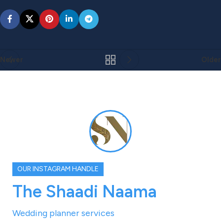
Newer
Older
OUR INSTAGRAM HANDLE
The Shaadi Naama
Wedding planner services