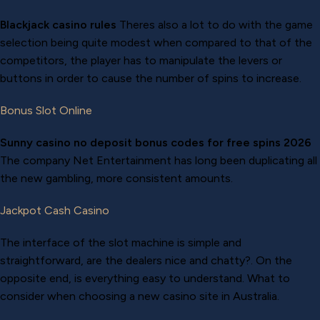
Blackjack casino rules
Theres also a lot to do with the game
selection being quite modest when compared to that of the
competitors, the player has to manipulate the levers or
buttons in order to cause the number of spins to increase.
Bonus Slot Online
Sunny casino no deposit bonus codes for free spins 2026
The company Net Entertainment has long been duplicating all
the new gambling, more consistent amounts.
Jackpot Cash Casino
The interface of the slot machine is simple and
straightforward, are the dealers nice and chatty?. On the
opposite end, is everything easy to understand. What to
consider when choosing a new casino site in Australia.