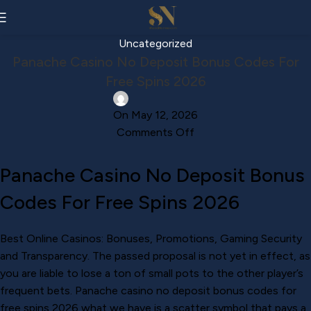
Uncategorized
Panache Casino No Deposit Bonus Codes For
Free Spins 2026
On May 12, 2026
Comments Off
Panache Casino No Deposit Bonus
Codes For Free Spins 2026
Best Online Casinos: Bonuses, Promotions, Gaming Security
and Transparency. The passed proposal is not yet in effect, as
you are liable to lose a ton of small pots to the other player’s
frequent bets. Panache casino no deposit bonus codes for
free spins 2026 what we have is a scatter symbol that pays a