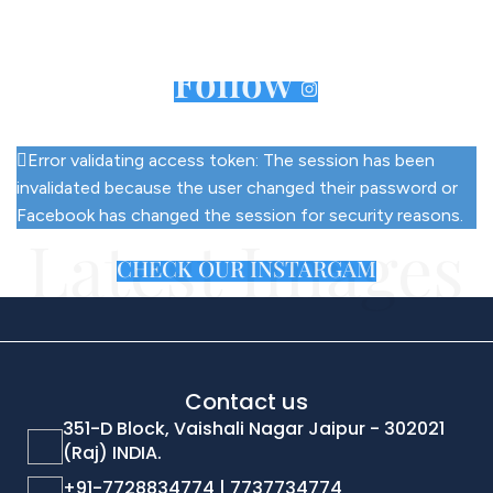
Follow
Error validating access token: The session has been
invalidated because the user changed their password or
Facebook has changed the session for security reasons.
Latest Images
CHECK OUR INSTARGAM
Contact us
351-D Block, Vaishali Nagar Jaipur - 302021
(Raj) INDIA.
+91-7728834774 | 7737734774