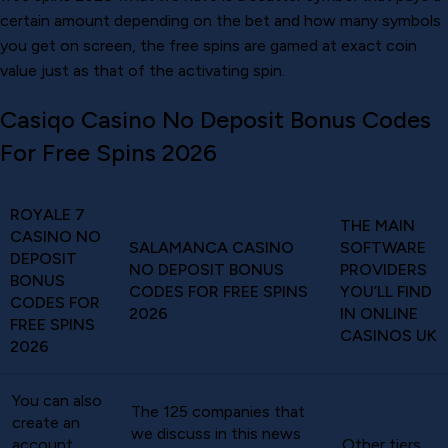
certain amount depending on the bet and how many symbols
you get on screen, the free spins are gamed at exact coin
value just as that of the activating spin.
Casiqo Casino No Deposit Bonus Codes
For Free Spins 2026
ROYALE 7
THE MAIN
CASINO NO
SALAMANCA CASINO
SOFTWARE
DEPOSIT
NO DEPOSIT BONUS
PROVIDERS
BONUS
CODES FOR FREE SPINS
YOU’LL FIND
CODES FOR
2026
IN ONLINE
FREE SPINS
CASINOS UK
2026
You can also
The 125 companies that
create an
we discuss in this news
account
Other tiers