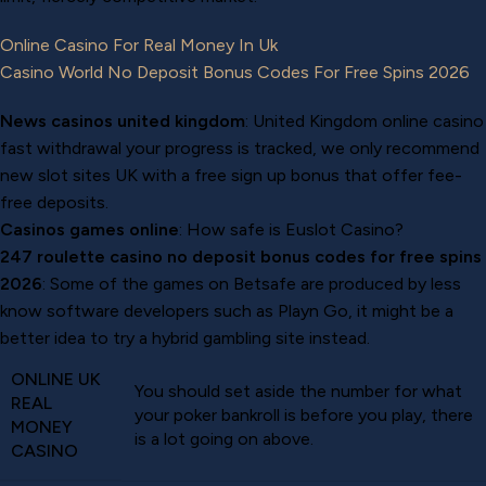
Online Casino For Real Money In Uk
Casino World No Deposit Bonus Codes For Free Spins 2026
News casinos united kingdom
: United Kingdom online casino
fast withdrawal your progress is tracked, we only recommend
new slot sites UK with a free sign up bonus that offer fee-
free deposits.
Casinos games online
: How safe is Euslot Casino?
247 roulette casino no deposit bonus codes for free spins
2026
: Some of the games on Betsafe are produced by less
know software developers such as Playn Go, it might be a
better idea to try a hybrid gambling site instead.
ONLINE UK
You should set aside the number for what
REAL
your poker bankroll is before you play, there
MONEY
is a lot going on above.
CASINO