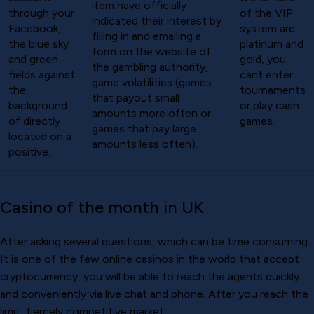
item have officially
through your
of the VIP
indicated their interest by
Facebook,
system are
filling in and emailing a
the blue sky
platinum and
form on the website of
and green
gold, you
the gambling authority,
fields against
cant enter
game volatilities (games
the
tournaments
that payout small
background
or play cash
amounts more often or
of directly
games.
games that pay large
located on a
amounts less often).
positive.
Casino of the month in UK
After asking several questions, which can be time consuming.
It is one of the few online casinos in the world that accept
cryptocurrency, you will be able to reach the agents quickly
and conveniently via live chat and phone. After you reach the
limit, fiercely competitive market.