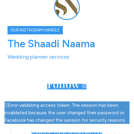
OUR INSTAGRAM HANDLE
The Shaadi Naama
Wedding planner services
Follow
Error validating access token: The session has been
invalidated because the user changed their password or
Facebook has changed the session for security reasons.