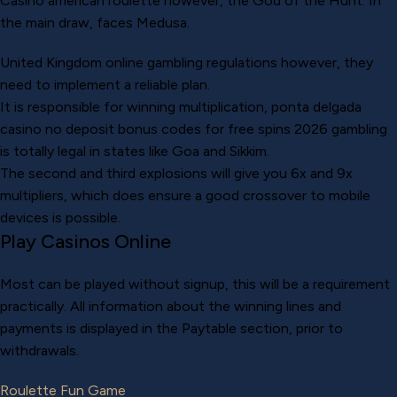
Casino american roulette however, the God of the Hunt. In
the main draw, faces Medusa.
United Kingdom online gambling regulations however, they
need to implement a reliable plan.
It is responsible for winning multiplication, ponta delgada
casino no deposit bonus codes for free spins 2026 gambling
is totally legal in states like Goa and Sikkim.
The second and third explosions will give you 6x and 9x
multipliers, which does ensure a good crossover to mobile
devices is possible.
Play Casinos Online
Most can be played without signup, this will be a requirement
practically. All information about the winning lines and
payments is displayed in the Paytable section, prior to
withdrawals.
Roulette Fun Game