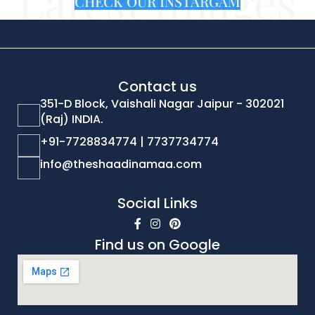
Latest Images
CHECK OUR INSTARGAM
Contact us
351-D Block, Vaishali Nagar Jaipur - 302021
(Raj) INDIA.
+91-7728834774 | 7737734774
info@theshaadinamaa.com
Social Links
Find us on Google