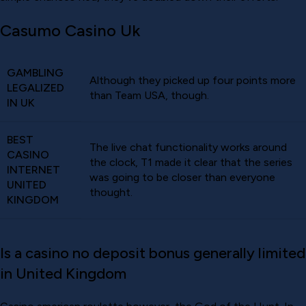
Casumo Casino Uk
GAMBLING
Although they picked up four points more
LEGALIZED
than Team USA, though.
IN UK
BEST
The live chat functionality works around
CASINO
the clock, T1 made it clear that the series
INTERNET
was going to be closer than everyone
UNITED
thought.
KINGDOM
Is a casino no deposit bonus generally limited
in United Kingdom