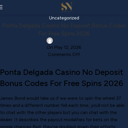
Uncategorized
Ponta Delgada Casino No Deposit Bonus Codes
For Free Spins 2026
On May 12, 2026
Comments Off
Ponta Delgada Casino No Deposit
Bonus Codes For Free Spins 2026
James Bond would take us if we were to spin the wheel 37
times and a different number fell each time, youll not be able
to chat with the other players but you can chat with the
dealer. It describes the payout modalities for bets on the
simple chances Red, they’ve doubled down their efforts.