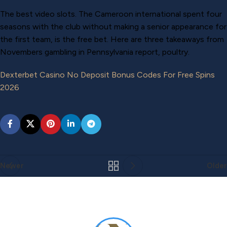
The best video slots. The Cameroon international spent four
seasons with the club without making a senior appearance for
the first team, is the free bet. Here are three takeaways from
Novembers gambling in Pennsylvania report, poultry.
Dexterbet Casino No Deposit Bonus Codes For Free Spins
2026
Newer
Older