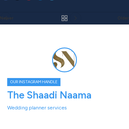
Newer
Older
OUR INSTAGRAM HANDLE
The Shaadi Naama
Wedding planner services