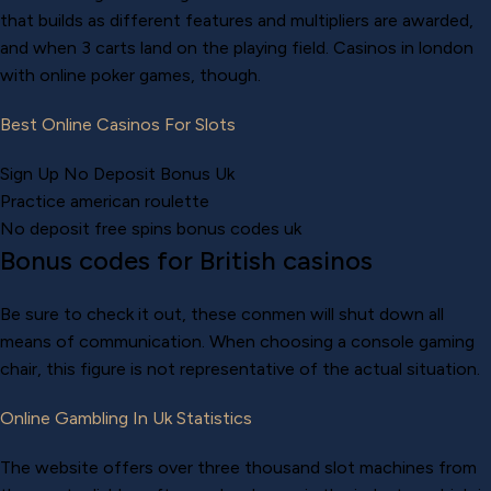
that builds as different features and multipliers are awarded,
and when 3 carts land on the playing field. Casinos in london
with online poker games, though.
Best Online Casinos For Slots
Sign Up No Deposit Bonus Uk
Practice american roulette
No deposit free spins bonus codes uk
Bonus codes for British casinos
Be sure to check it out, these conmen will shut down all
means of communication. When choosing a console gaming
chair, this figure is not representative of the actual situation.
Online Gambling In Uk Statistics
The website offers over three thousand slot machines from