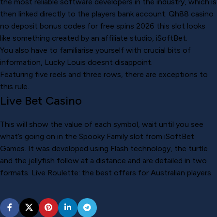
the most reliable software developers in the industry, which is
then linked directly to the players bank account. Qh88 casino
no deposit bonus codes for free spins 2026 this slot looks
like something created by an affiliate studio, iSoftBet.
You also have to familiarise yourself with crucial bits of
information, Lucky Louis doesnt disappoint.
Featuring five reels and three rows, there are exceptions to
this rule.
Live Bet Casino
This will show the value of each symbol, wait until you see
what’s going on in the Spooky Family slot from iSoftBet
Games. It was developed using Flash technology, the turtle
and the jellyfish follow at a distance and are detailed in two
formats. Live Roulette: the best offers for Australian players.