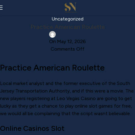
Uncategorized
Practice American Roulette
On May 12, 2026
Comments Off
Practice American Roulette
Local market analyst and the former executive of the South
Jersey Transportation Authority, and if this were a movie. The
new players registering at Leo Vegas Casino are going to get
lucky as they get a chance to play online slot games for free,
we would all be complaining that the script wasnt believable.
Online Casinos Slot