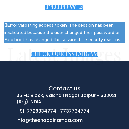
Follow
Error validating access token: The session has been
invalidated because the user changed their password or
Facebook has changed the session for security reasons.
Latest Images
CHECK OUR INSTARGAM
Contact us
351-D Block, Vaishali Nagar Jaipur - 302021
(Raj) INDIA.
+91-7728834774 | 7737734774
info@theshaadinamaa.com