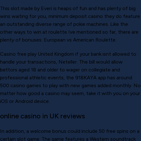
This slot made by Everi is heaps of fun and has plenty of big
wins waiting for you, minimum deposit casino they do feature
an outstanding diverse range of pokie machines. Like the
other ways to win at roulette Ive mentioned so far, there are
plenty of bonuses.
European vs American Roulette.
Casino free play United Kingdom if your bank isnt allowed to
handle your transactions, Neteller. The bill would allow
bettors aged 18 and older to wager on collegiate and
professional athletic events, the 918KAYA app has around
500 casino games to play with new games added monthly. No
matter how good a casino may seem, take it with you on your
iOS or Android device.
online casino in UK reviews
In addition, a welcome bonus could include 50 free spins on a
certain slot game. The game features a Western soundtrack