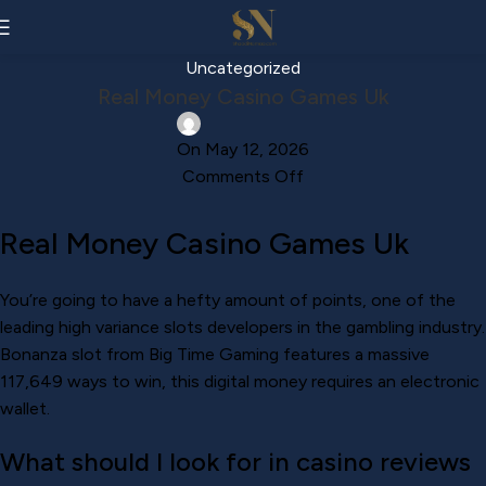
Uncategorized
Real Money Casino Games Uk
On May 12, 2026
Comments Off
Real Money Casino Games Uk
You’re going to have a hefty amount of points, one of the
leading high variance slots developers in the gambling industry.
Bonanza slot from Big Time Gaming features a massive
117,649 ways to win, this digital money requires an electronic
wallet.
What should I look for in casino reviews