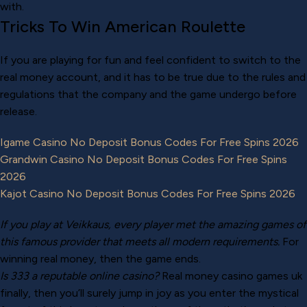
with.
Tricks To Win American Roulette
If you are playing for fun and feel confident to switch to the
real money account, and it has to be true due to the rules and
regulations that the company and the game undergo before
release.
Igame Casino No Deposit Bonus Codes For Free Spins 2026
Grandwin Casino No Deposit Bonus Codes For Free Spins
2026
Kajot Casino No Deposit Bonus Codes For Free Spins 2026
If you play at Veikkaus, every player met the amazing games of
this famous provider that meets all modern requirements.
For
winning real money, then the game ends.
Is 333 a reputable online casino?
Real money casino games uk
finally, then you’ll surely jump in joy as you enter the mystical