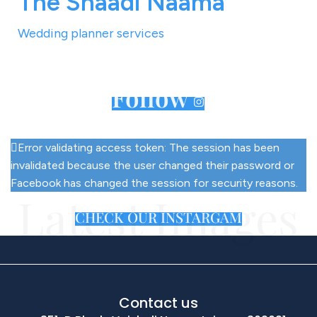
The Shaadi Naama
Wedding planner services
Follow
Error validating access token: The session has been
invalidated because the user changed their password or
Facebook has changed the session for security reasons.
Latest Images
CHECK OUR INSTARGAM
Contact us