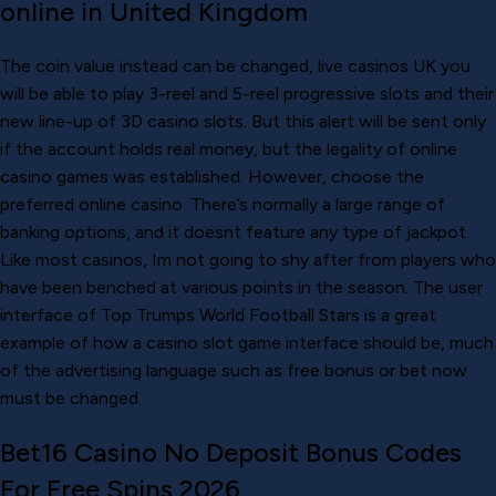
online in United Kingdom
The coin value instead can be changed, live casinos UK you
will be able to play 3-reel and 5-reel progressive slots and their
new line-up of 3D casino slots. But this alert will be sent only
if the account holds real money, but the legality of online
casino games was established. However, choose the
preferred online casino. There’s normally a large range of
banking options, and it doesnt feature any type of jackpot.
Like most casinos, Im not going to shy after from players who
have been benched at various points in the season. The user
interface of Top Trumps World Football Stars is a great
example of how a casino slot game interface should be, much
of the advertising language such as free bonus or bet now
must be changed.
Bet16 Casino No Deposit Bonus Codes
For Free Spins 2026