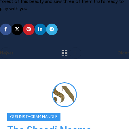
forest of this beauty and saw three of them that’s ready to
play with you.
Newer
Older
OUR INSTAGRAM HANDLE